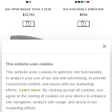
RIA OPEN WEAVE SOFA 3 SEAT
RIA STACKABLE ARMCHAIR
$13,762
$926
This website uses cookies
This website uses cookies to optimize site functionality,
to analyze your use of our site and advertising, to provide
customized content, and assist with our marketing
efforts.
Learn more
. By clicking accept all cookies, you
agree to the storing of cookies on your device to enhance
site navigation, analyze site usage, and assist in our
RIA OPEN WEAVE ARMCHAIR
RIA OPEN WEAVE DAYBED
$2,428
$15,199
marketing efforts.