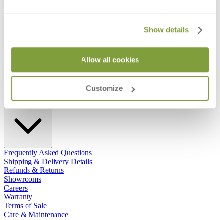
Show details
STAY IN THE KNOW
Allow all cookies
Email
SUBMIT
RESOURCES
Customize
RESOURCES
Frequently Asked Questions
Shipping & Delivery Details
Refunds & Returns
Showrooms
Careers
Warranty
Terms of Sale
Care & Maintenance