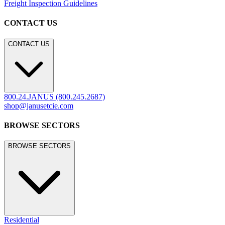
Freight Inspection Guidelines
CONTACT US
CONTACT US
800.24.JANUS (800.245.2687)
shop@janusetcie.com
BROWSE SECTORS
BROWSE SECTORS
Residential