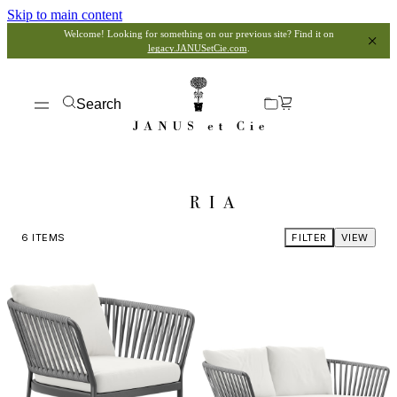
Skip to main content
Welcome! Looking for something on our previous site? Find it on
legacy.JANUSetCie.com
.
Search
RIA
6
ITEMS
FILTER
VIEW