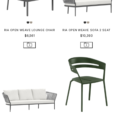
RIA OPEN WEAVE LOUNGE CHAIR
RIA OPEN WEAVE SOFA 2 SEAT
$6,561
$10,393