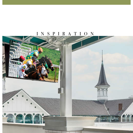
INSPIRATION