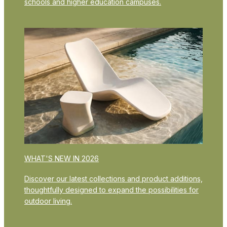
schools and higher education campuses.
WHAT'S NEW IN 2026
Discover our latest collections and product additions,
thoughtfully designed to expand the possibilities for
outdoor living.