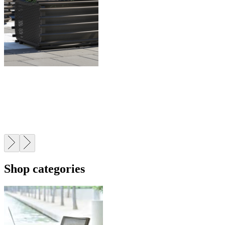
CONTRACT
Trusted by leading architects, designers, and developers
worldwide.
Shop categories