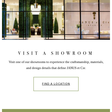
VISIT A SHOWROOM
Visit one of our showrooms to experience the craftsmanship, materials,
and design details that define JANUS et Cie.
FIND A LOCATION