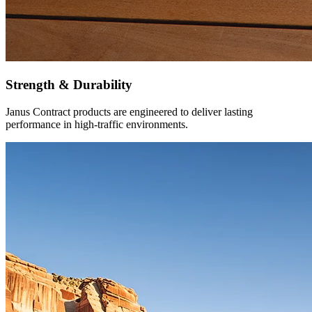
Strength & Durability
Janus Contract products are engineered to deliver lasting
performance in high-traffic environments.