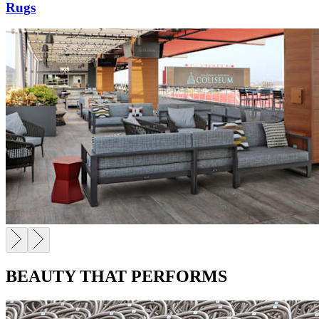
Rugs
BEAUTY THAT PERFORMS