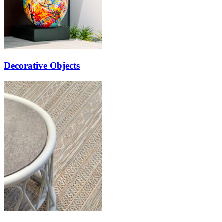
Decorative Objects