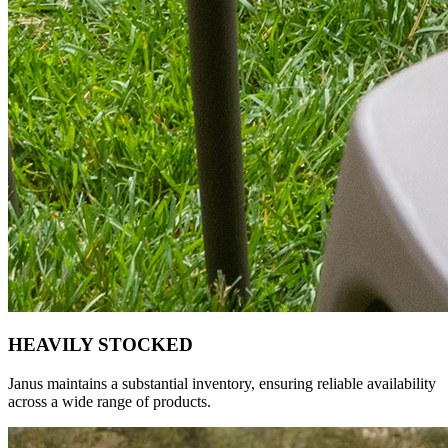
HEAVILY STOCKED
Janus maintains a substantial inventory, ensuring reliable availability
across a wide range of products.