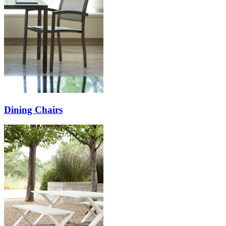
Dining Chairs