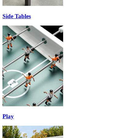
Side Tables
Play