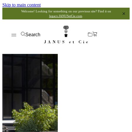
Skip to main content
Welcome! Looking for something on our previous site? Find it on
legacy.JANUSetCie.com
.
Search