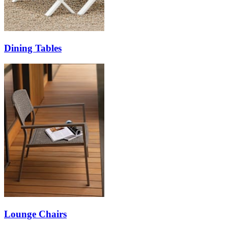
Dining Tables
Lounge Chairs