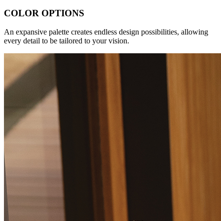
COLOR OPTIONS
An expansive palette creates endless design possibilities, allowing
every detail to be tailored to your vision.