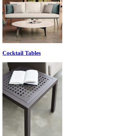
Cocktail Tables