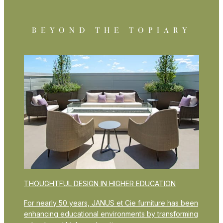
BEYOND THE TOPIARY
THOUGHTFUL DESIGN IN HIGHER EDUCATION
For nearly 50 years, JANUS et Cie furniture has been
enhancing educational environments by transforming