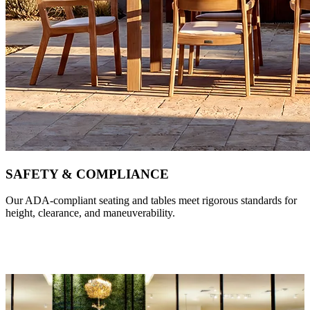
SAFETY & COMPLIANCE
Our ADA-compliant seating and tables meet rigorous standards for
height, clearance, and maneuverability.