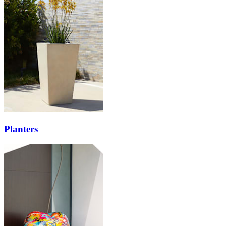
Planters