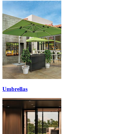
Umbrellas