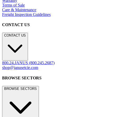
Warranty
Terms of Sale
Care & Maintenance
Freight Inspection Guidelines
CONTACT US
CONTACT US
800.24.JANUS (800.245.2687)
shop@janusetcie.com
BROWSE SECTORS
BROWSE SECTORS