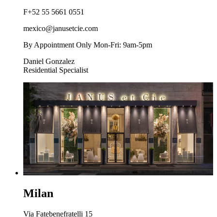
F
+52 55 5661 0551
mexico@janusetcie.com
By Appointment Only Mon-Fri: 9am-5pm
Daniel Gonzalez
Residential Specialist
Milan
Via Fatebenefratelli 15