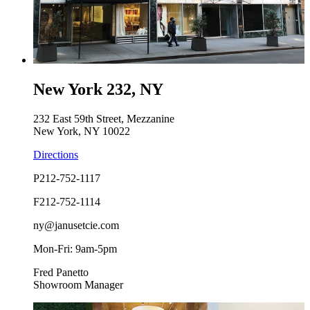
New York 232, NY
232 East 59th Street, Mezzanine
New York, NY 10022
Directions
P
212-752-1117
F
212-752-1114
ny@janusetcie.com
Mon-Fri: 9am-5pm
Fred Panetto
Showroom Manager