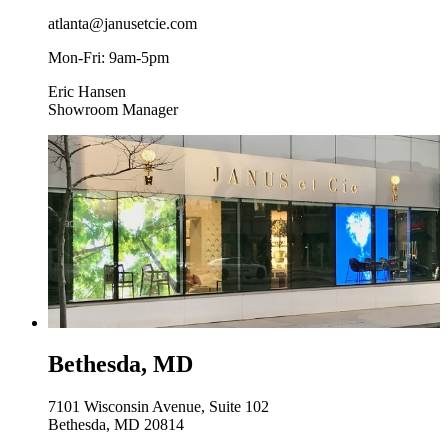
atlanta@janusetcie.com
Mon-Fri: 9am-5pm
Eric Hansen
Showroom Manager
Bethesda, MD
7101 Wisconsin Avenue, Suite 102
Bethesda, MD 20814