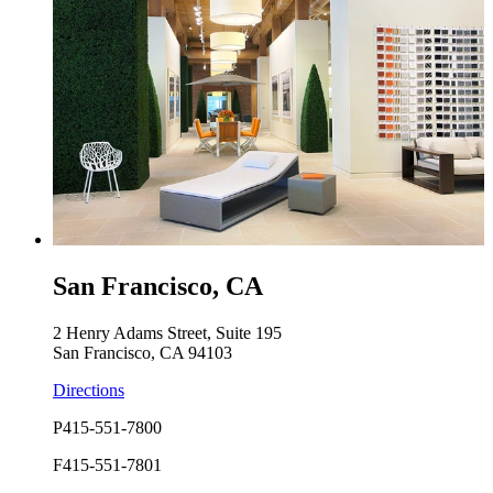
San Francisco, CA
2 Henry Adams Street, Suite 195
San Francisco, CA 94103
Directions
P
415-551-7800
F
415-551-7801