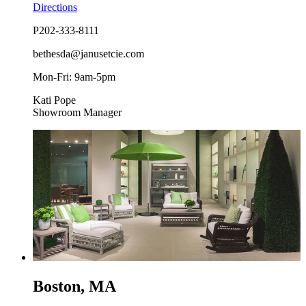
Directions
P
202-333-8111
bethesda@janusetcie.com
Mon-Fri: 9am-5pm
Kati Pope
Showroom Manager
Boston, MA