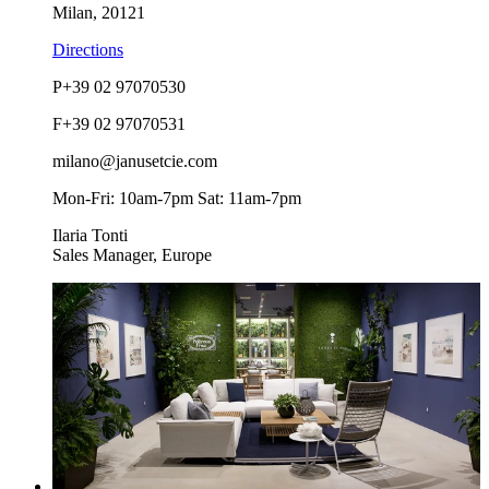
Milan, 20121
Directions
P
+39 02 97070530
F
+39 02 97070531
milano@janusetcie.com
Mon-Fri: 10am-7pm Sat: 11am-7pm
Ilaria Tonti
Sales Manager, Europe