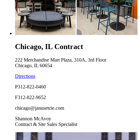
Chicago, IL Contract
222 Merchandise Mart Plaza, 310A, 3rd Floor
Chicago, IL 60654
Directions
P
312-822-0460
F
312-822-9652
chicago@janusetcie.com
Shannon McAvoy
Contract & Site Sales Specialist