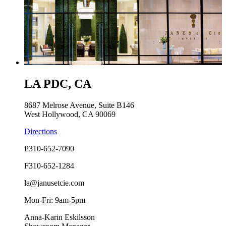
LA PDC, CA
8687 Melrose Avenue, Suite B146
West Hollywood, CA 90069
Directions
P
310-652-7090
F
310-652-1284
la@janusetcie.com
Mon-Fri: 9am-5pm
Anna-Karin Eskilsson