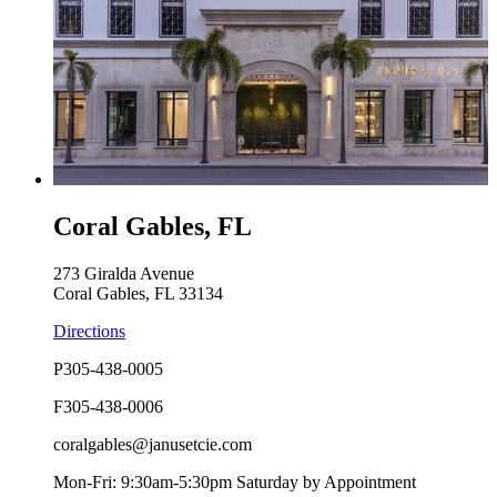
Coral Gables, FL
273 Giralda Avenue
Coral Gables, FL 33134
Directions
P
305-438-0005
F
305-438-0006
coralgables@janusetcie.com
Mon-Fri: 9:30am-5:30pm Saturday by Appointment