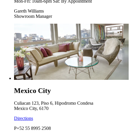
Mon-Fri: 10am-6pm Sat: By Appointment
Gareth Williams
Showroom Manager
Mexico City
Culiacan 123, Piso 6, Hipodromo Condesa
Mexico City, 6170
Directions
P
+52 55 8995 2508