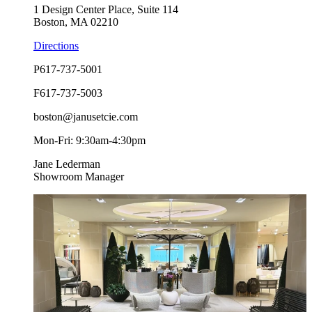
1 Design Center Place, Suite 114
Boston, MA 02210
Directions
P
617-737-5001
F
617-737-5003
boston@janusetcie.com
Mon-Fri: 9:30am-4:30pm
Jane Lederman
Showroom Manager