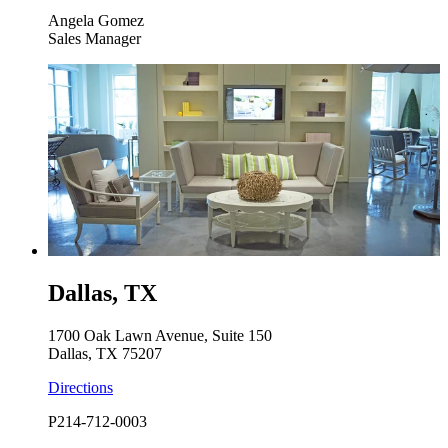
Angela Gomez
Sales Manager
Dallas, TX
1700 Oak Lawn Avenue, Suite 150
Dallas, TX 75207
Directions
P
214-712-0003