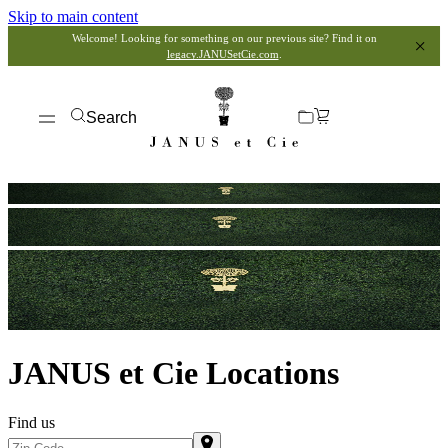
Skip to main content
Welcome! Looking for something on our previous site? Find it on
legacy.JANUSetCie.com
.
Search
JANUS et Cie Locations
Find us