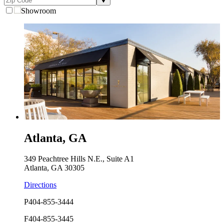
Showroom
Atlanta, GA
349 Peachtree Hills N.E., Suite A1
Atlanta, GA 30305
Directions
P
404-855-3444
F
404-855-3445