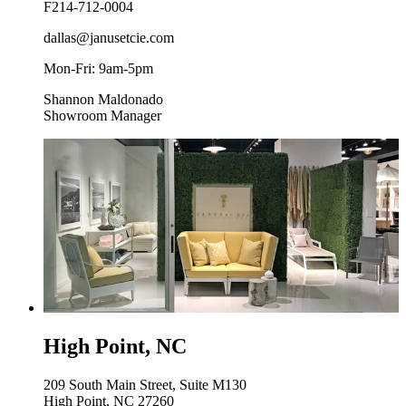
F
214-712-0004
dallas@janusetcie.com
Mon-Fri: 9am-5pm
Shannon Maldonado
Showroom Manager
High Point, NC
209 South Main Street, Suite M130
High Point, NC 27260