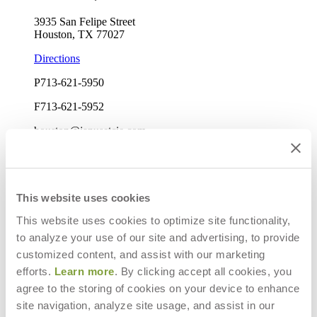
3935 San Felipe Street
Houston, TX 77027
Directions
P
713-621-5950
F
713-621-5952
houston@janusetcie.com
Mon-Fri: 9am-5pm
Elizabeth Harvey
Sales Manager
This website uses cookies
This website uses cookies to optimize site functionality,
to analyze your use of our site and advertising, to provide
customized content, and assist with our marketing
efforts.
Learn more
. By clicking accept all cookies, you
agree to the storing of cookies on your device to enhance
site navigation, analyze site usage, and assist in our