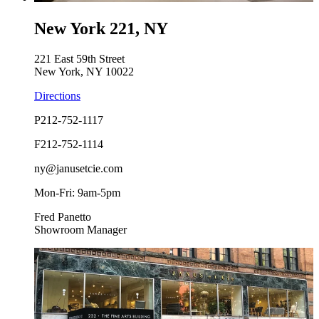
New York 221, NY
221 East 59th Street
New York, NY 10022
Directions
P
212-752-1117
F
212-752-1114
ny@janusetcie.com
Mon-Fri: 9am-5pm
Fred Panetto
Showroom Manager