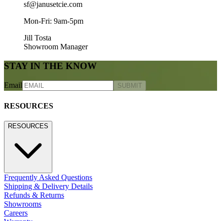
sf@janusetcie.com
Mon-Fri: 9am-5pm
Jill Tosta
Showroom Manager
STAY IN THE KNOW
Email
SUBMIT
RESOURCES
RESOURCES
Frequently Asked Questions
Shipping & Delivery Details
Refunds & Returns
Showrooms
Careers