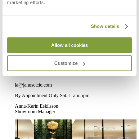
marketing efforts.
LA Beverly, CA
Show details
8933 Beverly Boulevard
West Hollywood, CA 90048
Allow all cookies
Directions
Customize
P
310-652-7090
F
310-652-1284
la@janusetcie.com
By Appointment Only Sat: 11am-5pm
Anna-Karin Eskilsson
Showroom Manager