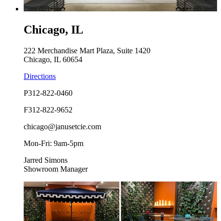
Chicago, IL
222 Merchandise Mart Plaza, Suite 1420
Chicago, IL 60654
Directions
P
312-822-0460
F
312-822-9652
chicago@janusetcie.com
Mon-Fri: 9am-5pm
Jarred Simons
Showroom Manager