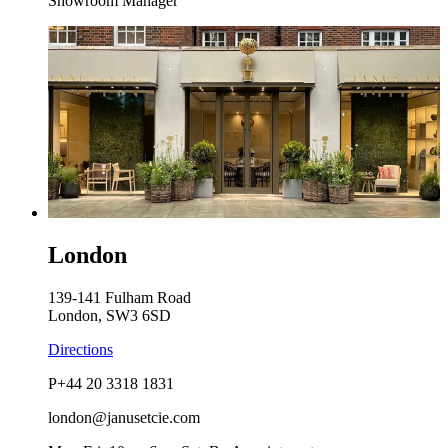
Showroom Manager
London
139-141 Fulham Road
London, SW3 6SD
Directions
P
+44 20 3318 1831
london@janusetcie.com