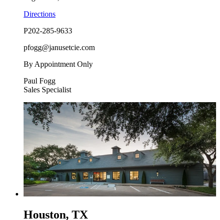
Directions
P
202-285-9633
pfogg@janusetcie.com
By Appointment Only
Paul Fogg
Sales Specialist
Houston, TX