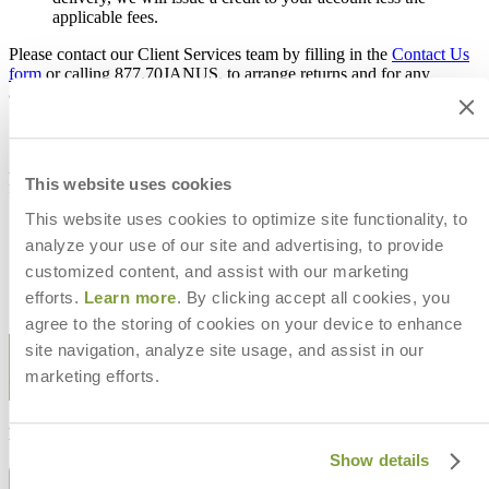
applicable fees.
Please contact our Client Services team by filling in the
Contact Us
form
or calling 877.70JANUS, to arrange returns and for any
additional information.
Additionally, the following purchases are final sale and not eligible
This website uses cookies
for return:
This website uses cookies to optimize site functionality, to
Fabric
Special order items
analyze your use of our site and advertising, to provide
All sale items
customized content, and assist with our marketing
Cushions
efforts.
Learn more
. By clicking accept all cookies, you
Items purchased with designer net pricing
agree to the storing of cookies on your device to enhance
STAY IN THE KNOW
site navigation, analyze site usage, and assist in our
marketing efforts.
Email
SUBMIT
RESOURCES
Show details
RESOURCES