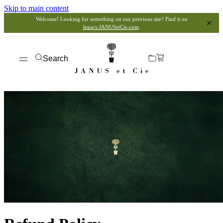
Skip to main content
Welcome! Looking for something on our previous site? Find it on
legacy.JANUSetCie.com
.
Search