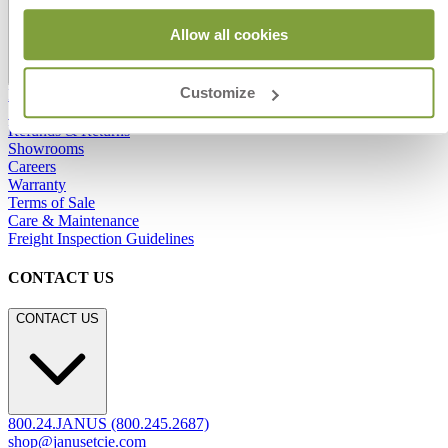
Allow all cookies
Customize
Frequently Asked Questions
Shipping & Delivery Details
Refunds & Returns
Showrooms
Careers
Warranty
Terms of Sale
Care & Maintenance
Freight Inspection Guidelines
CONTACT US
CONTACT US
800.24.JANUS (800.245.2687)
shop@janusetcie.com