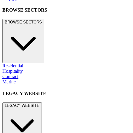
BROWSE SECTORS
BROWSE SECTORS
Residential
Hospitality
Contract
Marine
LEGACY WEBSITE
LEGACY WEBSITE