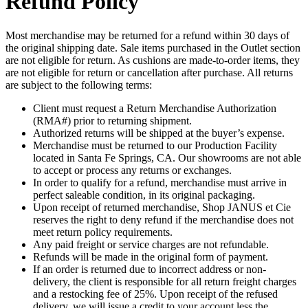
Refund Policy
Most merchandise may be returned for a refund within 30 days of
the original shipping date. Sale items purchased in the Outlet section
are not eligible for return. As cushions are made-to-order items, they
are not eligible for return or cancellation after purchase. All returns
are subject to the following terms:
Client must request a Return Merchandise Authorization
(RMA#) prior to returning shipment.
Authorized returns will be shipped at the buyer’s expense.
Merchandise must be returned to our Production Facility
located in Santa Fe Springs, CA. Our showrooms are not able
to accept or process any returns or exchanges.
In order to qualify for a refund, merchandise must arrive in
perfect saleable condition, in its original packaging.
Upon receipt of returned merchandise, Shop JANUS et Cie
reserves the right to deny refund if the merchandise does not
meet return policy requirements.
Any paid freight or service charges are not refundable.
Refunds will be made in the original form of payment.
If an order is returned due to incorrect address or non-
delivery, the client is responsible for all return freight charges
and a restocking fee of 25%. Upon receipt of the refused
delivery, we will issue a credit to your account less the