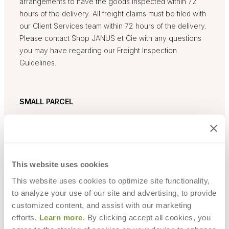
arrangements to have the goods inspected within 72
hours of the delivery. All freight claims must be filed with
our Client Services team within 72 hours of the delivery.
Please contact Shop JANUS et Cie with any questions
you may have regarding our Freight Inspection
Guidelines.
SMALL PARCEL
Small parcel deliveries will be completed by UPS. Once
your order ships, a tracking number will be emailed to
you. Tracking updates are available at www.UPS.com.
Please allow up to 24 hours for information to be
This website uses cookies
updated in UPS system.
This website uses cookies to optimize site functionality,
to analyze your use of our site and advertising, to provide
customized content, and assist with our marketing
LARGE PARCEL
efforts.
Learn more
. By clicking accept all cookies, you
For items that are too large or fragile to be delivered via