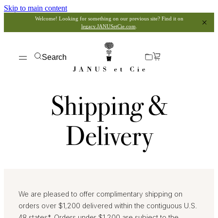
Skip to main content
Welcome! Looking for something on our previous site? Find it on
legacy.JANUSetCie.com
.
Search
Shipping &
Delivery
We are pleased to offer complimentary shipping on
orders over $1,200 delivered within the contiguous U.S.
48 states*. Orders under $1,200 are subject to the