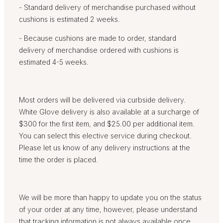
- Standard delivery of merchandise purchased without
cushions is estimated 2 weeks.
- Because cushions are made to order, standard
delivery of merchandise ordered with cushions is
estimated 4-5 weeks.
Most orders will be delivered via curbside delivery.
White Glove delivery is also available at a surcharge of
$300 for the first item, and $25.00 per additional item.
You can select this elective service during checkout.
Please let us know of any delivery instructions at the
time the order is placed.
We will be more than happy to update you on the status
of your order at any time, however, please understand
that tracking information is not always available once