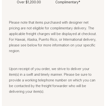
Over $1,200.00
Complimentary*
Please note that items purchased with designer net
pricing are not eligible for complimentary delivery. The
applicable freight charges will be displayed at checkout.
For Hawaii, Alaska, Puerto Rico, or International delivery,
please see below for more information on your specific
region.
Upon receipt of you order, we strive to deliver your
item(s) in a swift and timely manner. Please be sure to
provide a working telephone number on which you can
be contacted by the freight forwarder who will be
delivering your item(s).