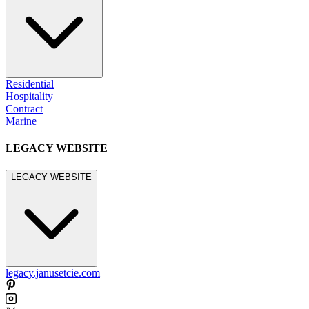
Residential
Hospitality
Contract
Marine
LEGACY WEBSITE
LEGACY WEBSITE
legacy.janusetcie.com