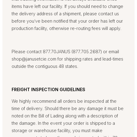
items have left our facility. If you should need to change
the delivery address of a shipment, please contact us
before you’ve been notified that your order has left our
production facility, otherwise re-routing fees will apply.
Please contact 877.70JANUS (877.705.2687) or email
shop@janusetcie.com for shipping rates and lead-times
outside the contiguous 48 states.
FREIGHT INSPECTION GUIDELINES
We highly recommend all orders be inspected at the
time of delivery. Should there be any damage it must be
noted on the Bill of Lading along with a description of
the damage. In the event your order is shipped to a
storage or warehouse facility, you must make