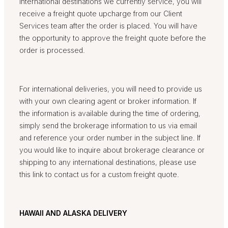
international destinations we currently service, you will
receive a freight quote upcharge from our Client
Services team after the order is placed. You will have
the opportunity to approve the freight quote before the
order is processed.
For international deliveries, you will need to provide us
with your own clearing agent or broker information. If
the information is available during the time of ordering,
simply send the brokerage information to us via email
and reference your order number in the subject line. If
you would like to inquire about brokerage clearance or
shipping to any international destinations, please use
this link to contact us for a custom freight quote.
HAWAII AND ALASKA DELIVERY