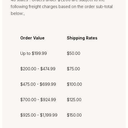
following freight charges based on the order sub-total
below:
,
Order Value
Shipping Rates
Up to $199.99
$50.00
$200.00 - $474.99
$75.00
$475.00 - $699.99
$100.00
$700.00 - $924.99
$125.00
$925.00 - $1,199.99
$150.00