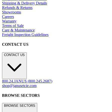
Shipping & Delivery Details
Refunds & Returns
Showrooms
Careers
Warranty
Terms of Sale
Care & Maintenance
Freight Inspection Guidelines
CONTACT US
CONTACT US
800.24.JANUS (800.245.2687)
shop@janusetcie.com
BROWSE SECTORS
BROWSE SECTORS