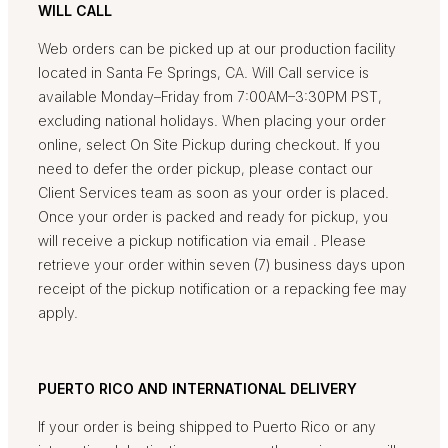
WILL CALL
Web orders can be picked up at our production facility
located in Santa Fe Springs, CA. Will Call service is
available Monday–Friday from 7:00AM–3:30PM PST,
excluding national holidays. When placing your order
online, select On Site Pickup during checkout. If you
need to defer the order pickup, please contact our
Client Services team as soon as your order is placed.
Once your order is packed and ready for pickup, you
will receive a pickup notification via email . Please
retrieve your order within seven (7) business days upon
receipt of the pickup notification or a repacking fee may
apply.
PUERTO RICO AND INTERNATIONAL DELIVERY
If your order is being shipped to Puerto Rico or any