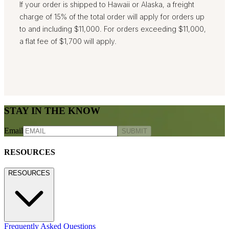
If your order is shipped to Hawaii or Alaska, a freight
charge of 15% of the total order will apply for orders up
to and including $11,000. For orders exceeding $11,000,
a flat fee of $1,700 will apply.
STAY IN THE KNOW
Email
SUBMIT
RESOURCES
RESOURCES
Frequently Asked Questions