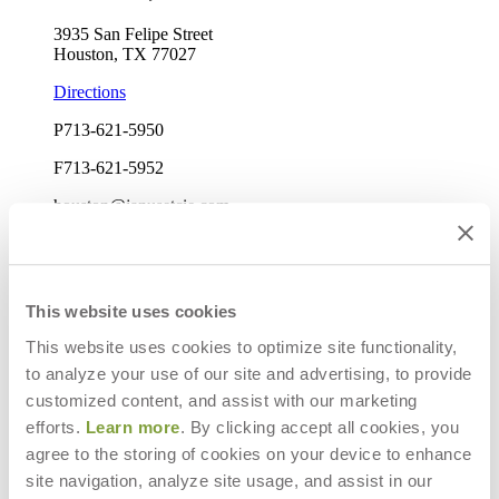
3935 San Felipe Street
Houston, TX 77027
Directions
P
713-621-5950
F
713-621-5952
houston@janusetcie.com
Mon-Fri: 9am-5pm
Elizabeth Harvey
Sales Manager
This website uses cookies
This website uses cookies to optimize site functionality,
to analyze your use of our site and advertising, to provide
customized content, and assist with our marketing
efforts.
Learn more
. By clicking accept all cookies, you
agree to the storing of cookies on your device to enhance
site navigation, analyze site usage, and assist in our