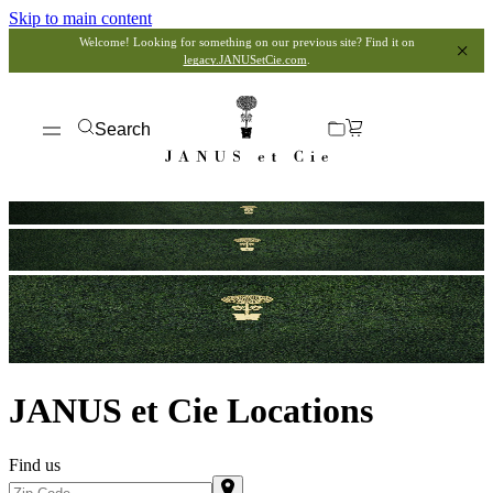
Skip to main content
Welcome! Looking for something on our previous site? Find it on
legacy.JANUSetCie.com
.
Search
JANUS et Cie Locations
Find us