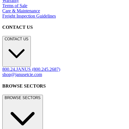
Warranty
Terms of Sale
Care & Maintenance
Freight Inspection Guidelines
CONTACT US
CONTACT US
800.24.JANUS (800.245.2687)
shop@janusetcie.com
BROWSE SECTORS
BROWSE SECTORS