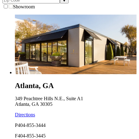
Showroom
Atlanta, GA
349 Peachtree Hills N.E., Suite A1
Atlanta, GA 30305
Directions
P
404-855-3444
F
404-855-3445