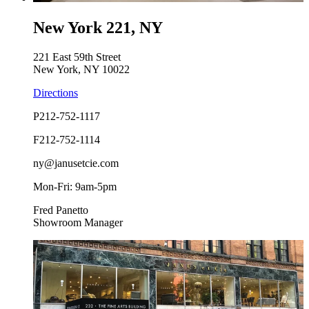
New York 221, NY
221 East 59th Street
New York, NY 10022
Directions
P
212-752-1117
F
212-752-1114
ny@janusetcie.com
Mon-Fri: 9am-5pm
Fred Panetto
Showroom Manager