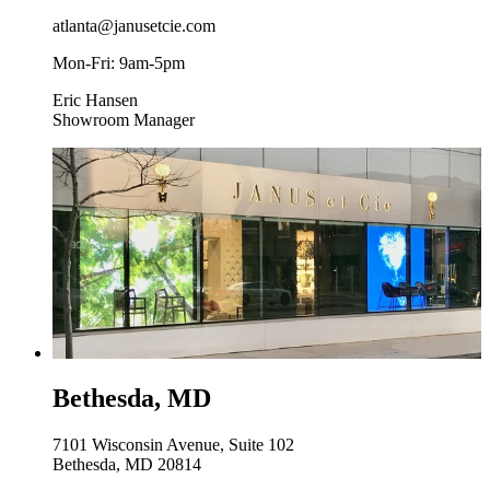
atlanta@janusetcie.com
Mon-Fri: 9am-5pm
Eric Hansen
Showroom Manager
Bethesda, MD
7101 Wisconsin Avenue, Suite 102
Bethesda, MD 20814