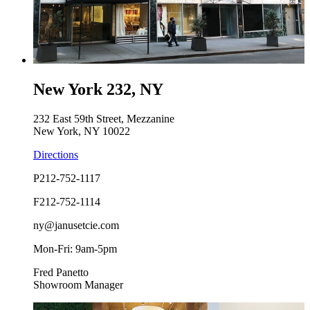
New York 232, NY
232 East 59th Street, Mezzanine
New York, NY 10022
Directions
P
212-752-1117
F
212-752-1114
ny@janusetcie.com
Mon-Fri: 9am-5pm
Fred Panetto
Showroom Manager