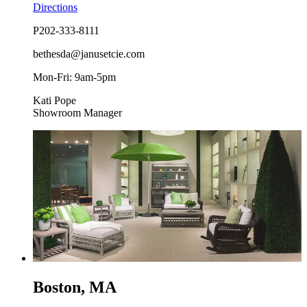
Directions
P
202-333-8111
bethesda@janusetcie.com
Mon-Fri: 9am-5pm
Kati Pope
Showroom Manager
Boston, MA