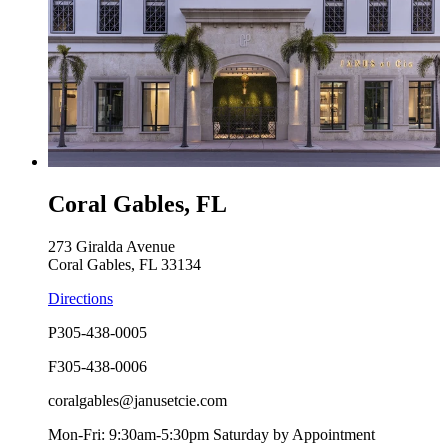
Coral Gables, FL
273 Giralda Avenue
Coral Gables, FL 33134
Directions
P
305-438-0005
F
305-438-0006
coralgables@janusetcie.com
Mon-Fri: 9:30am-5:30pm Saturday by Appointment