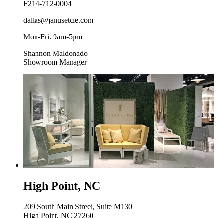
F
214-712-0004
dallas@janusetcie.com
Mon-Fri: 9am-5pm
Shannon Maldonado
Showroom Manager
High Point, NC
209 South Main Street, Suite M130
High Point, NC 27260