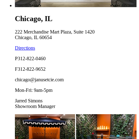
Chicago, IL
222 Merchandise Mart Plaza, Suite 1420
Chicago, IL 60654
Directions
P
312-822-0460
F
312-822-9652
chicago@janusetcie.com
Mon-Fri: 9am-5pm
Jarred Simons
Showroom Manager