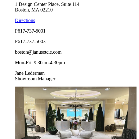
1 Design Center Place, Suite 114
Boston, MA 02210
Directions
P
617-737-5001
F
617-737-5003
boston@janusetcie.com
Mon-Fri: 9:30am-4:30pm
Jane Lederman
Showroom Manager