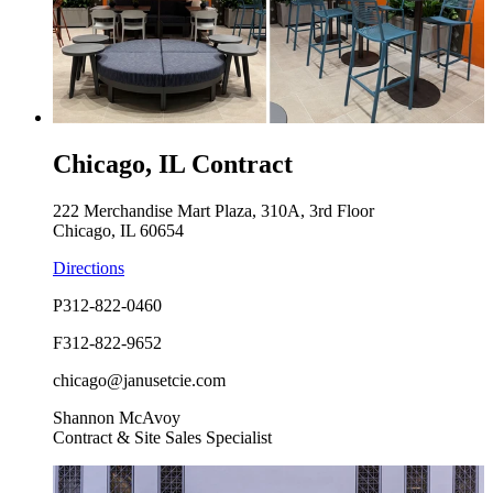
Chicago, IL Contract
222 Merchandise Mart Plaza, 310A, 3rd Floor
Chicago, IL 60654
Directions
P
312-822-0460
F
312-822-9652
chicago@janusetcie.com
Shannon McAvoy
Contract & Site Sales Specialist