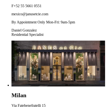
F
+52 55 5661 0551
mexico@janusetcie.com
By Appointment Only Mon-Fri: 9am-5pm
Daniel Gonzalez
Residential Specialist
Milan
Via Fatebenefratelli 15