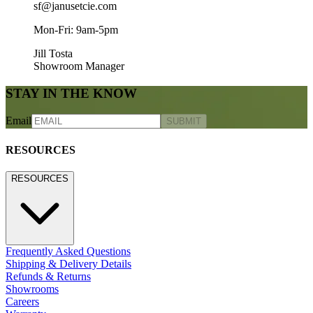
sf@janusetcie.com
Mon-Fri: 9am-5pm
Jill Tosta
Showroom Manager
STAY IN THE KNOW
Email
SUBMIT
RESOURCES
RESOURCES
Frequently Asked Questions
Shipping & Delivery Details
Refunds & Returns
Showrooms
Careers