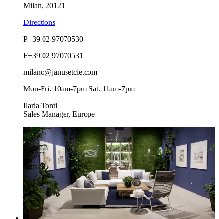
Milan, 20121
Directions
P
+39 02 97070530
F
+39 02 97070531
milano@janusetcie.com
Mon-Fri: 10am-7pm Sat: 11am-7pm
Ilaria Tonti
Sales Manager, Europe