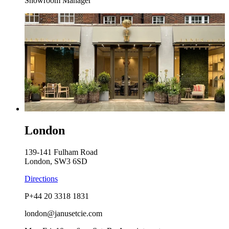
Showroom Manager
London
139-141 Fulham Road
London, SW3 6SD
Directions
P
+44 20 3318 1831
london@janusetcie.com