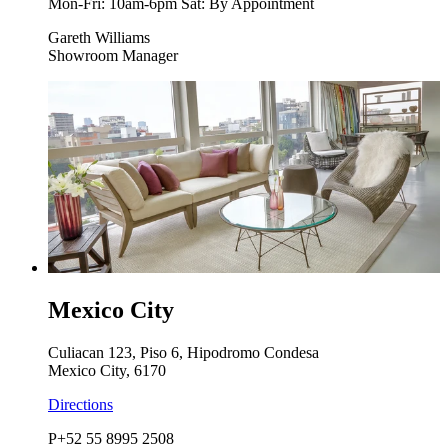
Mon-Fri: 10am-6pm Sat: By Appointment
Gareth Williams
Showroom Manager
Mexico City
Culiacan 123, Piso 6, Hipodromo Condesa
Mexico City, 6170
Directions
P
+52 55 8995 2508