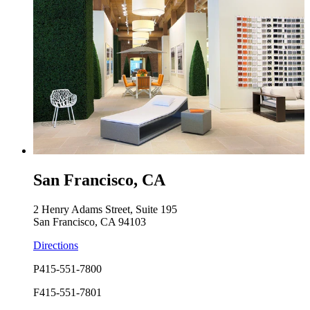
San Francisco, CA
2 Henry Adams Street, Suite 195
San Francisco, CA 94103
Directions
P
415-551-7800
F
415-551-7801