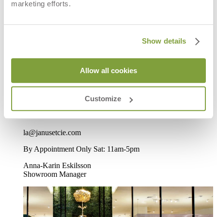
marketing efforts.
LA Beverly, CA
Show details
8933 Beverly Boulevard
West Hollywood, CA 90048
Allow all cookies
Directions
Customize
P
310-652-7090
F
310-652-1284
la@janusetcie.com
By Appointment Only Sat: 11am-5pm
Anna-Karin Eskilsson
Showroom Manager