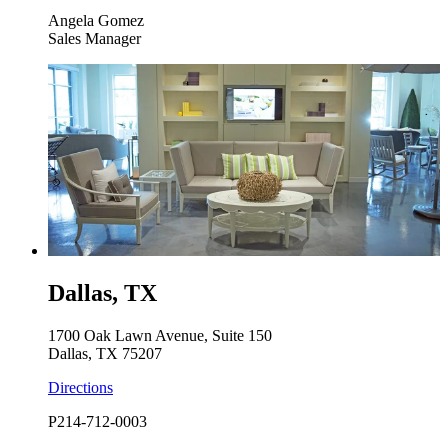
Angela Gomez
Sales Manager
Dallas, TX
1700 Oak Lawn Avenue, Suite 150
Dallas, TX 75207
Directions
P
214-712-0003