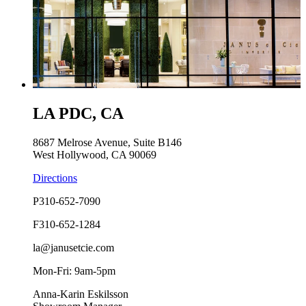
LA PDC, CA
8687 Melrose Avenue, Suite B146
West Hollywood, CA 90069
Directions
P
310-652-7090
F
310-652-1284
la@janusetcie.com
Mon-Fri: 9am-5pm
Anna-Karin Eskilsson