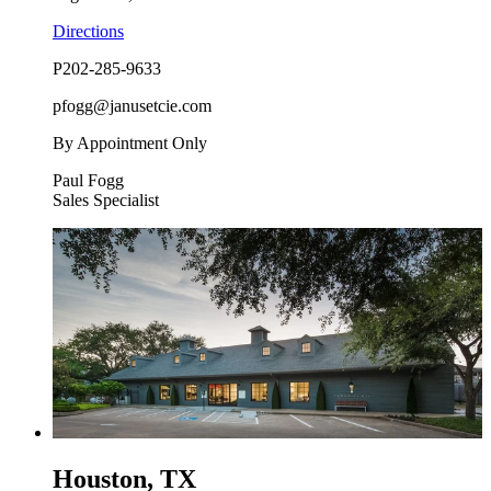
Directions
P
202-285-9633
pfogg@janusetcie.com
By Appointment Only
Paul Fogg
Sales Specialist
Houston, TX