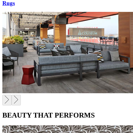
Rugs
BEAUTY THAT PERFORMS