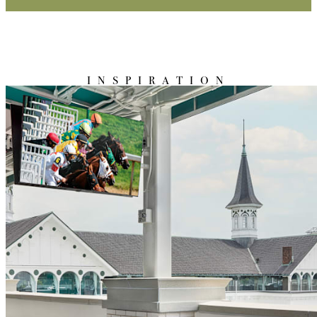
INSPIRATION