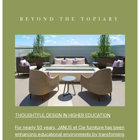
BEYOND THE TOPIARY
THOUGHTFUL DESIGN IN HIGHER EDUCATION
For nearly 50 years, JANUS et Cie furniture has been
enhancing educational environments by transforming