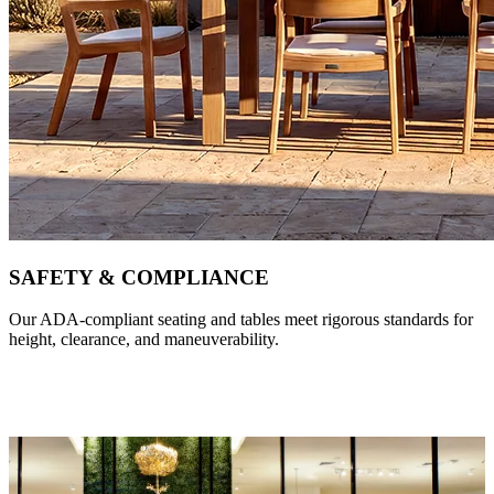
SAFETY & COMPLIANCE
Our ADA-compliant seating and tables meet rigorous standards for
height, clearance, and maneuverability.