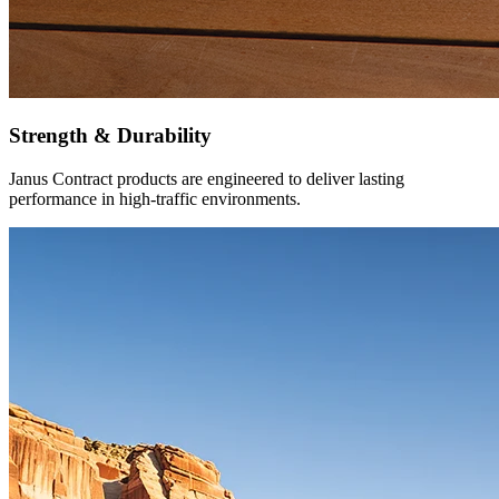
Strength & Durability
Janus Contract products are engineered to deliver lasting
performance in high-traffic environments.