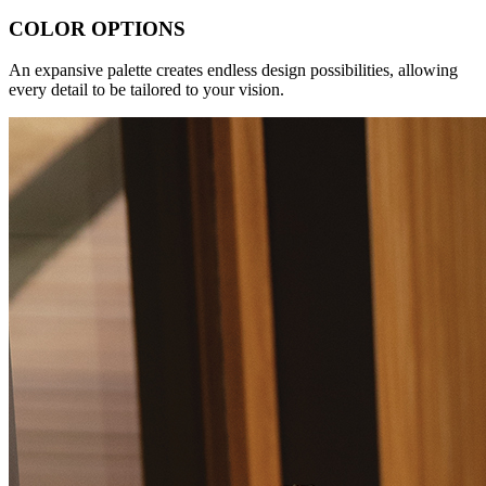
COLOR OPTIONS
An expansive palette creates endless design possibilities, allowing
every detail to be tailored to your vision.