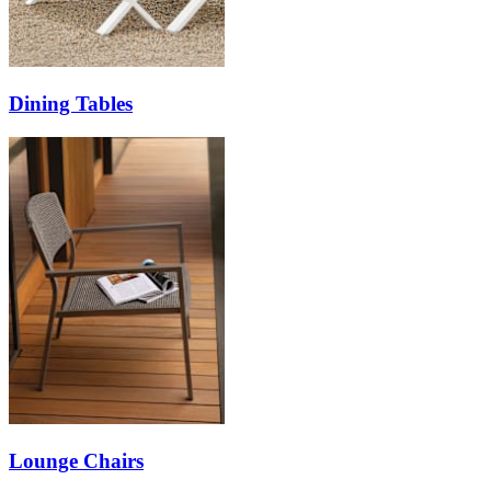
Dining Tables
Lounge Chairs