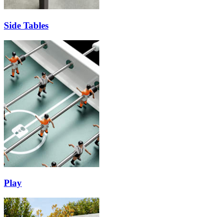
Side Tables
Play