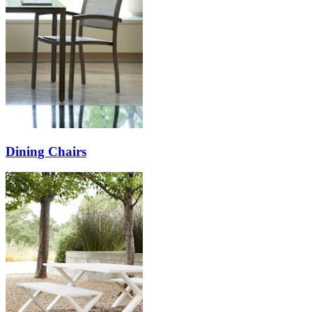
Dining Chairs