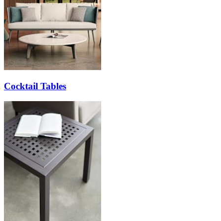
Cocktail Tables