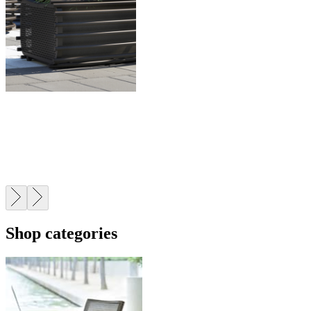
CONTRACT
Trusted by leading architects, designers, and developers
worldwide.
Shop categories