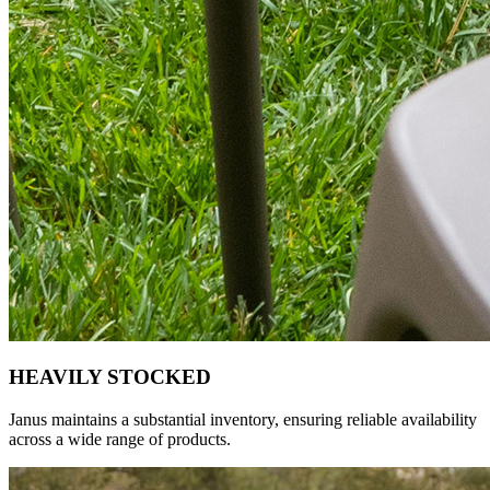
HEAVILY STOCKED
Janus maintains a substantial inventory, ensuring reliable availability
across a wide range of products.