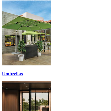
Umbrellas