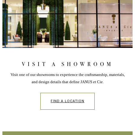
VISIT A SHOWROOM
Visit one of our showrooms to experience the craftsmanship, materials,
and design details that define JANUS et Cie.
FIND A LOCATION