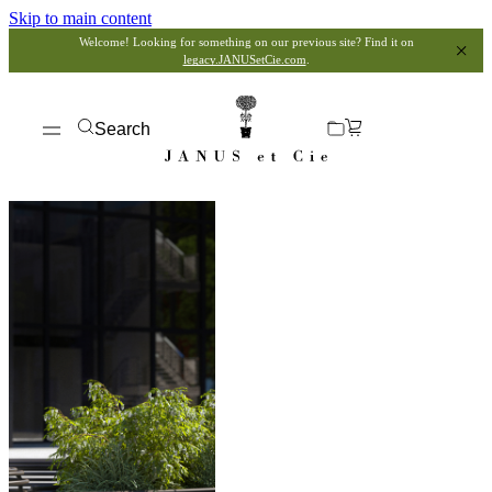
Skip to main content
Welcome! Looking for something on our previous site? Find it on
legacy.JANUSetCie.com
.
Search