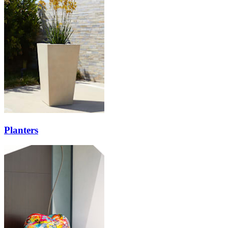
Planters