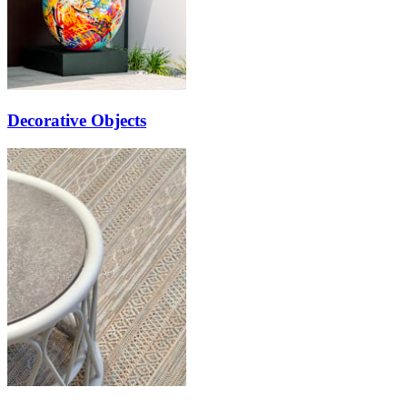
Decorative Objects