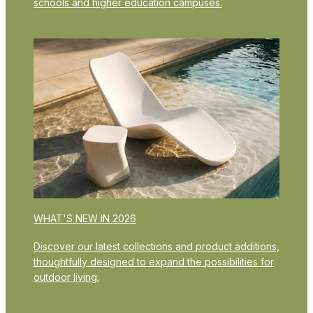
schools and higher education campuses.
WHAT'S NEW IN 2026
Discover our latest collections and product additions,
thoughtfully designed to expand the possibilities for
outdoor living.