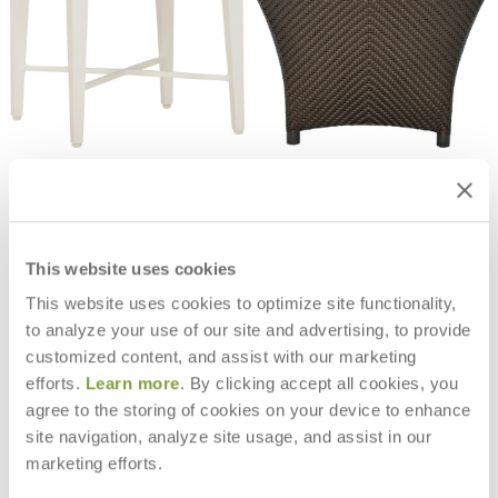
HOFFMAN COCKTAIL TABLE
AMARI FULLY WOVEN COCKTAIL
SQUARE 42
TABLE SQUARE 60
$5,205
$1,840
This website uses cookies
This website uses cookies to optimize site functionality,
to analyze your use of our site and advertising, to provide
customized content, and assist with our marketing
efforts.
Learn more
. By clicking accept all cookies, you
agree to the storing of cookies on your device to enhance
site navigation, analyze site usage, and assist in our
marketing efforts.