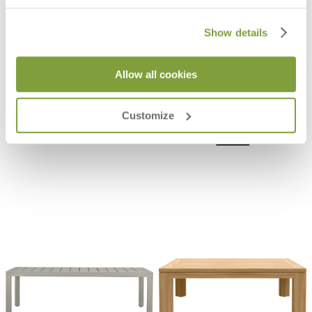
Show details
Allow all cookies
ECHO COCKTAIL TABLE ROUND 67
ECHO COCKTAIL TABLE ROUND
85
$1,145
$1,591
Customize