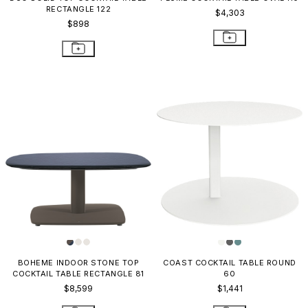
RECTANGLE 122
$4,303
$898
BOHEME INDOOR STONE TOP
COAST COCKTAIL TABLE ROUND
COCKTAIL TABLE RECTANGLE 81
60
$8,599
$1,441