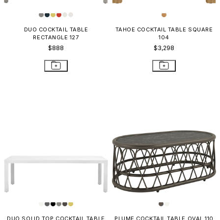
DUO COCKTAIL TABLE
TAHOE COCKTAIL TABLE SQUARE
RECTANGLE 127
104
$888
$3,298
DUO SOLID TOP COCKTAIL TABLE
PLUME COCKTAIL TABLE OVAL 110