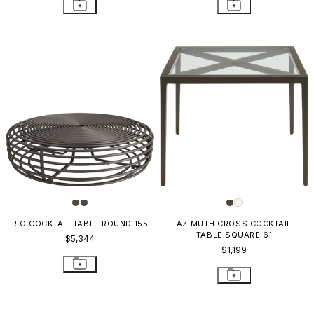
RIO COCKTAIL TABLE ROUND 155
AZIMUTH CROSS COCKTAIL
TABLE SQUARE 61
$5,344
$1,199