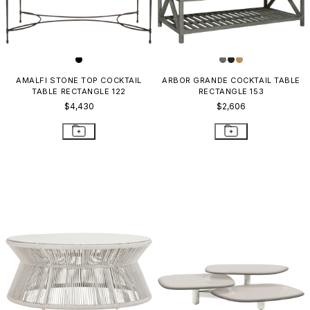
AMALFI STONE TOP COCKTAIL
ARBOR GRANDE COCKTAIL TABLE
TABLE RECTANGLE 122
RECTANGLE 153
$4,430
$2,606