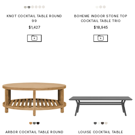
KNOT COCKTAIL TABLE ROUND
BOHEME INDOOR STONE TOP
99
COCKTAIL TABLE TRIO
$1,427
$18,945
ARBOR COCKTAIL TABLE ROUND
LOUISE COCKTAIL TABLE