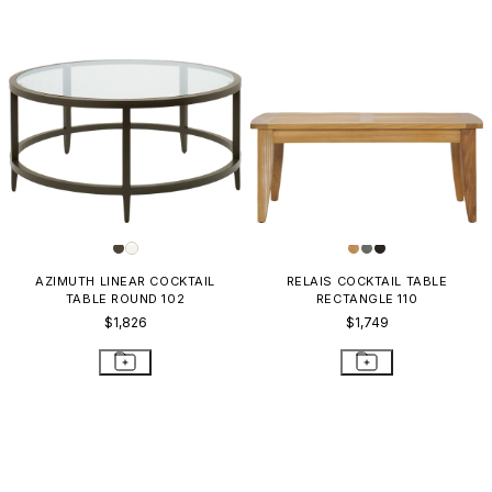
AZIMUTH LINEAR COCKTAIL
RELAIS COCKTAIL TABLE
TABLE ROUND 102
RECTANGLE 110
$1,826
$1,749