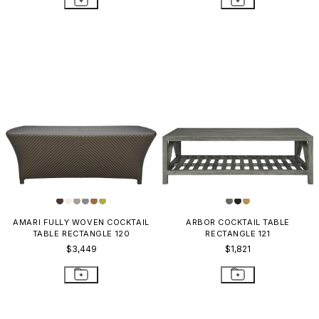
AMARI FULLY WOVEN COCKTAIL
ARBOR COCKTAIL TABLE
TABLE RECTANGLE 120
RECTANGLE 121
$3,449
$1,821