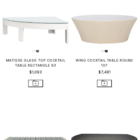
MATISSE GLASS TOP COCKTAIL
WING COCKTAIL TABLE ROUND
TABLE RECTANGLE 83
107
$1,093
$7,481