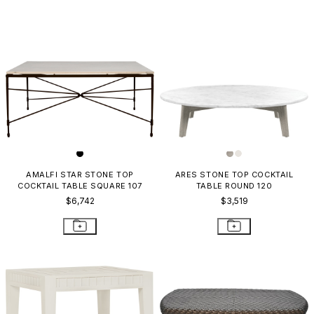
AMALFI STAR STONE TOP
ARES STONE TOP COCKTAIL
COCKTAIL TABLE SQUARE 107
TABLE ROUND 120
$6,742
$3,519