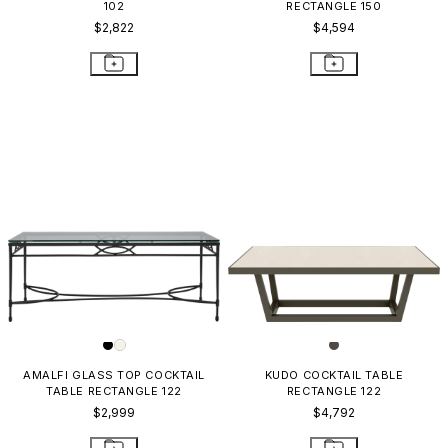
102
RECTANGLE 150
$2,822
$4,594
AMALFI GLASS TOP COCKTAIL
KUDO COCKTAIL TABLE
TABLE RECTANGLE 122
RECTANGLE 122
$2,999
$4,792