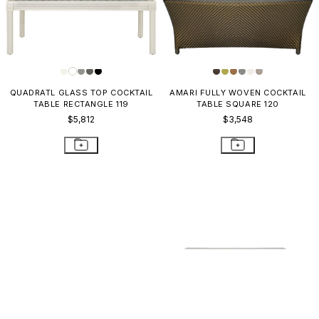
QUADRATL GLASS TOP COCKTAIL
AMARI FULLY WOVEN COCKTAIL
TABLE RECTANGLE 119
TABLE SQUARE 120
$5,812
$3,548