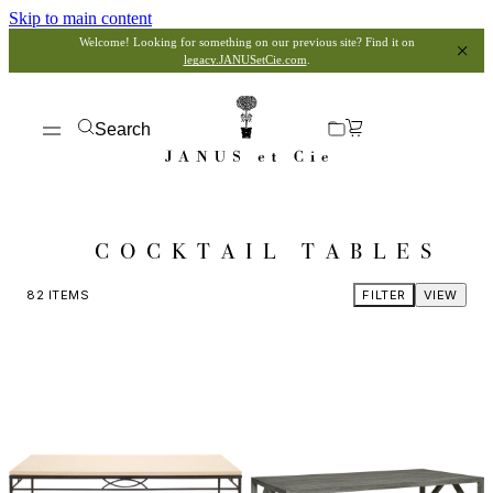
Skip to main content
Welcome! Looking for something on our previous site? Find it on
legacy.JANUSetCie.com
.
Search
COCKTAIL TABLES
82
ITEMS
FILTER
VIEW