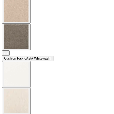
Cushion Fabric
Asti/ Whitewash