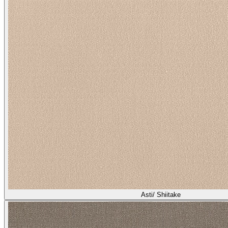
Asti/ Shiitake