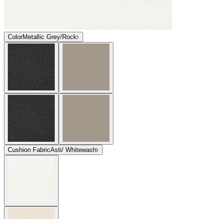
Color
Metallic Grey/Rock
Cushion Fabric
Asti/ Whitewash