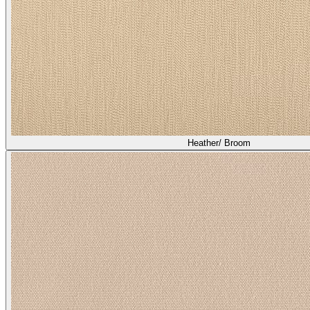
Heather/ Broom