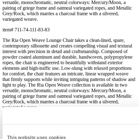
versatile, monochromatic, neutral colorways: Mercury/Moon, a
pairing of griege frame and oatmeal variegated ropes, and Metallic
Grey/Rock, which marries a charcoal frame with a silvered,
variegated weave.
item#
711-74-111-83-83
The Ria Open Weave Lounge Chair takes a clean-lined, spare,
contemporary silhouette and creates compelling visual and textural
interest with precision in detail and craftsmanship. Composed of
powder coated aluminum and durable, handwoven, polypropylene
ropes, the chair is engineered to beautifully withstand exterior
elements and high-traffic use. Low-slung with relaxed proportions
for comfort, the chair features an intricate, linear wrapped weave
that firmly supports while inviting intriguing patterns of shadow and
light to play. The Ria Open Weave collection is available in two
versatile, monochromatic, neutral colorways: Mercury/Moon, a
pairing of griege frame and oatmeal variegated ropes, and Metallic
Grey/Rock, which marries a charcoal frame with a silvered,
variegated weave.
item#
711-74-111-83-83
Dimensions
Downloads
This website uses cookies