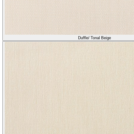
Duffle/ Tonal Beige