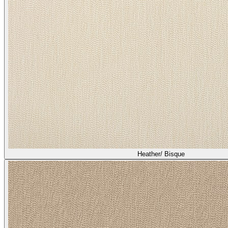
Heather/ Bisque