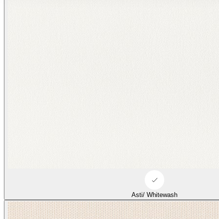
Asti/ Whitewash