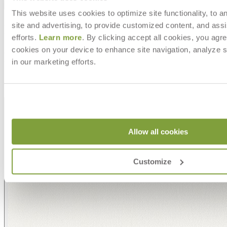
Shipping
This website uses cookies to optimize site functionality, to a
MAKE IT UNIQUELY YOURS
site and advertising, to provide customized content, and assi
efforts.
Learn more
. By clicking accept all cookies, you agre
cookies on your device to enhance site navigation, analyze s
Our fabrics offer endless possibilities for personalization
in our marketing efforts.
with an extensive choice of color, texture, and pattern.
From bold stripes to timeless neutrals, they are the
cornerstone of your design.
Allow all cookies
Customize