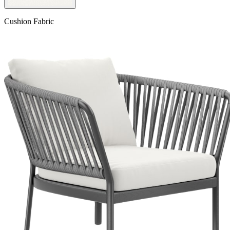
Cushion Fabric