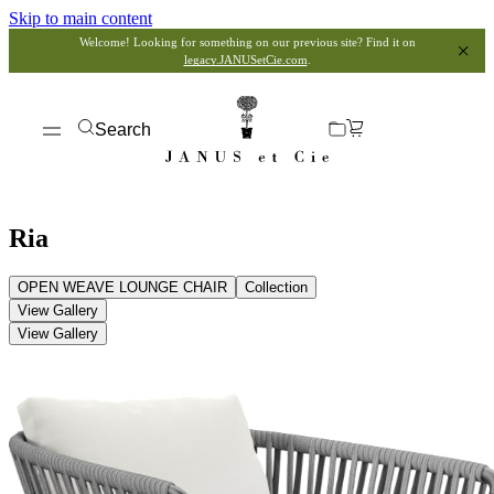
Skip to main content
Welcome! Looking for something on our previous site? Find it on
legacy.JANUSetCie.com
.
Search
Ria
OPEN WEAVE LOUNGE CHAIR
Collection
View Gallery
View Gallery