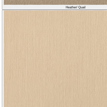
Heather/ Quail