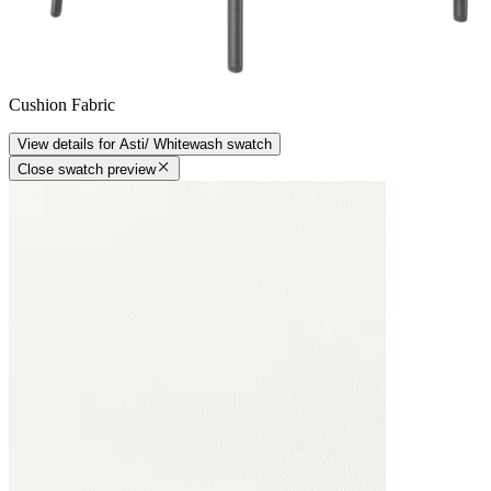
Cushion Fabric
View details
for
Asti/ Whitewash
swatch
Close swatch preview