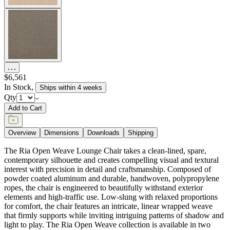
$6,561
In Stock
,
Ships within 4 weeks
Qty
Add to Cart
Overview
Dimensions
Downloads
Shipping
The Ria Open Weave Lounge Chair takes a clean-lined, spare,
contemporary silhouette and creates compelling visual and textural
interest with precision in detail and craftsmanship. Composed of
powder coated aluminum and durable, handwoven, polypropylene
ropes, the chair is engineered to beautifully withstand exterior
elements and high-traffic use. Low-slung with relaxed proportions
for comfort, the chair features an intricate, linear wrapped weave
that firmly supports while inviting intriguing patterns of shadow and
light to play. The Ria Open Weave collection is available in two