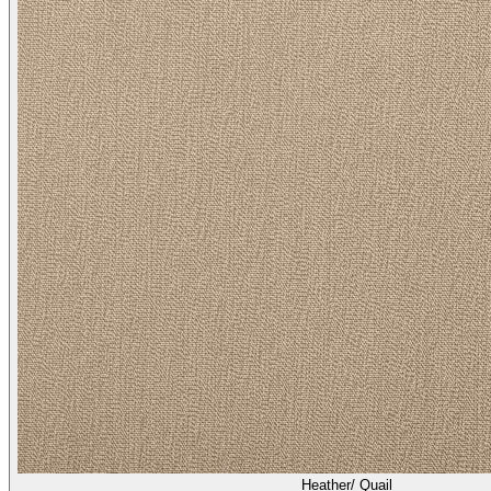
Heather/ Quail