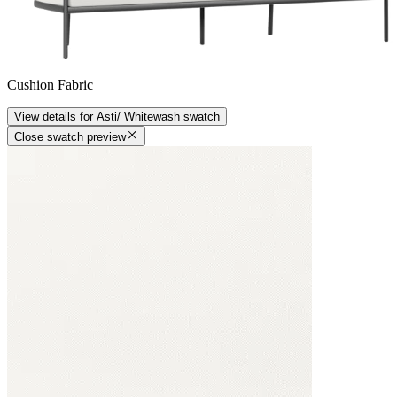
Cushion Fabric
View details
for
Asti/ Whitewash
swatch
Close swatch preview