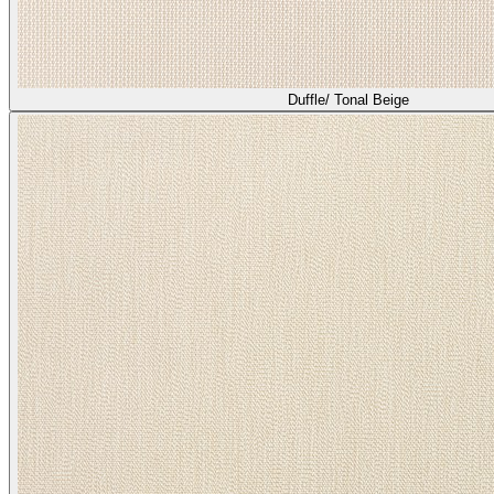
Duffle/ Tonal Beige