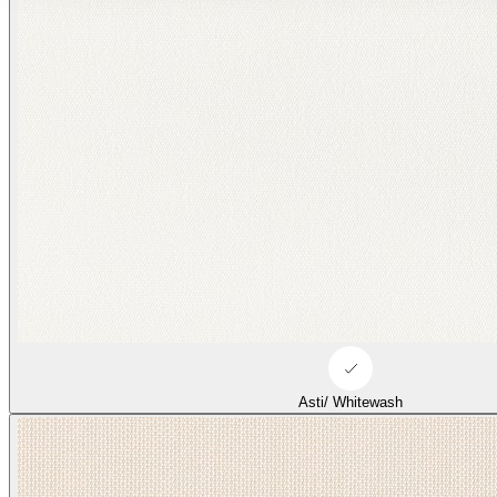
Asti/ Whitewash