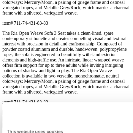
colorways: Mercury/Moon, a pairing of griege frame and oatmeal
variegated ropes, and Metallic Grey/Rock, which marries a charcoal
frame with a silvered, variegated weave.
item#
711-74-431-83-83
The Ria Open Weave Sofa 3 Seat takes a clean-lined, spare,
contemporary silhouette and creates compelling visual and textural
interest with precision in detail and craftsmanship. Composed of
powder coated aluminum and durable, handwoven, polypropylene
ropes, the sofa is engineered to beautifully withstand exterior
elements and high-traffic use. An intricate, linear wrapped weave
offers firm support for up to three adults while inviting intriguing
patterns of shadow and light to play. The Ria Open Weave
collection is available in two versatile, monochromatic, neutral
colorways: Mercury/Moon, a pairing of griege frame and oatmeal
variegated ropes, and Metallic Grey/Rock, which marries a charcoal
frame with a silvered, variegated weave.
item#
711-74-431-83-83
Dimensions
Downloads
Shipping
This website uses cookies