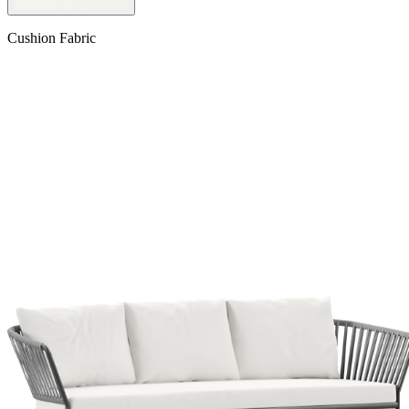
Cushion Fabric