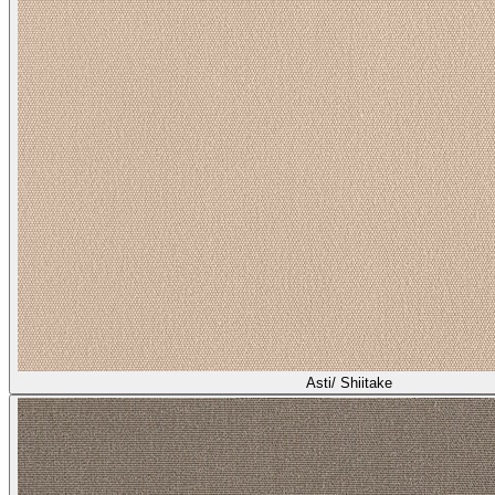
Asti/ Shiitake