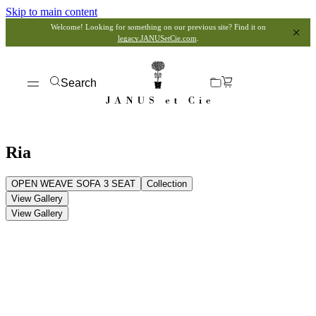
Skip to main content
Welcome! Looking for something on our previous site? Find it on
legacy.JANUSetCie.com
.
Search
Ria
OPEN WEAVE SOFA 3 SEAT
Collection
View Gallery
View Gallery