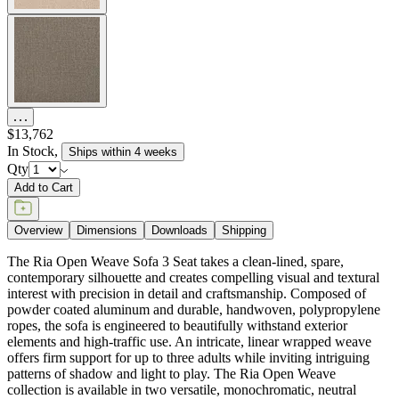
$13,762
In Stock
,
Ships within 4 weeks
Qty
Add to Cart
Overview
Dimensions
Downloads
Shipping
The Ria Open Weave Sofa 3 Seat takes a clean-lined, spare,
contemporary silhouette and creates compelling visual and textural
interest with precision in detail and craftsmanship. Composed of
powder coated aluminum and durable, handwoven, polypropylene
ropes, the sofa is engineered to beautifully withstand exterior
elements and high-traffic use. An intricate, linear wrapped weave
offers firm support for up to three adults while inviting intriguing
patterns of shadow and light to play. The Ria Open Weave
collection is available in two versatile, monochromatic, neutral