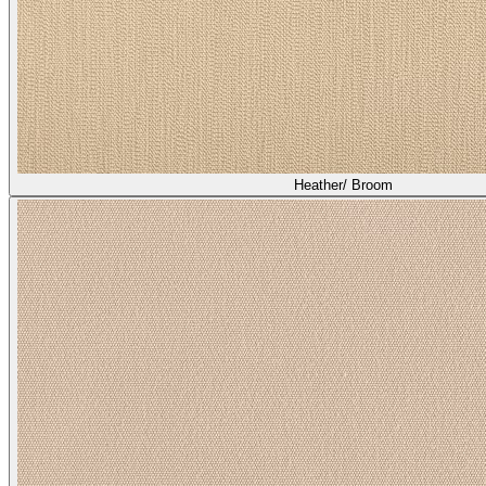
Heather/ Broom