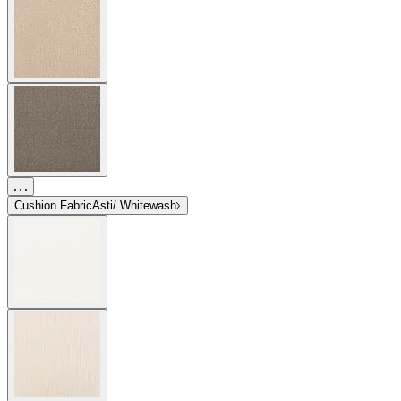
Cushion Fabric
Asti/ Whitewash