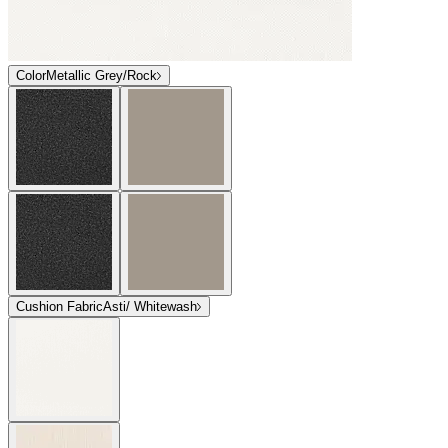
Color
Metallic Grey/Rock
Cushion Fabric
Asti/ Whitewash