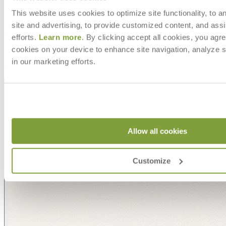
MAKE IT UNIQUELY YOURS
This website uses cookies to optimize site functionality, to a
site and advertising, to provide customized content, and assi
Our fabrics offer endless possibilities for personalization
efforts.
Learn more
. By clicking accept all cookies, you agre
with an extensive choice of color, texture, and pattern.
cookies on your device to enhance site navigation, analyze s
From bold stripes to timeless neutrals, they are the
in our marketing efforts.
cornerstone of your design.
Allow all cookies
Customize