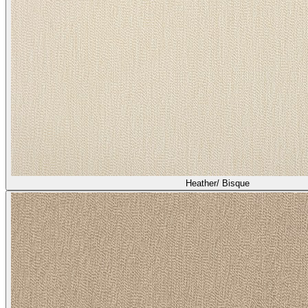
Heather/ Bisque