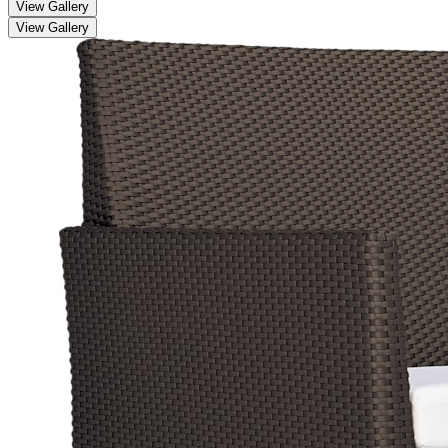
View Gallery
View Gallery