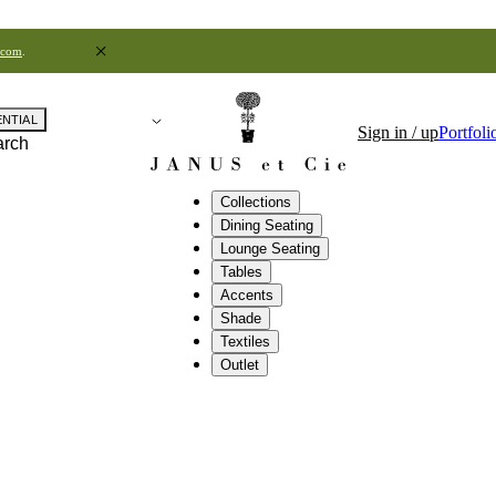
.com
.
ENTIAL
Sign in / up
Portfoli
arch
Collections
Dining Seating
Lounge Seating
Tables
Accents
Shade
Textiles
Outlet