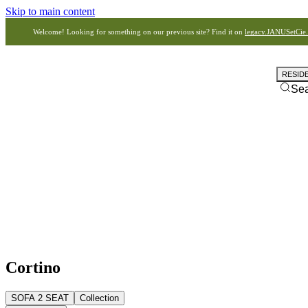
Skip to main content
Welcome! Looking for something on our previous site? Find it on
legacy.JANUSetCie
RESID
Se
Cortino
SOFA 2 SEAT
Collection