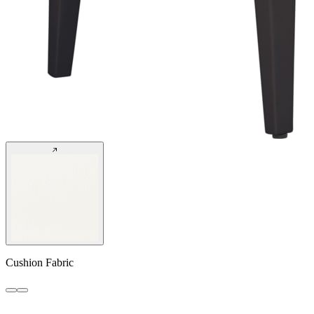
Cushion Fabric