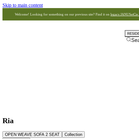
Skip to main content
Welcome! Looking for something on our previous site? Find it on
legacy.JANUSetCie
RESID
Se
Ria
OPEN WEAVE SOFA 2 SEAT
Collection