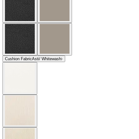
Cushion Fabric
Asti/ Whitewash