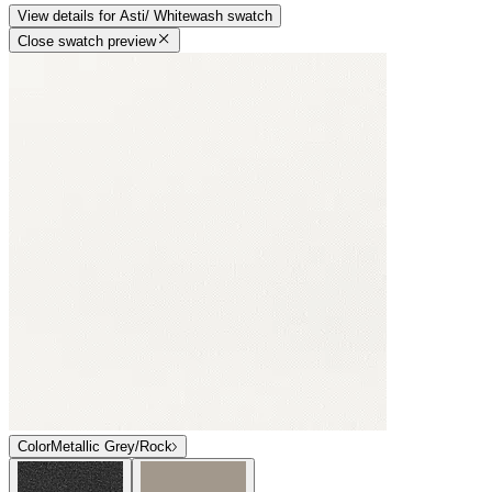
View details
for
Asti/ Whitewash
swatch
Close swatch preview
Color
Metallic Grey/Rock