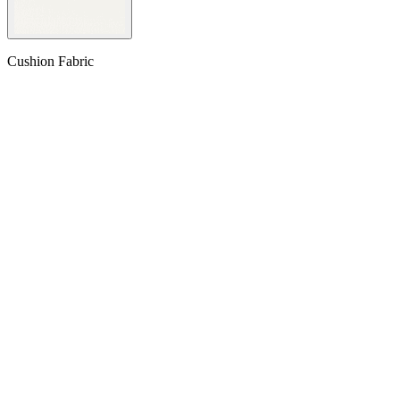
Cushion Fabric