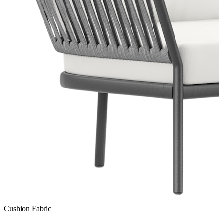
Cushion Fabric