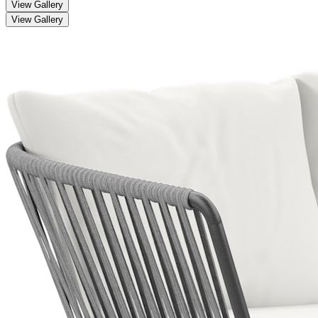
View Gallery
View Gallery