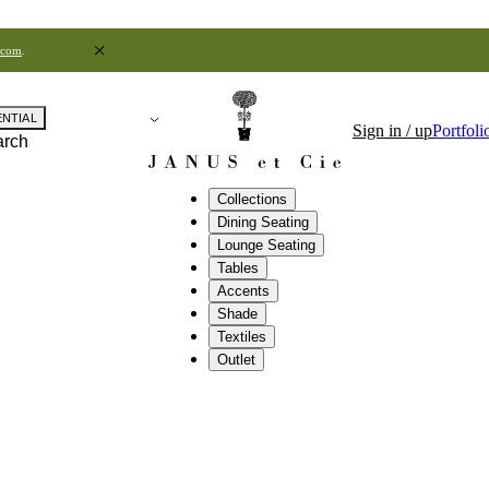
.com
.
ENTIAL
Sign in / up
Portfoli
arch
Collections
Dining Seating
Lounge Seating
Tables
Accents
Shade
Textiles
Outlet