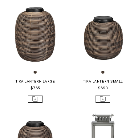
TIKA LANTERN LARGE
TIKA LANTERN SMALL
$765
$693