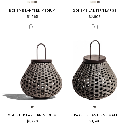
BOHEME LANTERN MEDIUM
BOHEME LANTERN LARGE
$1,965
$2,603
SPARKLER LANTERN MEDIUM
SPARKLER LANTERN SMALL
$1,770
$1,590