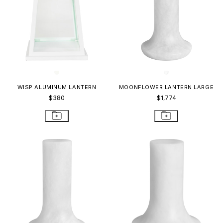
WISP ALUMINUM LANTERN
MOONFLOWER LANTERN LARGE
$380
$1,774