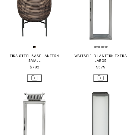
TIKA STEEL BASE LANTERN
WAITSFIELD LANTERN EXTRA
SMALL
LARGE
$782
$579