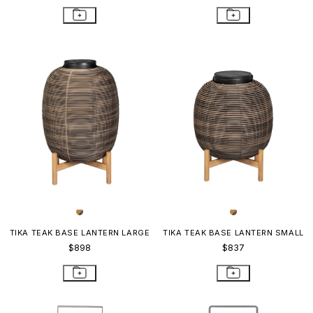
TIKA TEAK BASE LANTERN LARGE
TIKA TEAK BASE LANTERN SMALL
$898
$837