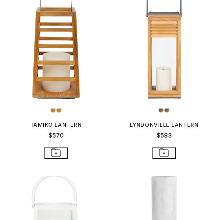
TAMIKO LANTERN
LYNDONVILLE LANTERN
$570
$583