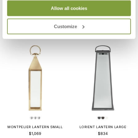
Allow all cookies
MARIGOT LANTERN LARGE
MARIGOT LANTERN MEDIUM
$1,013
$967
Customize
MONTPELIER LANTERN SMALL
LORIENT LANTERN LARGE
$1,069
$834