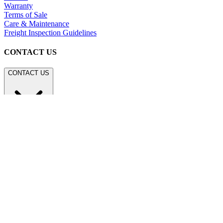
Warranty
Terms of Sale
Care & Maintenance
Freight Inspection Guidelines
CONTACT US
CONTACT US
800.24.JANUS (800.245.2687)
shop@janusetcie.com
BROWSE SECTORS
BROWSE SECTORS