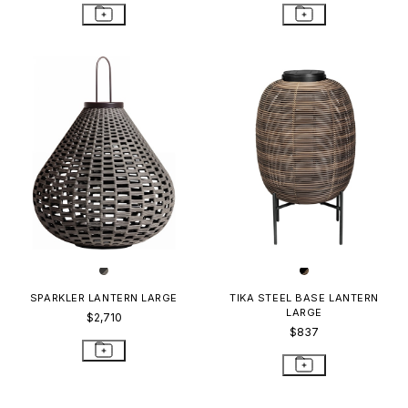
SPARKLER LANTERN LARGE
TIKA STEEL BASE LANTERN
LARGE
$2,710
$837