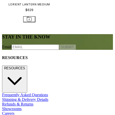
LORIENT LANTERN MEDIUM
$629
STAY IN THE KNOW
Email
SUBMIT
RESOURCES
RESOURCES
Frequently Asked Questions
Shipping & Delivery Details
Refunds & Returns
Showrooms
Careers