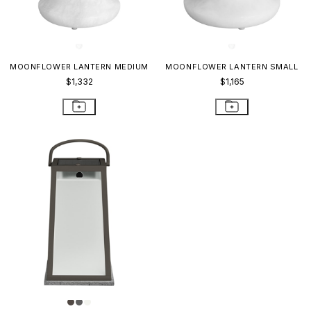
MOONFLOWER LANTERN MEDIUM
MOONFLOWER LANTERN SMALL
$1,332
$1,165