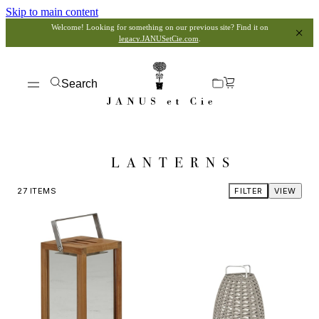
Skip to main content
Welcome! Looking for something on our previous site? Find it on
legacy.JANUSetCie.com
.
Search
LANTERNS
27
ITEMS
FILTER
VIEW