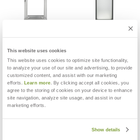
WAITSFIELD LANTERN
MARIGOT LANTERN EXTRA LARGE
$579
$1,095
This website uses cookies
This website uses cookies to optimize site functionality,
to analyze your use of our site and advertising, to provide
customized content, and assist with our marketing
efforts.
Learn more
. By clicking accept all cookies, you
agree to the storing of cookies on your device to enhance
site navigation, analyze site usage, and assist in our
marketing efforts.
Show details