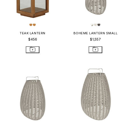
TEAK LANTERN
BOHEME LANTERN SMALL
$456
$1,557