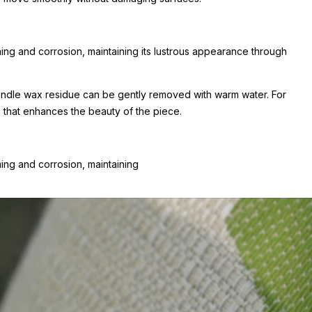
shing and corrosion, maintaining its lustrous appearance through
 Candle wax residue can be gently removed with warm water. For
e that enhances the beauty of the piece.
hing and corrosion, maintaining