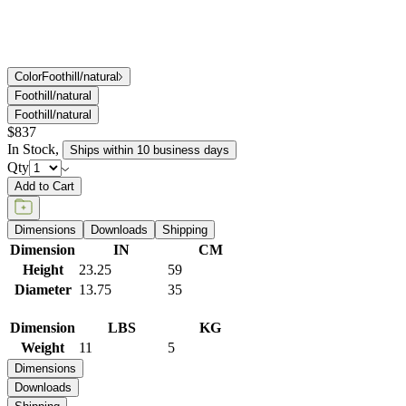
Color
Foothill/natural
Foothill/natural
Foothill/natural
$837
In Stock
,
Ships within 10 business days
Qty
Add to Cart
Dimensions
Downloads
Shipping
Dimension
IN
CM
Height
23.25
59
Diameter
13.75
35
Dimension
LBS
KG
Weight
11
5
Dimensions
Downloads