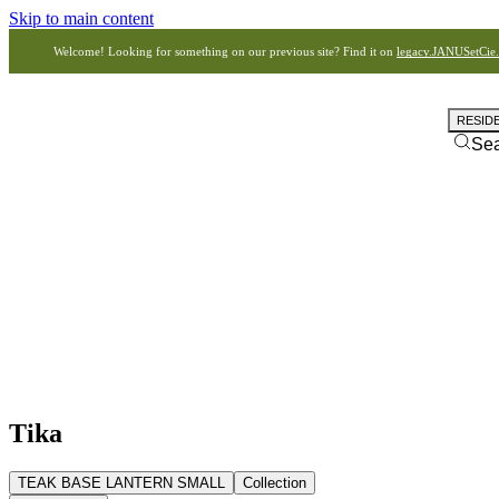
Skip to main content
Welcome! Looking for something on our previous site? Find it on
legacy.JANUSetCie
RESID
Se
Tika
TEAK BASE LANTERN SMALL
Collection