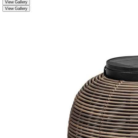
View Gallery
View Gallery