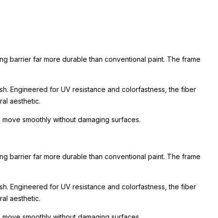
ing barrier far more durable than conventional paint. The frame
ish. Engineered for UV resistance and colorfastness, the fiber
al aesthetic.
 to move smoothly without damaging surfaces.
ing barrier far more durable than conventional paint. The frame
ish. Engineered for UV resistance and colorfastness, the fiber
al aesthetic.
 to move smoothly without damaging surfaces.