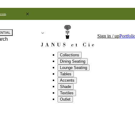
.com
.
ENTIAL
Sign in / up
Portfoli
arch
Collections
Dining Seating
Lounge Seating
Tables
Accents
Shade
Textiles
Outlet