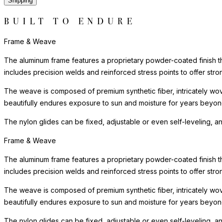
Shipping
BUILT TO ENDURE
Frame & Weave
The aluminum frame features a proprietary powder-coated finish tha
includes precision welds and reinforced stress points to offer st
The weave is composed of premium synthetic fiber, intricately wove
beautifully endures exposure to sun and moisture for years beyond 
The nylon glides can be fixed, adjustable or even self-leveling, a
Frame & Weave
The aluminum frame features a proprietary powder-coated finish tha
includes precision welds and reinforced stress points to offer st
The weave is composed of premium synthetic fiber, intricately wove
beautifully endures exposure to sun and moisture for years beyond 
The nylon glides can be fixed, adjustable or even self-leveling, a