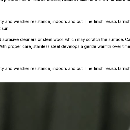
uty and weather resistance, indoors and out. The finish resists tarni
 sun.
oid abrasive cleaners or steel wool, which may scratch the surface.
With proper care, stainless steel develops a gentle warmth over tim
uty and weather resistance, indoors and out. The finish resists tarnis