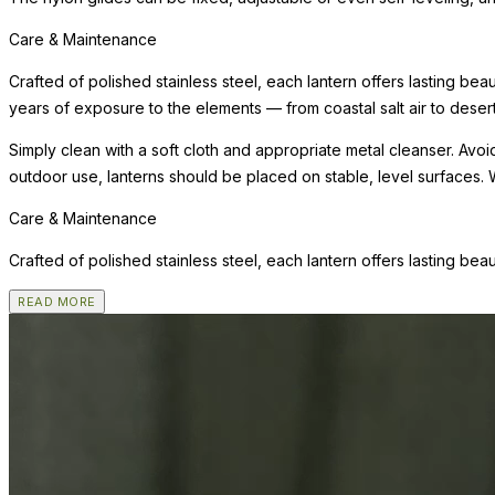
Care & Maintenance
Crafted of polished stainless steel, each lantern offers lasting bea
years of exposure to the elements — from coastal salt air to desert
Simply clean with a soft cloth and appropriate metal cleanser. Av
outdoor use, lanterns should be placed on stable, level surfaces. 
Care & Maintenance
Crafted of polished stainless steel, each lantern offers lasting bea
READ MORE