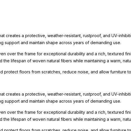
t creates a protective, weather-resistant, rustproof, and UV-inhibit
rong support and maintain shape across years of demanding use.
n over the frame for exceptional durability and a rich, textured fin
the lifespan of woven natural fibers while maintaining a warm, natur
nd protect floors from scratches, reduce noise, and allow furniture
t creates a protective, weather-resistant, rustproof, and UV-inhibit
rong support and maintain shape across years of demanding use.
n over the frame for exceptional durability and a rich, textured fin
the lifespan of woven natural fibers while maintaining a warm, natur
nd protect floors from scratches, reduce noise, and allow furniture