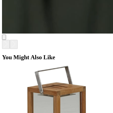
You Might Also Like