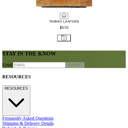
TAMIKO LANTERN
$570
STAY IN THE KNOW
Email
SUBMIT
RESOURCES
RESOURCES
Frequently Asked Questions
Shipping & Delivery Details