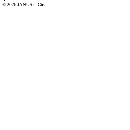
©
2026
JANUS et Cie
.