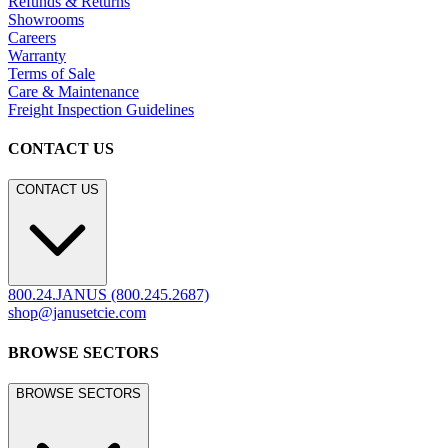
Refunds & Returns
Showrooms
Careers
Warranty
Terms of Sale
Care & Maintenance
Freight Inspection Guidelines
CONTACT US
CONTACT US
800.24.JANUS (800.245.2687)
shop@janusetcie.com
BROWSE SECTORS
BROWSE SECTORS