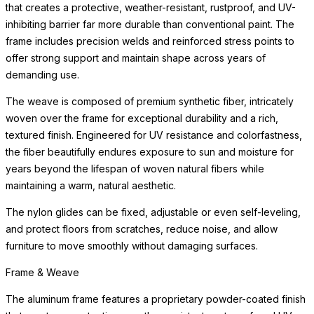
that creates a protective, weather-resistant, rustproof, and UV-
inhibiting barrier far more durable than conventional paint. The
frame includes precision welds and reinforced stress points to
offer strong support and maintain shape across years of
demanding use.
The weave is composed of premium synthetic fiber, intricately
woven over the frame for exceptional durability and a rich,
textured finish. Engineered for UV resistance and colorfastness,
the fiber beautifully endures exposure to sun and moisture for
years beyond the lifespan of woven natural fibers while
maintaining a warm, natural aesthetic.
The nylon glides can be fixed, adjustable or even self-leveling,
and protect floors from scratches, reduce noise, and allow
furniture to move smoothly without damaging surfaces.
Frame & Weave
The aluminum frame features a proprietary powder-coated finish