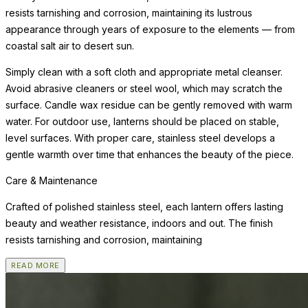
resists tarnishing and corrosion, maintaining its lustrous
appearance through years of exposure to the elements — from
coastal salt air to desert sun.
Simply clean with a soft cloth and appropriate metal cleanser.
Avoid abrasive cleaners or steel wool, which may scratch the
surface. Candle wax residue can be gently removed with warm
water. For outdoor use, lanterns should be placed on stable,
level surfaces. With proper care, stainless steel develops a
gentle warmth over time that enhances the beauty of the piece.
Care & Maintenance
Crafted of polished stainless steel, each lantern offers lasting
beauty and weather resistance, indoors and out. The finish
resists tarnishing and corrosion, maintaining
READ MORE