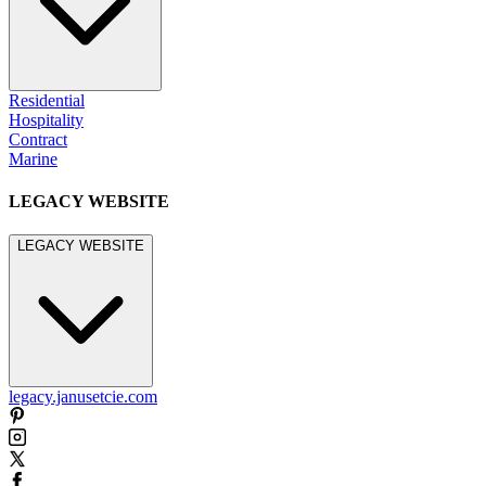
Residential
Hospitality
Contract
Marine
LEGACY WEBSITE
LEGACY WEBSITE
legacy.janusetcie.com