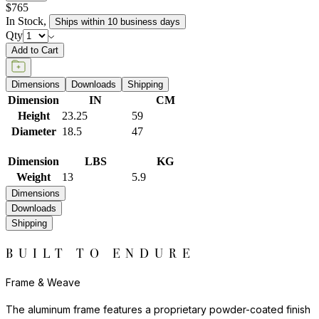
$765
In Stock
,
Ships within 10 business days
Qty
Add to Cart
Dimensions
Downloads
Shipping
Dimension
IN
CM
Height
23.25
59
Diameter
18.5
47
Dimension
LBS
KG
Weight
13
5.9
Dimensions
Downloads
Shipping
BUILT TO ENDURE
Frame & Weave
The aluminum frame features a proprietary powder-coated finish