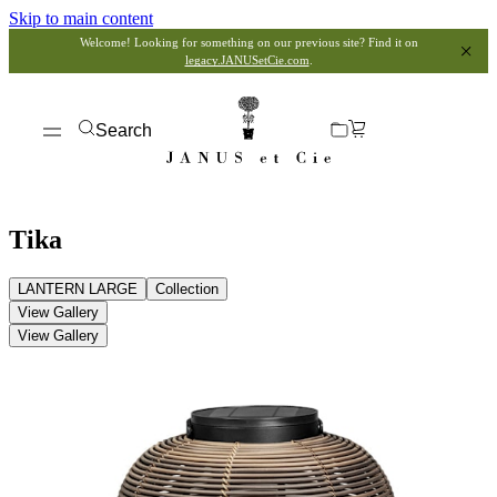
Skip to main content
Welcome! Looking for something on our previous site? Find it on
legacy.JANUSetCie.com
.
Search
Tika
LANTERN LARGE
Collection
View Gallery
View Gallery