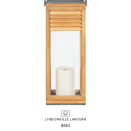
LYNDONVILLE LANTERN
$583