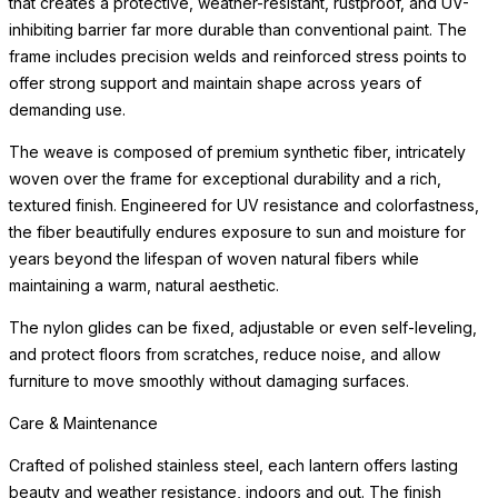
that creates a protective, weather-resistant, rustproof, and UV-
inhibiting barrier far more durable than conventional paint. The
frame includes precision welds and reinforced stress points to
offer strong support and maintain shape across years of
demanding use.
The weave is composed of premium synthetic fiber, intricately
woven over the frame for exceptional durability and a rich,
textured finish. Engineered for UV resistance and colorfastness,
the fiber beautifully endures exposure to sun and moisture for
years beyond the lifespan of woven natural fibers while
maintaining a warm, natural aesthetic.
The nylon glides can be fixed, adjustable or even self-leveling,
and protect floors from scratches, reduce noise, and allow
furniture to move smoothly without damaging surfaces.
Care & Maintenance
Crafted of polished stainless steel, each lantern offers lasting
beauty and weather resistance, indoors and out. The finish