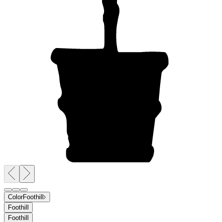
Color
Foothill
Foothill
Foothill