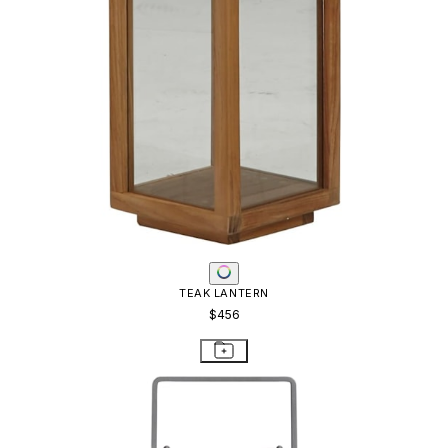
TEAK LANTERN
$456