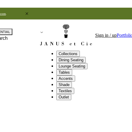
.com
.
ENTIAL
Sign in / up
Portfoli
arch
Collections
Dining Seating
Lounge Seating
Tables
Accents
Shade
Textiles
Outlet