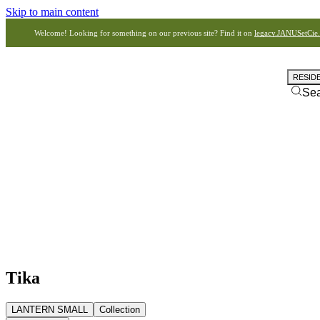
Skip to main content
Welcome! Looking for something on our previous site? Find it on
legacy.JANUSetCie
RESID
Se
Tika
LANTERN SMALL
Collection