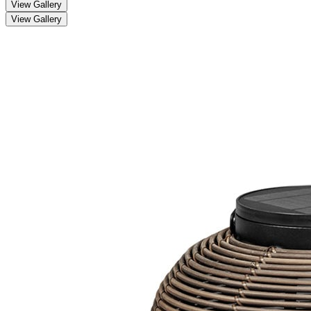
View Gallery
View Gallery