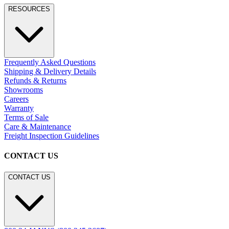
RESOURCES
Frequently Asked Questions
Shipping & Delivery Details
Refunds & Returns
Showrooms
Careers
Warranty
Terms of Sale
Care & Maintenance
Freight Inspection Guidelines
CONTACT US
CONTACT US