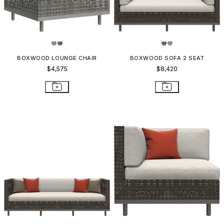
BOXWOOD LOUNGE CHAIR
BOXWOOD SOFA 2 SEAT
$4,575
$8,420