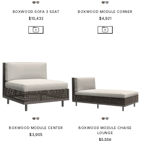
BOXWOOD SOFA 3 SEAT
BOXWOOD MODULE CORNER
$10,432
$4,921
BOXWOOD MODULE CENTER
BOXWOOD MODULE CHAISE
LOUNGE
$3,905
$5,556