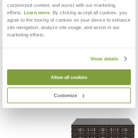
customized content, and assist with our marketing
efforts.
Learn more
. By clicking accept all cookies, you
agree to the storing of cookies on your device to enhance
site navigation, analyze site usage, and assist in our
marketing efforts.
Show details
Allow all cookies
BOXWOOD ARMCHAIR
BOXWOOD SIDE CHAIR
$2,175
$1,625
Customize