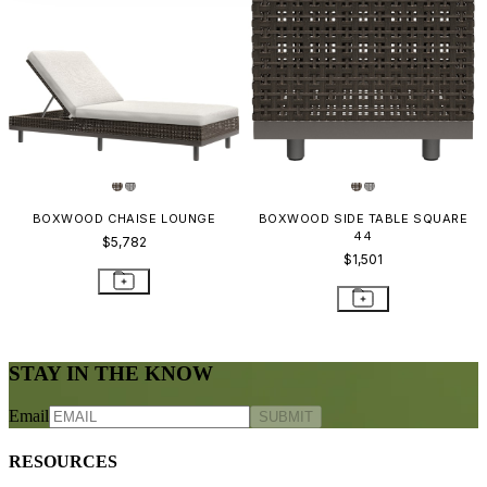
BOXWOOD CHAISE LOUNGE
BOXWOOD SIDE TABLE SQUARE
44
$5,782
$1,501
STAY IN THE KNOW
Email
SUBMIT
RESOURCES