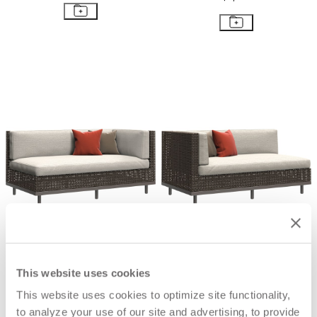
BOXWOOD MODULE 2 SEAT LEFT
BOXWOOD MODULE 2 SEAT
RIGHT
$6,903
$6,903
This website uses cookies
This website uses cookies to optimize site functionality,
to analyze your use of our site and advertising, to provide