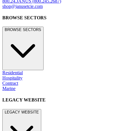
800.24.JANUS (800.245.2687)
shop@janusetcie.com
BROWSE SECTORS
BROWSE SECTORS
Residential
Hospitality
Contract
Marine
LEGACY WEBSITE
LEGACY WEBSITE