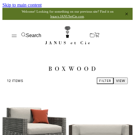
Skip to main content
Welcome! Looking for something on our previous site? Find it on
legacy.JANUSetCie.com
.
Search
BOXWOOD
12
ITEMS
FILTER
VIEW