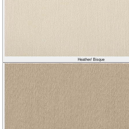
Heather/ Bisque