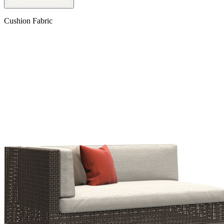
Cushion Fabric