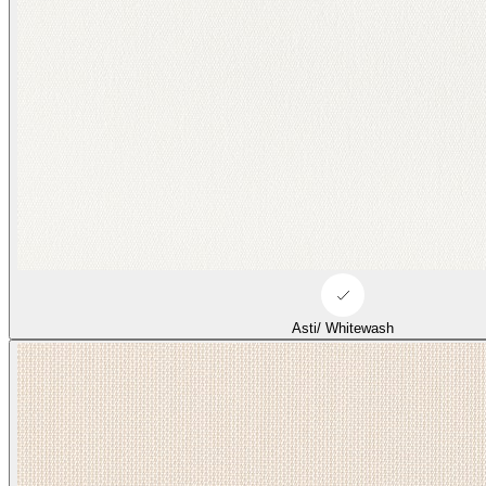
Asti/ Whitewash