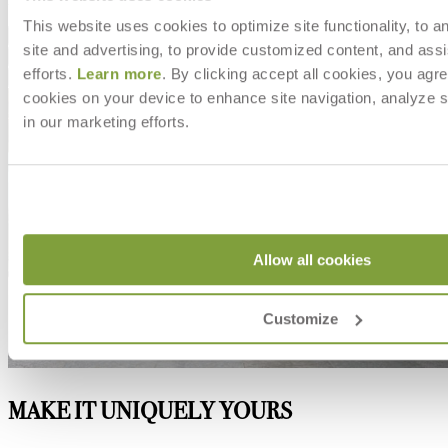
This website uses cookies to optimize site functionality, to a
Dimensions
site and advertising, to provide customized content, and assi
Downloads
efforts.
Learn more
. By clicking accept all cookies, you agre
Shipping
cookies on your device to enhance site navigation, analyze s
in our marketing efforts.
Allow all cookies
Customize
MAKE IT UNIQUELY YOURS