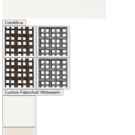
Color
Mica
Cushion Fabric
Asti/ Whitewash