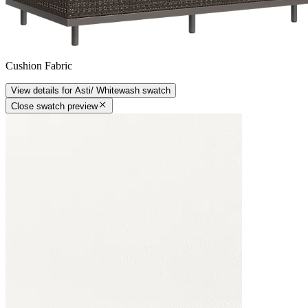
Cushion Fabric
View details
for
Asti/ Whitewash
swatch
Close swatch preview