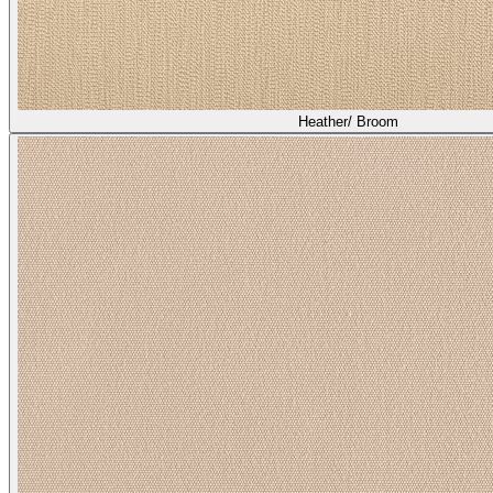
Heather/ Broom