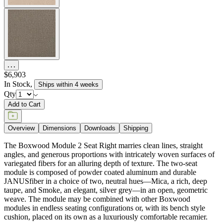
$6,903
In Stock
,
Ships within 4 weeks
Qty
Add to Cart
Overview
Dimensions
Downloads
Shipping
The Boxwood Module 2 Seat Right marries clean lines, straight
angles, and generous proportions with intricately woven surfaces of
variegated fibers for an alluring depth of texture. The two-seat
module is composed of powder coated aluminum and durable
JANUSfiber in a choice of two, neutral hues—Mica, a rich, deep
taupe, and Smoke, an elegant, silver grey—in an open, geometric
weave. The module may be combined with other Boxwood
modules in endless seating configurations or, with its bench style
cushion, placed on its own as a luxuriously comfortable recamier.