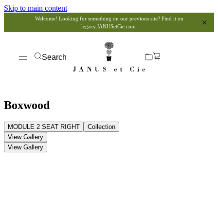
Skip to main content
Welcome! Looking for something on our previous site? Find it on
legacy.JANUSetCie.com
.
Search
Boxwood
MODULE 2 SEAT RIGHT
Collection
View Gallery
View Gallery