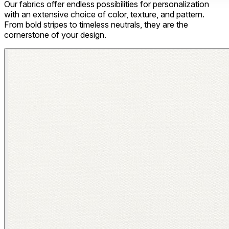
Our fabrics offer endless possibilities for personalization
with an extensive choice of color, texture, and pattern.
From bold stripes to timeless neutrals, they are the
cornerstone of your design.