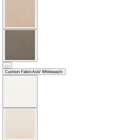
Cushion Fabric
Asti/ Whitewash