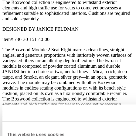
The Boxwood collection is engineered to withstand exterior
elements and high traffic use for years to come yet possesses a
refinement suitable to sophisticated interiors. Cushions are required
and sold separately.
DESIGNED BY JANICE FELDMAN
item#
736-30-151-40-00
The Boxwood Module 2 Seat Right marries clean lines, straight
angles, and generous proportions with intricately woven surfaces of
variegated fibers for an alluring depth of texture. The two-seat
module is composed of powder coated aluminum and durable
JANUSfiber in a choice of two, neutral hues—Mica, a rich, deep
taupe, and Smoke, an elegant, silver grey—in an open, geometric
weave. The module may be combined with other Boxwood
modules in endless seating configurations or, with its bench style
cushion, placed on its own as a luxuriously comfortable recamier.
The Boxwood collection is engineered to withstand exterior
elements and high traffic use for years to come yet possesses a
refinement suitable to sophisticated interiors. Cushions are required
and sold separately.
DESIGNED BY JANICE FELDMAN
This website uses cookies
item#
736-30-151-40-00