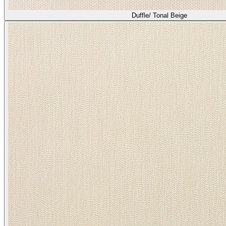
Duffle/ Tonal Beige