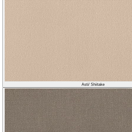
Asti/ Shiitake