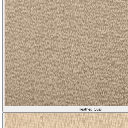
Heather/ Quail