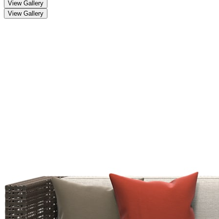
View Gallery
View Gallery