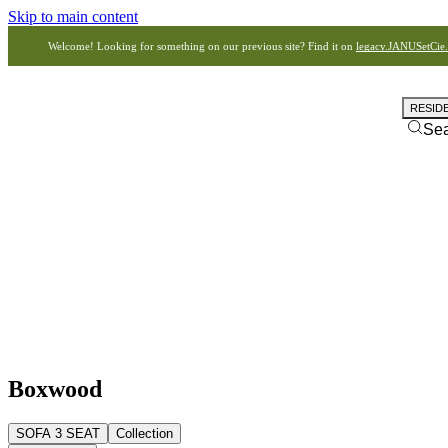
Skip to main content
Welcome! Looking for something on our previous site? Find it on
legacy.JANUSetCie
RESID
Se
Boxwood
SOFA 3 SEAT
Collection