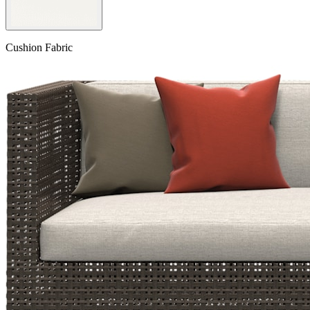
Cushion Fabric