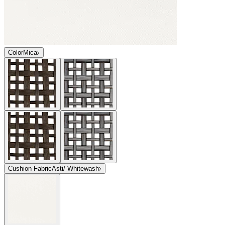
Color
Mica
Cushion Fabric
Asti/ Whitewash