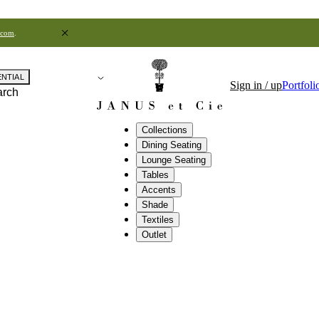
.com
.
ENTIAL
Sign in / up
Portfoli
arch
Collections
Dining Seating
Lounge Seating
Tables
Accents
Shade
Textiles
Outlet