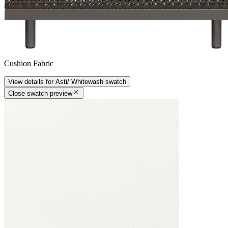
Cushion Fabric
View details
for
Asti/ Whitewash
swatch
Close swatch preview