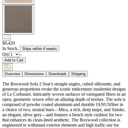
$8,420
In Stock
,
Ships within 4 weeks
Qty
Add to Cart
Overview
Dimensions
Downloads
Shipping
The Boxwood Sofa 2 Seat’s straight angles, cubed silhouette, and
generous proportions evoke the iconic midcentury modernist designs
of Le Corbusier. Intricately woven surfaces of variegated fibers in an
open, geometric weave offer an alluring depth of texture. The sofa is
composed of powder coated aluminum and durable JANUSfiber in
a choice of two, neutral hues—Mica, a rich, deep taupe, and Smoke,
an elegant, silver grey—and features a bench style cushion for two
that enhances its clean-lined aesthetic. The Boxwood collection is
engineered to withstand exterior elements and high traffic use for