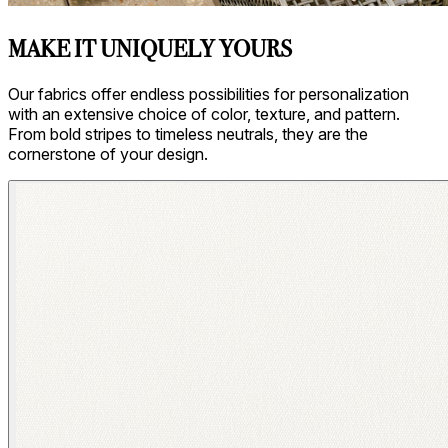
MAKE IT UNIQUELY YOURS
Our fabrics offer endless possibilities for personalization
with an extensive choice of color, texture, and pattern.
From bold stripes to timeless neutrals, they are the
cornerstone of your design.