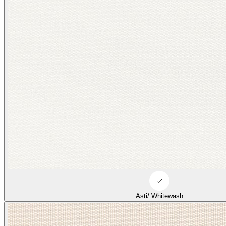
Asti/ Whitewash