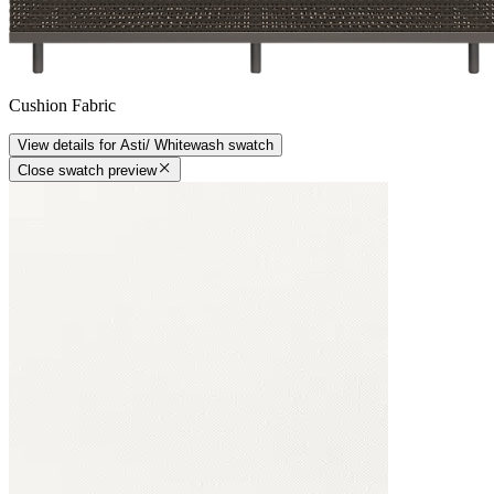
Cushion Fabric
View details
for
Asti/ Whitewash
swatch
Close swatch preview