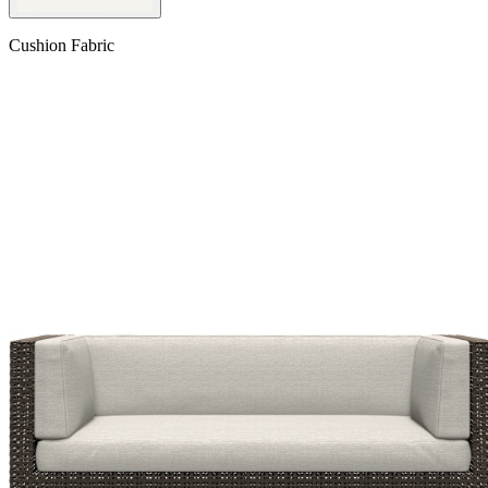
Cushion Fabric