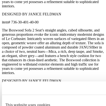
years to come yet possesses a refinement suitable to sophisticated
interiors.
DESIGNED BY JANICE FELDMAN
item#
736-30-401-40-00
The Boxwood Sofa 2 Seat’s straight angles, cubed silhouette, and
generous proportions evoke the iconic midcentury modernist designs
of Le Corbusier. Intricately woven surfaces of variegated fibers in an
open, geometric weave offer an alluring depth of texture. The sofa is
composed of powder coated aluminum and durable JANUSfiber in
a choice of two, neutral hues—Mica, a rich, deep taupe, and Smoke,
an elegant, silver grey—and features a bench style cushion for two
that enhances its clean-lined aesthetic. The Boxwood collection is
engineered to withstand exterior elements and high traffic use for
years to come yet possesses a refinement suitable to sophisticated
interiors.
DESIGNED BY JANICE FELDMAN
item#
736-30-401-40-00
Dimensions
Downloads
This website uses cookies