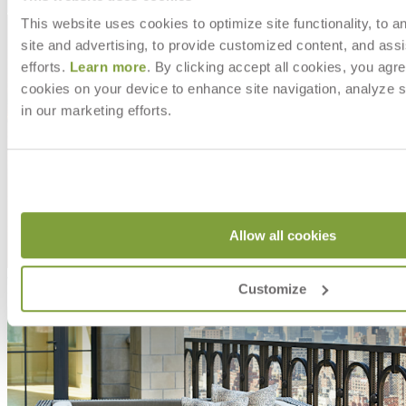
Shipping
This website uses cookies to optimize site functionality, to a
site and advertising, to provide customized content, and assi
efforts.
Learn more
. By clicking accept all cookies, you agre
cookies on your device to enhance site navigation, analyze s
in our marketing efforts.
Allow all cookies
Customize