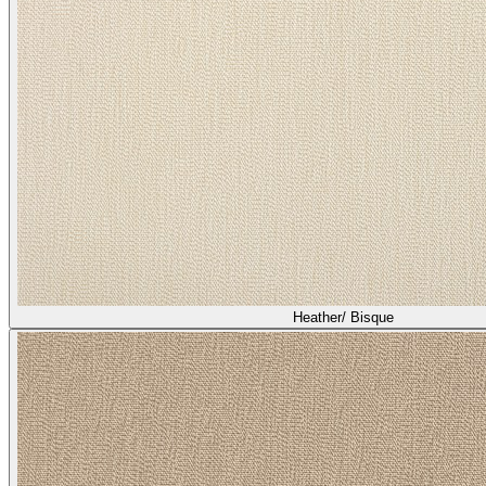
Heather/ Bisque