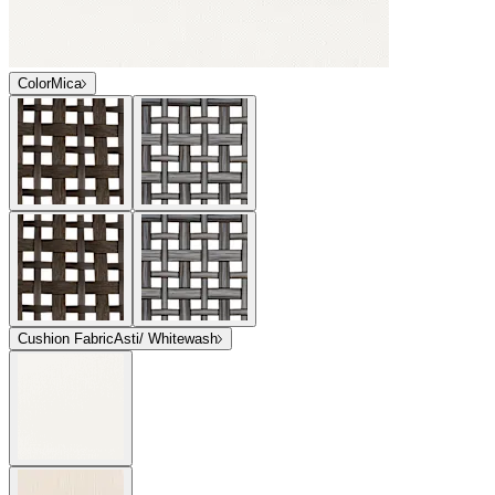
Color
Mica
Cushion Fabric
Asti/ Whitewash