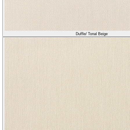
Duffle/ Tonal Beige