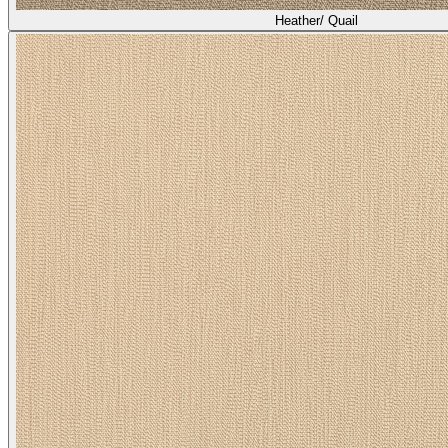
Heather/ Quail