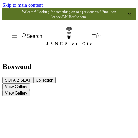
Skip to main content
Welcome! Looking for something on our previous site? Find it on
legacy.JANUSetCie.com
.
Search
Boxwood
SOFA 2 SEAT
Collection
View Gallery
View Gallery