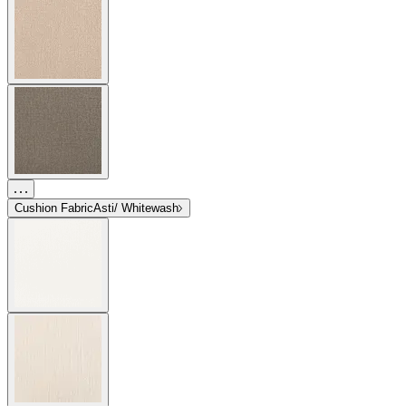
Cushion Fabric
Asti/ Whitewash