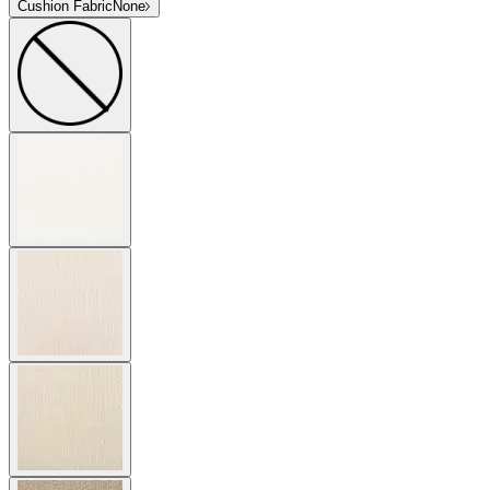
Cushion Fabric
None