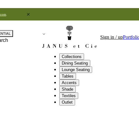
.com
.
ENTIAL
Sign in / up
Portfoli
arch
Collections
Dining Seating
Lounge Seating
Tables
Accents
Shade
Textiles
Outlet