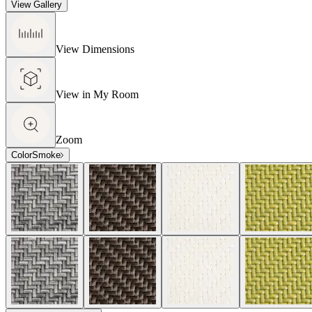
View Gallery
View Dimensions
View in My Room
Zoom
Color
Smoke