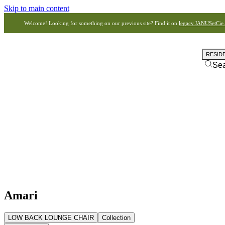
Skip to main content
Welcome! Looking for something on our previous site? Find it on
legacy.JANUSetCie
RESID
Se
Amari
LOW BACK LOUNGE CHAIR
Collection