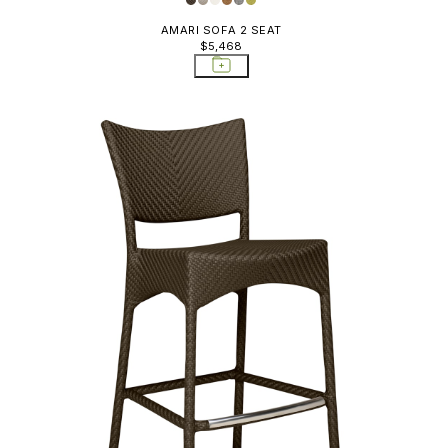
AMARI SOFA 2 SEAT
$5,468