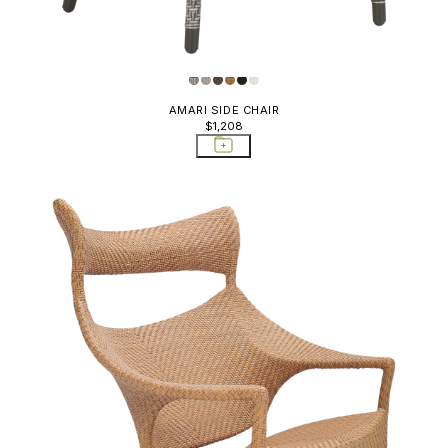
AMARI SIDE CHAIR
$1,208