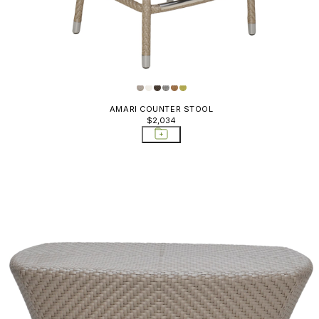
AMARI COUNTER STOOL
$2,034