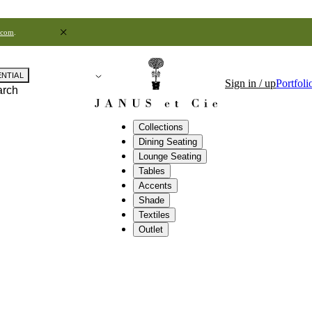
.com
.
ENTIAL
Sign in / up
Portfoli
arch
Collections
Dining Seating
Lounge Seating
Tables
Accents
Shade
Textiles
Outlet