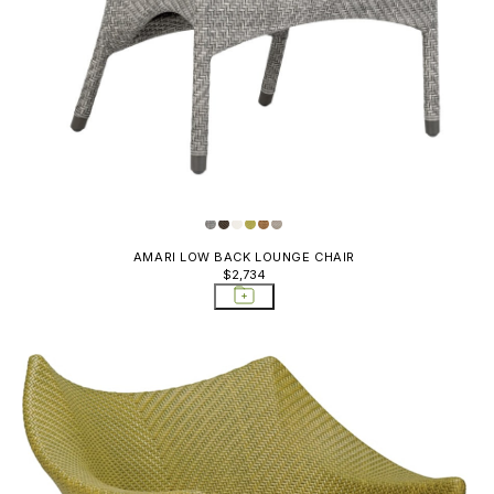
AMARI LOW BACK LOUNGE CHAIR
$2,734