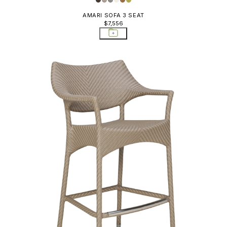
AMARI SOFA 3 SEAT
$7,556