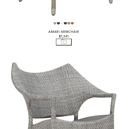
AMARI ARMCHAIR
$1,341