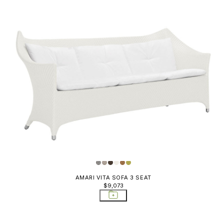
AMARI VITA SOFA 3 SEAT
$9,073