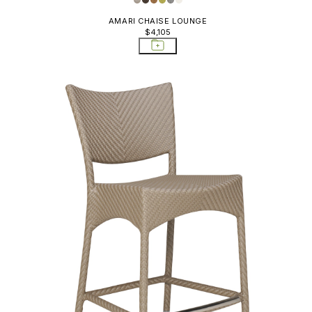
AMARI CHAISE LOUNGE
$4,105