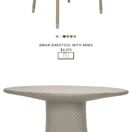
AMARI BARSTOOL WITH ARMS
$2,273