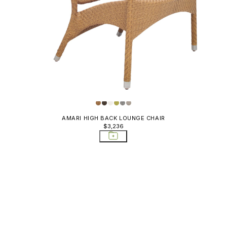
AMARI HIGH BACK LOUNGE CHAIR
$3,236