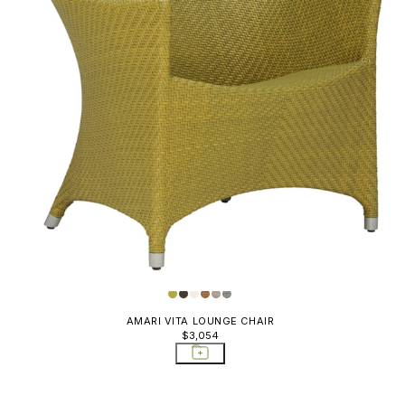
AMARI VITA LOUNGE CHAIR
$3,054