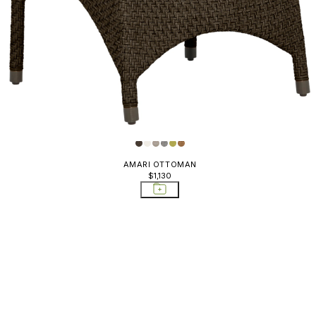
AMARI OTTOMAN
$1,130