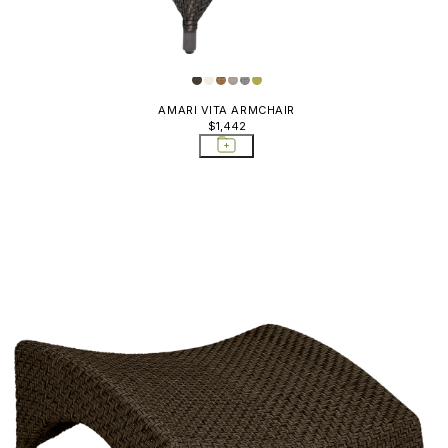
AMARI VITA ARMCHAIR
$1,442