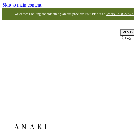
Skip to main content
Welcome! Looking for something on our previous site? Find it on
legacy.JANUSetCie
RESID
Se
AMARI