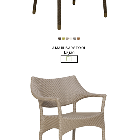
AMARI BARSTOOL
$2,130