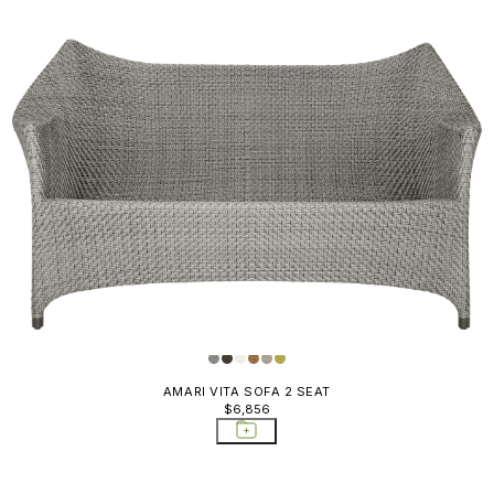
AMARI VITA SOFA 2 SEAT
$6,856