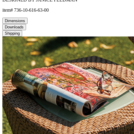
item#
736-10-616-63-00
Dimensions
Downloads
Shipping