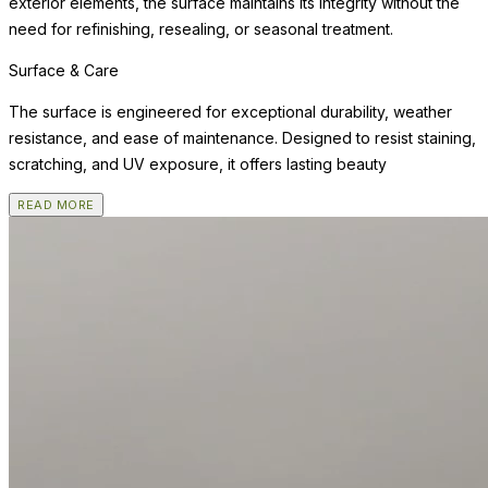
exterior elements, the surface maintains its integrity without the
need for refinishing, resealing, or seasonal treatment.
Surface & Care
The surface is engineered for exceptional durability, weather
resistance, and ease of maintenance. Designed to resist staining,
scratching, and UV exposure, it offers lasting beauty
READ MORE