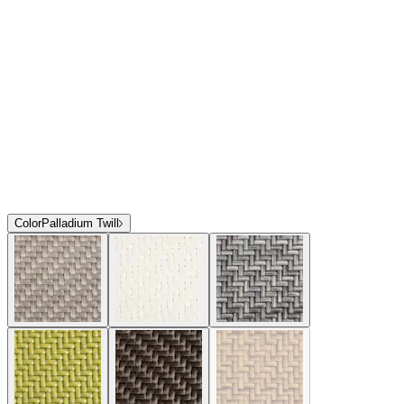
Color
Palladium Twill