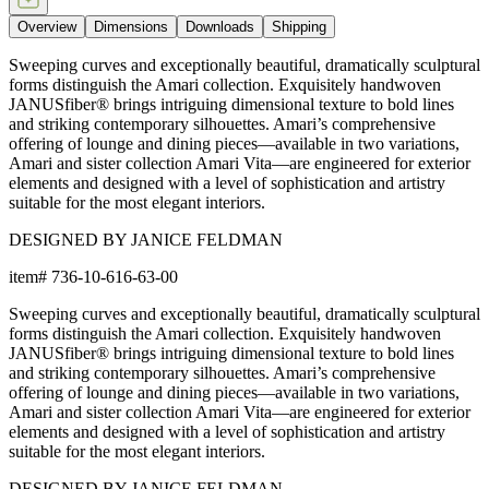
Overview
Dimensions
Downloads
Shipping
Sweeping curves and exceptionally beautiful, dramatically sculptural
forms distinguish the Amari collection. Exquisitely handwoven
JANUSfiber® brings intriguing dimensional texture to bold lines
and striking contemporary silhouettes. Amari’s comprehensive
offering of lounge and dining pieces—available in two variations,
Amari and sister collection Amari Vita—are engineered for exterior
elements and designed with a level of sophistication and artistry
suitable for the most elegant interiors.
DESIGNED BY JANICE FELDMAN
item#
736-10-616-63-00
Sweeping curves and exceptionally beautiful, dramatically sculptural
forms distinguish the Amari collection. Exquisitely handwoven
JANUSfiber® brings intriguing dimensional texture to bold lines
and striking contemporary silhouettes. Amari’s comprehensive
offering of lounge and dining pieces—available in two variations,
Amari and sister collection Amari Vita—are engineered for exterior
elements and designed with a level of sophistication and artistry
suitable for the most elegant interiors.
DESIGNED BY JANICE FELDMAN