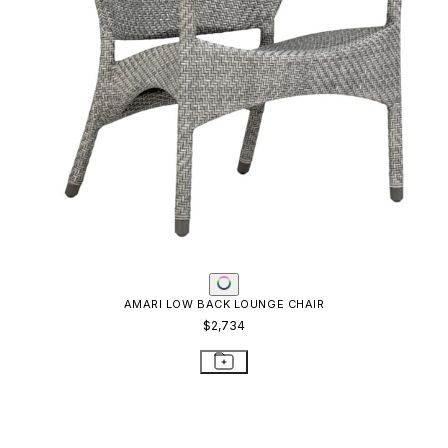
AMARI LOW BACK LOUNGE CHAIR
$2,734