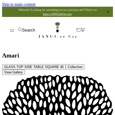
Skip to main content
Welcome! Looking for something on our previous site? Find it on
legacy.JANUSetCie.com
.
Search
Amari
GLASS TOP SIDE TABLE SQUARE 45
Collection
View Gallery