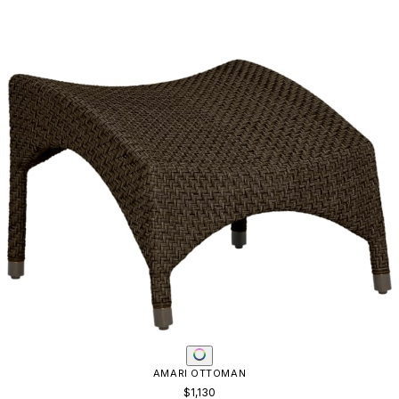
AMARI OTTOMAN
$1,130