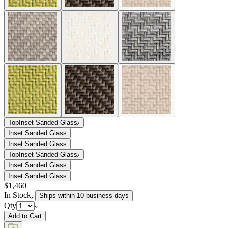
Top
Inset Sanded Glass
Inset Sanded Glass
Inset Sanded Glass
Top
Inset Sanded Glass
Inset Sanded Glass
Inset Sanded Glass
$1,460
In Stock
,
Ships within 10 business days
Qty
Add to Cart