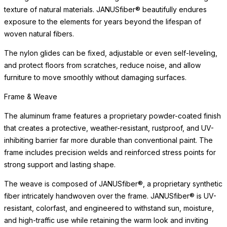
texture of natural materials. JANUSfiber® beautifully endures
exposure to the elements for years beyond the lifespan of
woven natural fibers.
The nylon glides can be fixed, adjustable or even self-leveling,
and protect floors from scratches, reduce noise, and allow
furniture to move smoothly without damaging surfaces.
Frame & Weave
The aluminum frame features a proprietary powder-coated finish
that creates a protective, weather-resistant, rustproof, and UV-
inhibiting barrier far more durable than conventional paint. The
frame includes precision welds and reinforced stress points for
strong support and lasting shape.
The weave is composed of JANUSfiber®, a proprietary synthetic
fiber intricately handwoven over the frame. JANUSfiber® is UV-
resistant, colorfast, and engineered to withstand sun, moisture,
and high-traffic use while retaining the warm look and inviting