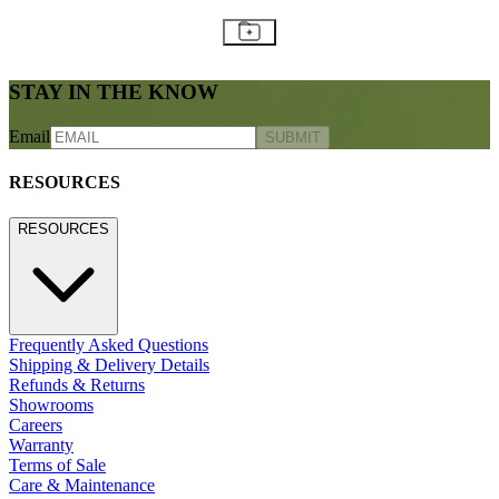
STAY IN THE KNOW
Email
SUBMIT
RESOURCES
RESOURCES
Frequently Asked Questions
Shipping & Delivery Details
Refunds & Returns
Showrooms
Careers
Warranty
Terms of Sale
Care & Maintenance