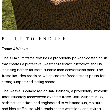
BUILT TO ENDURE
Frame & Weave
The aluminum frame features a proprietary powder-coated finish
that creates a protective, weather-resistant, rustproof, and UV-
inhibiting barrier far more durable than conventional paint. The
frame includes precision welds and reinforced stress points for
strong support and lasting shape.
The weave is composed of JANUSfiber®, a proprietary synthetic
fiber intricately handwoven over the frame. JANUSfiber® is UV-
resistant, colorfast, and engineered to withstand sun, moisture,
and high-traffic use while retaining the warm look and inviting