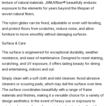
texture of natural materials. JANUSfiber® beautifully endures
exposure to the elements for years beyond the lifespan of
woven natural fibers.
The nylon glides can be fixed, adjustable or even self-leveling,
and protect floors from scratches, reduce noise, and allow
furniture to move smoothly without damaging surfaces.
Surface & Care
The surface is engineered for exceptional durability, weather
resistance, and ease of maintenance. Designed to resist staining,
scratching, and UV exposure, it offers lasting beauty for dining
and entertaining, indoors and out.
Simply clean with a soft cloth and mild cleanser. Avoid abrasive
cleaners or scouring pads, which may dull the surface over time.
The surface coordinates beautifully with a range of frame
materials and finishes, making it a versatile choice for a variety of
design aesthetics. In the event of heavy use or exposure to