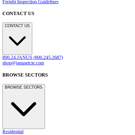
Freight Inspection Guidelines
CONTACT US
CONTACT US
800.24.JANUS (800.245.2687)
shop@janusetcie.com
BROWSE SECTORS
BROWSE SECTORS
Residential