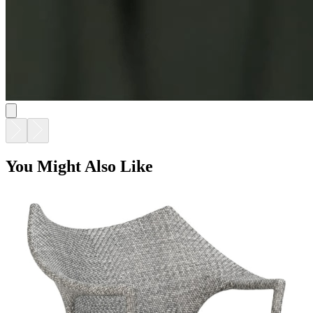
You Might Also Like