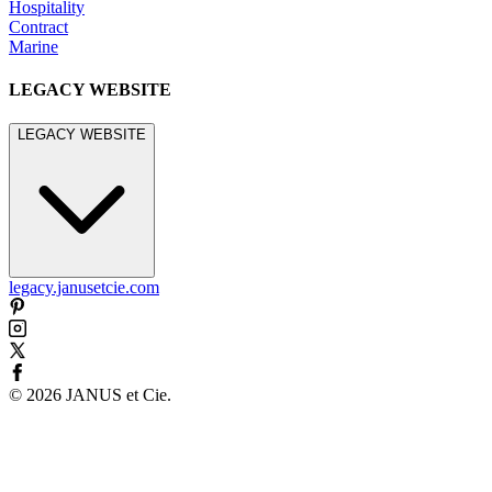
Hospitality
Contract
Marine
LEGACY WEBSITE
LEGACY WEBSITE
legacy.janusetcie.com
©
2026
JANUS et Cie
.