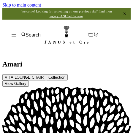
Skip to main content
Welcome! Looking for something on our previous site? Find it on
legacy.JANUSetCie.com
.
Search
Amari
VITA LOUNGE CHAIR
Collection
View Gallery
View Dimensions
View in My Room