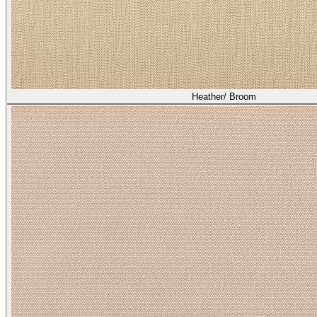
Asti/ Shiitake