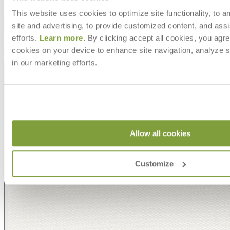
This website uses cookies to optimize site functionality, to a
site and advertising, to provide customized content, and assi
efforts.
Learn more
. By clicking accept all cookies, you agre
Asti/ Whitewash
cookies on your device to enhance site navigation, analyze s
in our marketing efforts.
Allow all cookies
Customize