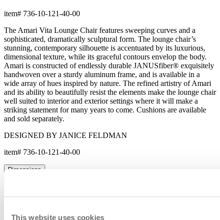
This website uses cookies