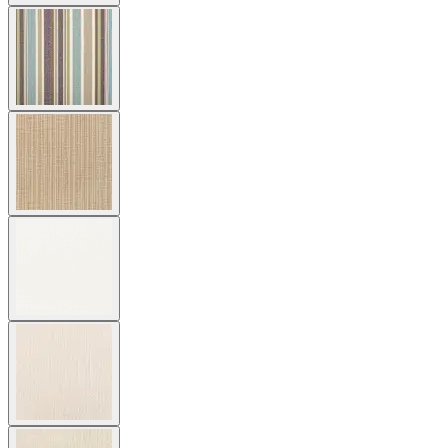
$3,392
In Stock
,
Ships within 4 weeks
Qty
Add to Cart
Overview
Dimensions
Downloads
Shipping
The Amari Vita Lounge Chair features sweeping curves and a
sophisticated, dramatically sculptural form. The lounge chair’s