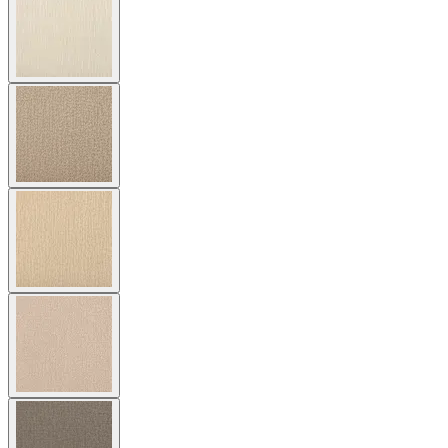
stunning, contemporary silhouette is accentuated by its luxurious,
dimensional texture, while its graceful contours envelop the body.
Amari is constructed of endlessly durable JANUSfiber® exquisitely
handwoven over a sturdy aluminum frame, and is available in a
wide array of hues inspired by nature. The refined artistry of Amari
and its ability to beautifully resist the elements make the lounge chair
well suited to interior and exterior settings where it will make a
striking statement for many years to come. Cushions are available
and sold separately.
DESIGNED BY JANICE FELDMAN
item#
736-10-121-40-00
The Amari Vita Lounge Chair features sweeping curves and a
sophisticated, dramatically sculptural form. The lounge chair’s
stunning, contemporary silhouette is accentuated by its luxurious,
dimensional texture, while its graceful contours envelop the body.
Amari is constructed of endlessly durable JANUSfiber® exquisitely
handwoven over a sturdy aluminum frame, and is available in a
wide array of hues inspired by nature. The refined artistry of Amari
and its ability to beautifully resist the elements make the lounge chair
well suited to interior and exterior settings where it will make a
striking statement for many years to come. Cushions are available
and sold separately.