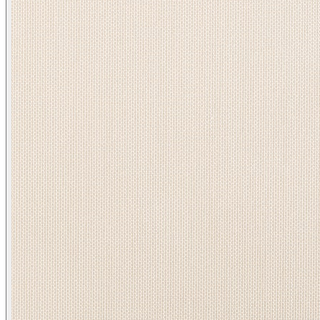
Heather/ Bisque