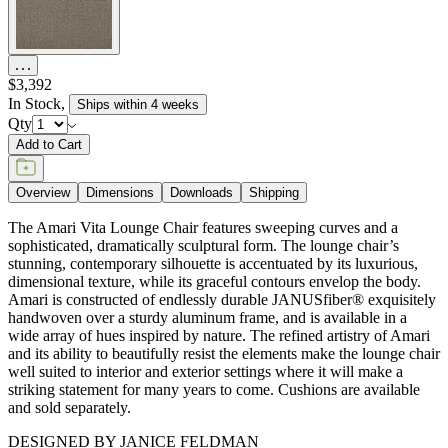
DESIGNED BY JANICE FELDMAN
item#
736-10-121-40-00
Dimensions
Downloads
Shipping
MAKE IT UNIQUELY YOURS
Our fabrics offer endless possibilities for personalization
with an extensive choice of color, texture, and pattern.
From bold stripes to timeless neutrals, they are the
cornerstone of your design.