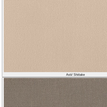
Spinnaker/ Pebble