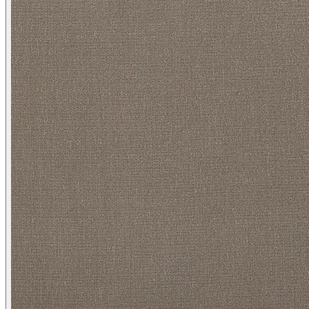
Heather/ Greige