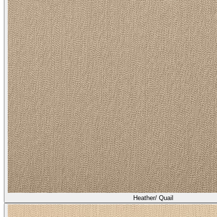
Heather/ Broom