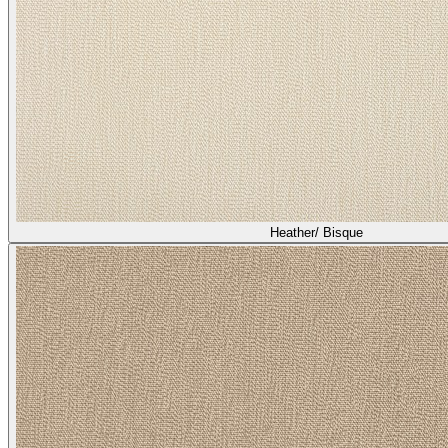
Heather/ Quail