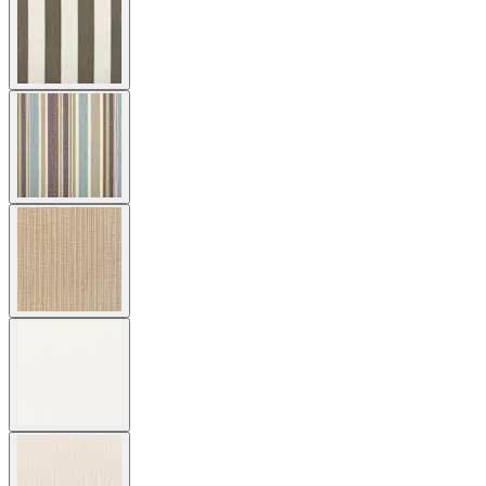
Cushion Fabric
Asti/ Whitewash