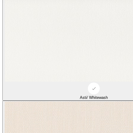
Duffle/ Tonal Beige