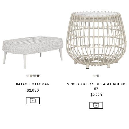
KATACHI OTTOMAN
VINO STOOL / SIDE TABLE ROUND
57
$2,630
$2,228