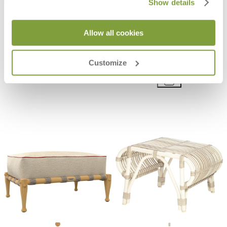
Show details
Allow all cookies
BON VIVANT LONG POUF
GINA OTTOMAN / COCKTAIL
TABLE SQUARE 140
$2,445
Customize
$8,480