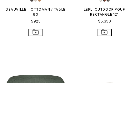
DEAUVILLE II OTTOMAN / TABLE
LEPLI OUTDOOR POUF
60
RECTANGLE 121
$923
$5,350
CORDELLA GRANDE POUF
MATTONE MODULE OTTOMAN
SQUARE
$2,362