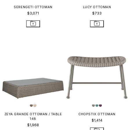
SERENGETI OTTOMAN
LUCY OTTOMAN
$3,071
$733
ZEYA GRANDE OTTOMAN / TABLE
CHOPSTIX OTTOMAN
148
$1,414
$1,968