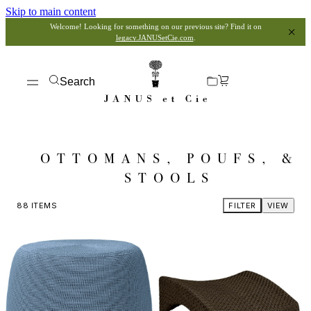
Skip to main content
Welcome! Looking for something on our previous site? Find it on
legacy.JANUSetCie.com
.
Search
OTTOMANS, POUFS, &
STOOLS
88
ITEMS
FILTER
VIEW