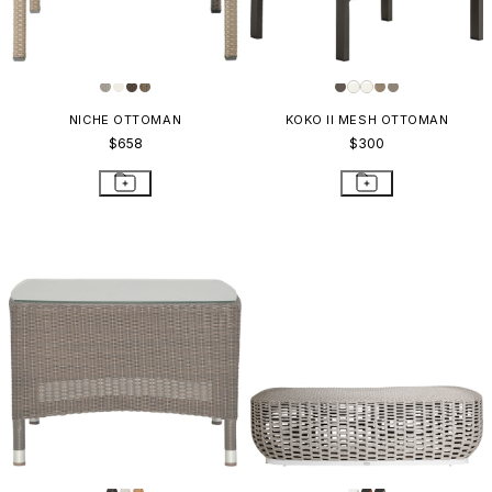
NICHE OTTOMAN
KOKO II MESH OTTOMAN
$658
$300