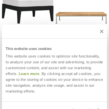
QUADRATL MODULE OTTOMAN
GINA OTTOMAN / COCKTAIL
TABLE RECTANGLE 140
$3,202
$6,000
This website uses cookies
This website uses cookies to optimize site functionality,
to analyze your use of our site and advertising, to provide
customized content, and assist with our marketing
efforts.
Learn more
. By clicking accept all cookies, you
agree to the storing of cookies on your device to enhance
site navigation, analyze site usage, and assist in our
marketing efforts.