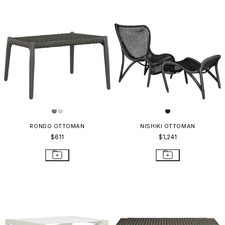
RONDO OTTOMAN
NISHIKI OTTOMAN
$611
$1,241