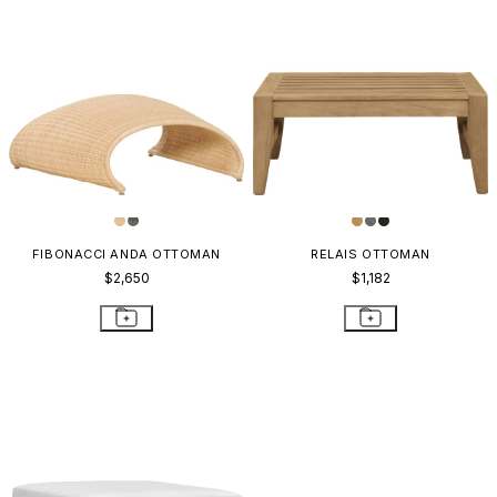
FIBONACCI ANDA OTTOMAN
RELAIS OTTOMAN
$2,650
$1,182