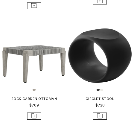
ROCK GARDEN OTTOMAN
CIRCLET STOOL
$709
$720