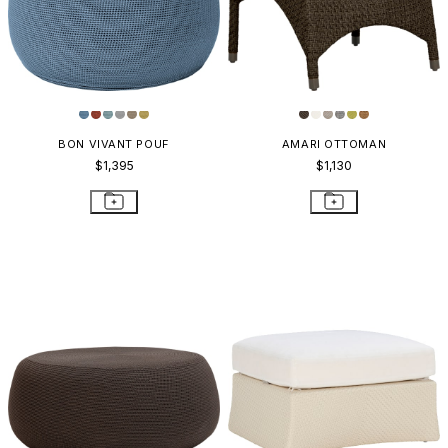
BON VIVANT POUF
AMARI OTTOMAN
$1,395
$1,130