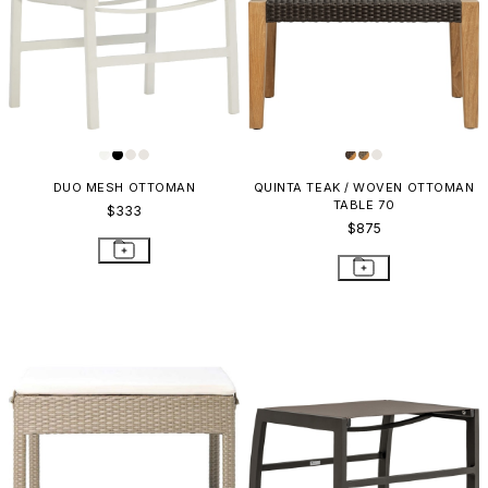
DUO MESH OTTOMAN
QUINTA TEAK / WOVEN OTTOMAN
TABLE 70
$333
$875