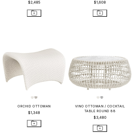
$2,485
$1,608
ORCHID OTTOMAN
VINO OTTOMAN / COCKTAIL
TABLE ROUND 88
$1,348
$3,480