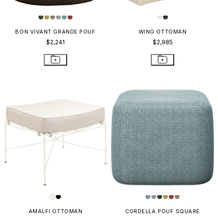
BON VIVANT GRANDE POUF
WING OTTOMAN
$2,241
$2,985
AMALFI OTTOMAN
CORDELLA POUF SQUARE