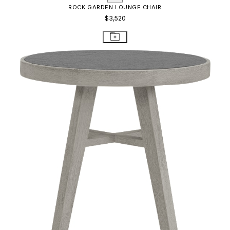
ROCK GARDEN LOUNGE CHAIR
$3,520