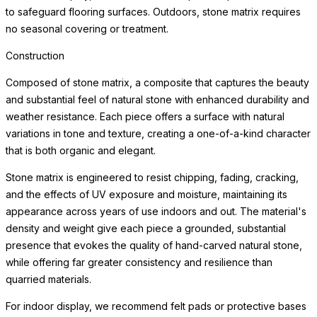
to safeguard flooring surfaces. Outdoors, stone matrix requires
no seasonal covering or treatment.
Construction
Composed of stone matrix, a composite that captures the beauty
and substantial feel of natural stone with enhanced durability and
weather resistance. Each piece offers a surface with natural
variations in tone and texture, creating a one-of-a-kind character
that is both organic and elegant.
Stone matrix is engineered to resist chipping, fading, cracking,
and the effects of UV exposure and moisture, maintaining its
appearance across years of use indoors and out. The material's
density and weight give each piece a grounded, substantial
presence that evokes the quality of hand-carved natural stone,
while offering far greater consistency and resilience than
quarried materials.
For indoor display, we recommend felt pads or protective bases