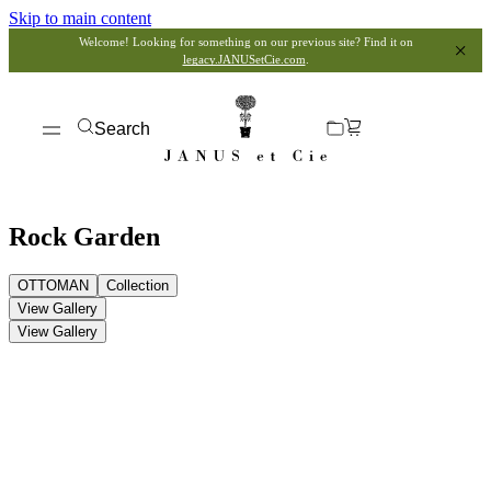
Skip to main content
Welcome! Looking for something on our previous site? Find it on
legacy.JANUSetCie.com
.
Search
Rock Garden
OTTOMAN
Collection
View Gallery
View Gallery