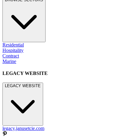
Residential
Hospitality
Contract
Marine
LEGACY WEBSITE
LEGACY WEBSITE
legacy.janusetcie.com