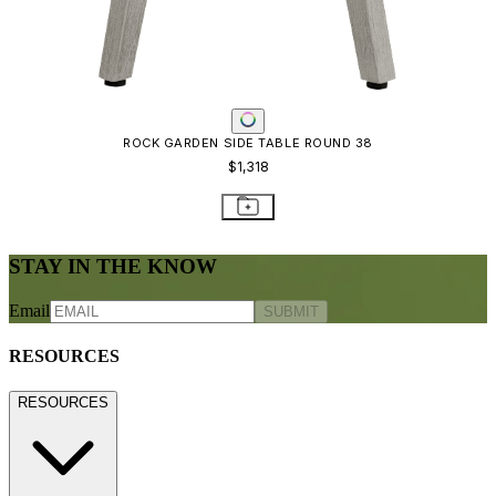
ROCK GARDEN SIDE TABLE ROUND 38
$1,318
STAY IN THE KNOW
Email
SUBMIT
RESOURCES
RESOURCES