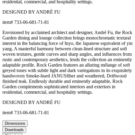
residential, commercial, and hospitality settings.
DESIGNED BY ANDRÉ FU
item#
733-06-681-71-81
Envisioned by acclaimed architect and designer, André Fu, the Rock
Garden dining and lounge collection brings monochromatic textural
interest in the balancing force of Inyo, the Japanese equivalent of yin
yang. A masterful harmony between clean-lined structure and soft
woven textures, gentle curves and sharp angles, and influences from
rustic and contemporary aesthetics, lends the collection an eminently
adaptable profile. Rock Garden features an alluring mélange of soft
greyed tones with subtle light and dark variegations in its exquisitely
handwoven Smoke-hued JANUSfiber and weathered, Driftwood
finished teak. Endlessly durable and eminently adaptable, Rock
Garden complements sophisticated interiors and exteriors in
residential, commercial, and hospitality settings.
DESIGNED BY ANDRÉ FU
item#
733-06-681-71-81
Dimensions
Downloads