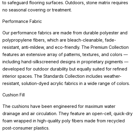
to safeguard flooring surfaces. Outdoors, stone matrix requires
no seasonal covering or treatment.
Performance Fabric
Our performance fabrics are made from durable polyester and
polypropylene fibers, which are bleach-cleanable, fade-
resistant, anti-mildew, and eco-friendly. The Premium Collection
features an extensive array of patterns, textures, and colors —
including hand-silkscreened designs in proprietary pigments —
developed for outdoor durability but equally suited for refined
interior spaces. The Standards Collection includes weather-
resistant, solution-dyed acrylic fabrics in a wide range of colors.
Cushion Fill
The cushions have been engineered for maximum water
drainage and air circulation. They feature an open-cell, quick-dry
foam wrapped in high-quality poly fibers made from recycled
post-consumer plastics.