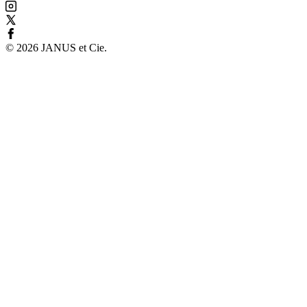
©
2026
JANUS et Cie
.