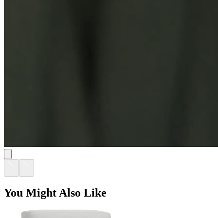
You Might Also Like