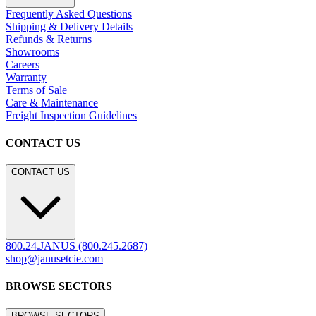
Frequently Asked Questions
Shipping & Delivery Details
Refunds & Returns
Showrooms
Careers
Warranty
Terms of Sale
Care & Maintenance
Freight Inspection Guidelines
CONTACT US
CONTACT US
800.24.JANUS (800.245.2687)
shop@janusetcie.com
BROWSE SECTORS
BROWSE SECTORS