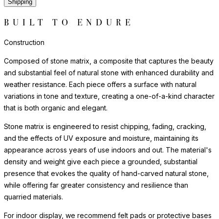
Shipping
BUILT TO ENDURE
Construction
Composed of stone matrix, a composite that captures the beauty
and substantial feel of natural stone with enhanced durability and
weather resistance. Each piece offers a surface with natural
variations in tone and texture, creating a one-of-a-kind character
that is both organic and elegant.
Stone matrix is engineered to resist chipping, fading, cracking,
and the effects of UV exposure and moisture, maintaining its
appearance across years of use indoors and out. The material's
density and weight give each piece a grounded, substantial
presence that evokes the quality of hand-carved natural stone,
while offering far greater consistency and resilience than
quarried materials.
For indoor display, we recommend felt pads or protective bases