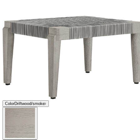
Color
Driftwood/smoke