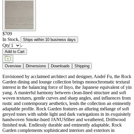
$709
In Stock
,
Ships within 10 business days
Qty
Add to Cart
Overview
Dimensions
Downloads
Shipping
Envisioned by acclaimed architect and designer, André Fu, the Rock
Garden dining and lounge collection brings monochromatic textural
interest in the balancing force of Inyo, the Japanese equivalent of yin
yang. A masterful harmony between clean-lined structure and soft
woven textures, gentle curves and sharp angles, and influences from
rustic and contemporary aesthetics, lends the collection an eminently
adaptable profile. Rock Garden features an alluring mélange of soft
greyed tones with subtle light and dark variegations in its exquisitely
handwoven Smoke-hued JANUSfiber and weathered, Driftwood
finished teak. Endlessly durable and eminently adaptable, Rock
Garden complements sophisticated interiors and exteriors in