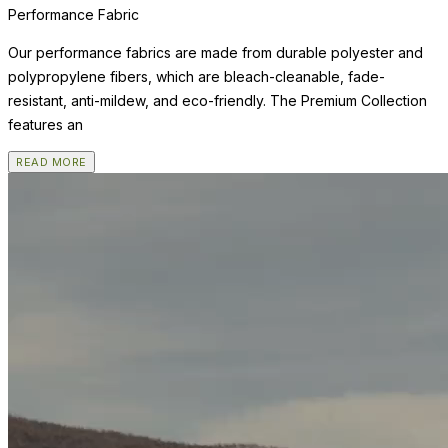
Performance Fabric
Our performance fabrics are made from durable polyester and
polypropylene fibers, which are bleach-cleanable, fade-
resistant, anti-mildew, and eco-friendly. The Premium Collection
features an
READ MORE