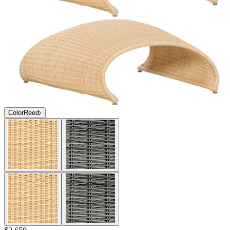
Color
Reed