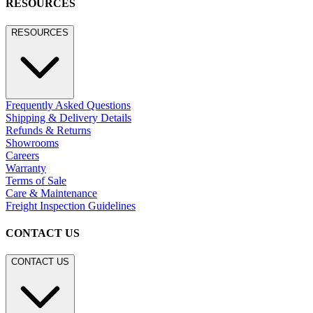
RESOURCES
RESOURCES
Frequently Asked Questions
Shipping & Delivery Details
Refunds & Returns
Showrooms
Careers
Warranty
Terms of Sale
Care & Maintenance
Freight Inspection Guidelines
CONTACT US
CONTACT US