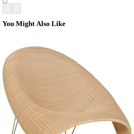
You Might Also Like