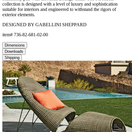
collection is designed with a level of luxury and sophistication
suitable for interiors and engineered to withstand the rigors of
exterior elements.
DESIGNED BY GABELLINI SHEPPARD
item#
736-82-681-02-00
Dimensions
Downloads
Shipping