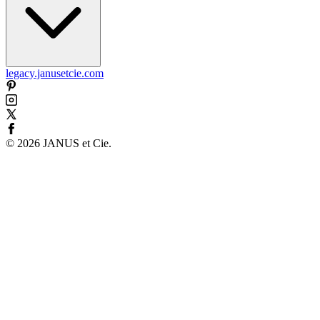
legacy.janusetcie.com
©
2026
JANUS et Cie
.