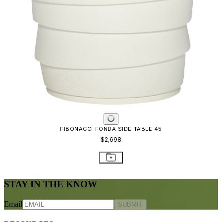
FIBONACCI FONDA SIDE TABLE 45
$2,698
STAY IN THE KNOW
Email
SUBMIT