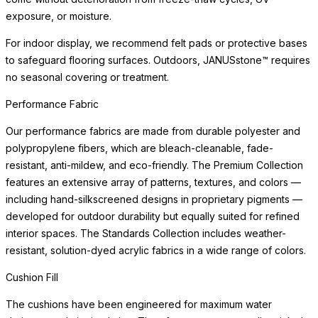
exposure, or moisture.
For indoor display, we recommend felt pads or protective bases
to safeguard flooring surfaces. Outdoors, JANUSstone™ requires
no seasonal covering or treatment.
Performance Fabric
Our performance fabrics are made from durable polyester and
polypropylene fibers, which are bleach-cleanable, fade-
resistant, anti-mildew, and eco-friendly. The Premium Collection
features an extensive array of patterns, textures, and colors —
including hand-silkscreened designs in proprietary pigments —
developed for outdoor durability but equally suited for refined
interior spaces. The Standards Collection includes weather-
resistant, solution-dyed acrylic fabrics in a wide range of colors.
Cushion Fill
The cushions have been engineered for maximum water