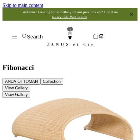
Skip to main content
Welcome! Looking for something on our previous site? Find it on
legacy.JANUSetCie.com
.
Search
Fibonacci
ANDA OTTOMAN
Collection
View Gallery
View Gallery