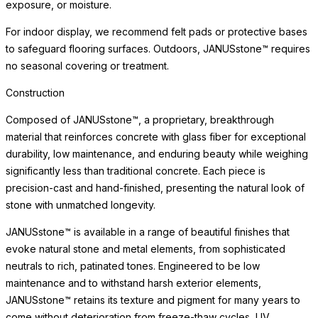
exposure, or moisture.
For indoor display, we recommend felt pads or protective bases
to safeguard flooring surfaces. Outdoors, JANUSstone™ requires
no seasonal covering or treatment.
Construction
Composed of JANUSstone™, a proprietary, breakthrough
material that reinforces concrete with glass fiber for exceptional
durability, low maintenance, and enduring beauty while weighing
significantly less than traditional concrete. Each piece is
precision-cast and hand-finished, presenting the natural look of
stone with unmatched longevity.
JANUSstone™ is available in a range of beautiful finishes that
evoke natural stone and metal elements, from sophisticated
neutrals to rich, patinated tones. Engineered to be low
maintenance and to withstand harsh exterior elements,
JANUSstone™ retains its texture and pigment for many years to
come without deterioration from freeze-thaw cycles, UV