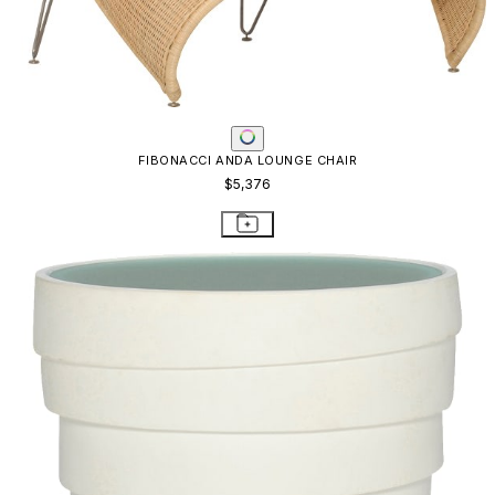
FIBONACCI ANDA LOUNGE CHAIR
$5,376