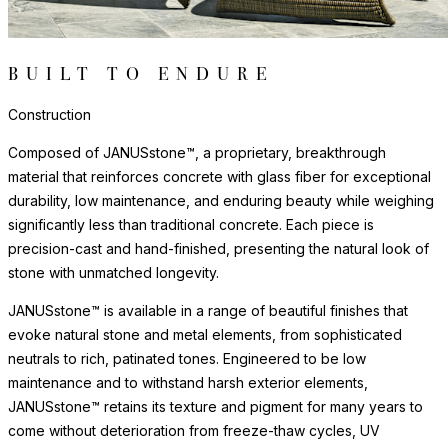
BUILT TO ENDURE
Construction
Composed of JANUSstone™, a proprietary, breakthrough
material that reinforces concrete with glass fiber for exceptional
durability, low maintenance, and enduring beauty while weighing
significantly less than traditional concrete. Each piece is
precision-cast and hand-finished, presenting the natural look of
stone with unmatched longevity.
JANUSstone™ is available in a range of beautiful finishes that
evoke natural stone and metal elements, from sophisticated
neutrals to rich, patinated tones. Engineered to be low
maintenance and to withstand harsh exterior elements,
JANUSstone™ retains its texture and pigment for many years to
come without deterioration from freeze-thaw cycles, UV