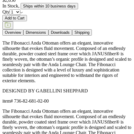
$2,650
In Stock
,
Ships within 10 business days
Qty
Add to Cart
Overview
Dimensions
Downloads
Shipping
The Fibonacci Anda Ottoman offers an elegant, innovative
silhouette that evokes fluid movement. Composed of an endlessly
durable, powder coated steel frame over which JANUSfiber® is
finely woven, the ottoman’s organic profile is designed and scaled to
seamlessly pair with the Anda Lounge Chair. The Fibonacci
collection is designed with a level of luxury and sophistication
suitable for interiors and engineered to withstand the rigors of
exterior elements.
DESIGNED BY GABELLINI SHEPPARD
item#
736-82-681-02-00
The Fibonacci Anda Ottoman offers an elegant, innovative
silhouette that evokes fluid movement. Composed of an endlessly
durable, powder coated steel frame over which JANUSfiber® is
finely woven, the ottoman’s organic profile is designed and scaled to
seamlessly pair with the Anda Lounge Chair. The Fibonacci