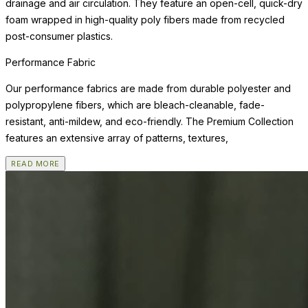
drainage and air circulation. They feature an open-cell, quick-dry
foam wrapped in high-quality poly fibers made from recycled
post-consumer plastics.
Performance Fabric
Our performance fabrics are made from durable polyester and
polypropylene fibers, which are bleach-cleanable, fade-
resistant, anti-mildew, and eco-friendly. The Premium Collection
features an extensive array of patterns, textures,
READ MORE