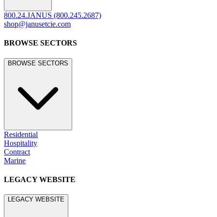
800.24.JANUS (800.245.2687)
shop@janusetcie.com
BROWSE SECTORS
BROWSE SECTORS
Residential
Hospitality
Contract
Marine
LEGACY WEBSITE
LEGACY WEBSITE