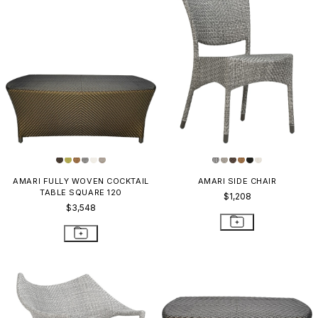
AMARI FULLY WOVEN COCKTAIL
AMARI SIDE CHAIR
TABLE SQUARE 120
$1,208
$3,548