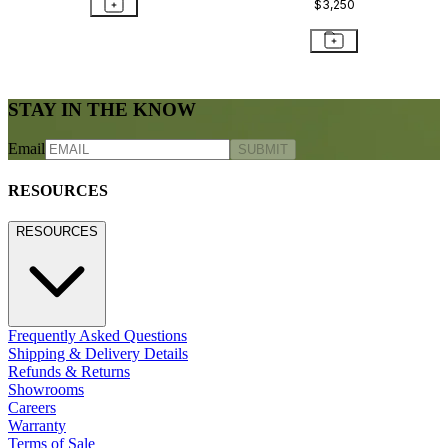
AMARI GLASS TOP COCKTAIL
TABLE SQUARE 60
$1,634
STAY IN THE KNOW
Email
SUBMIT
RESOURCES
RESOURCES