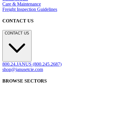
Frequently Asked Questions
Shipping & Delivery Details
Refunds & Returns
Showrooms
Careers
Warranty
Terms of Sale
Care & Maintenance
Freight Inspection Guidelines
CONTACT US
CONTACT US
800.24.JANUS (800.245.2687)
shop@janusetcie.com
BROWSE SECTORS