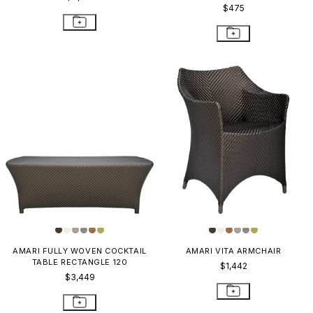
$475
AMARI FULLY WOVEN COCKTAIL
AMARI VITA ARMCHAIR
TABLE RECTANGLE 120
$1,442
$3,449