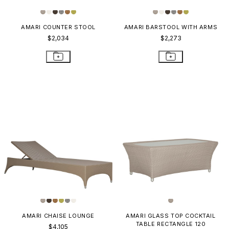
AMARI COUNTER STOOL
AMARI BARSTOOL WITH ARMS
$2,034
$2,273
AMARI CHAISE LOUNGE
AMARI GLASS TOP COCKTAIL
TABLE RECTANGLE 120
$4,105