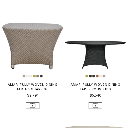
AMARI FULLY WOVEN DINING
AMARI FULLY WOVEN DINING
TABLE SQUARE 90
TABLE ROUND 180
$2,791
$5,540