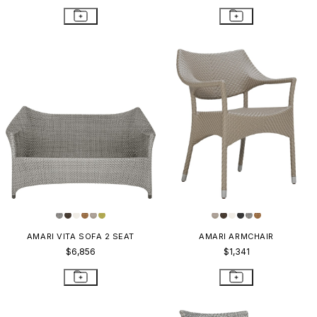
AMARI VITA SOFA 2 SEAT
AMARI ARMCHAIR
$6,856
$1,341