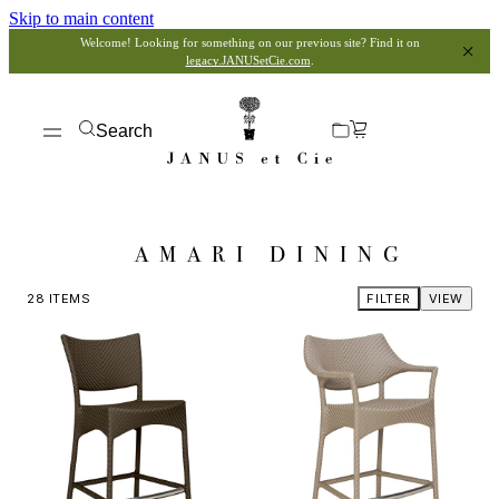
Skip to main content
Welcome! Looking for something on our previous site? Find it on
legacy.JANUSetCie.com
.
Search
AMARI DINING
28
ITEMS
FILTER
VIEW