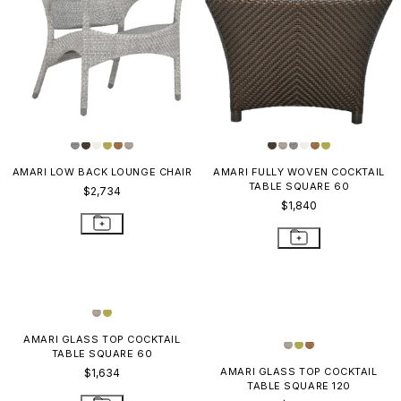
AMARI LOW BACK LOUNGE CHAIR
AMARI FULLY WOVEN COCKTAIL
TABLE SQUARE 60
$2,734
$1,840
AMARI GLASS TOP COCKTAIL
TABLE SQUARE 120
$3,250