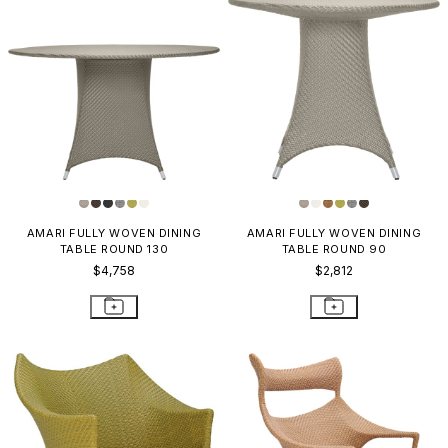
AMARI FULLY WOVEN DINING
AMARI FULLY WOVEN DINING
TABLE ROUND 130
TABLE ROUND 90
$4,758
$2,812