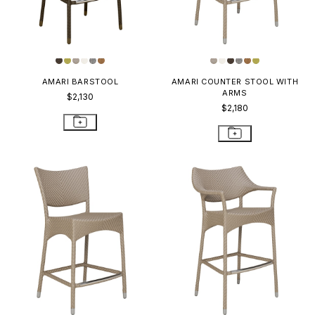
AMARI BARSTOOL
AMARI COUNTER STOOL WITH
ARMS
$2,130
$2,180