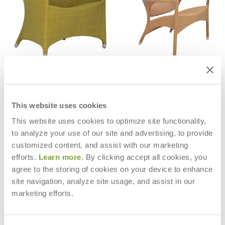
AMARI VITA LOUNGE CHAIR
AMARI HIGH BACK LOUNGE CHAIR
$3,054
$3,236
This website uses cookies
This website uses cookies to optimize site functionality,
to analyze your use of our site and advertising, to provide
customized content, and assist with our marketing
efforts.
Learn more
. By clicking accept all cookies, you
agree to the storing of cookies on your device to enhance
site navigation, analyze site usage, and assist in our
marketing efforts.