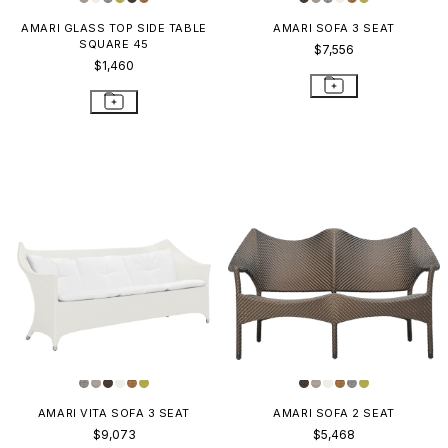
AMARI GLASS TOP SIDE TABLE
AMARI SOFA 3 SEAT
SQUARE 45
$7,556
$1,460
AMARI VITA SOFA 3 SEAT
AMARI SOFA 2 SEAT
$9,073
$5,468