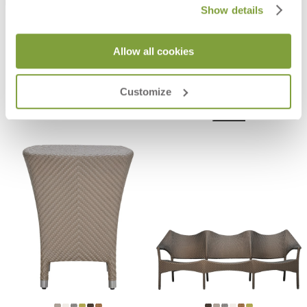
Show details
Allow all cookies
AMARI OTTOMAN
AMARI FULLY WOVEN SIDE TABLE
SQUARE 45
$1,130
$1,734
Customize