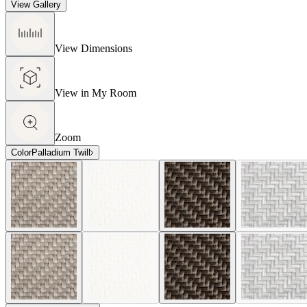
View Gallery
View Dimensions
View in My Room
Zoom
Color
Palladium Twill