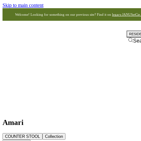
Skip to main content
Welcome! Looking for something on our previous site? Find it on
legacy.JANUSetCie
RESID
Se
Amari
COUNTER STOOL
Collection