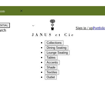
.com
.
ENTIAL
Sign in / up
Portfoli
arch
Collections
Dining Seating
Lounge Seating
Tables
Accents
Shade
Textiles
Outlet