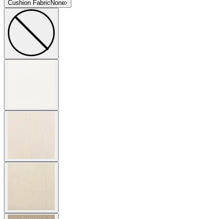
Cushion Fabric
None