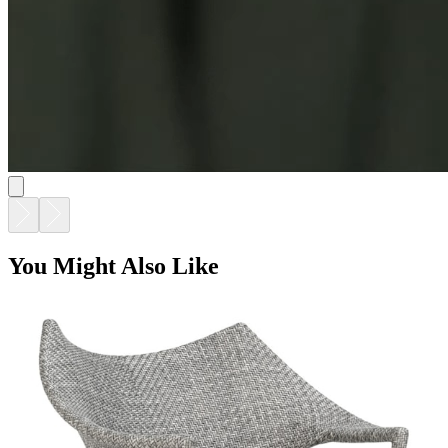
You Might Also Like