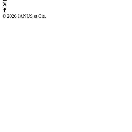
©
2026
JANUS et Cie
.