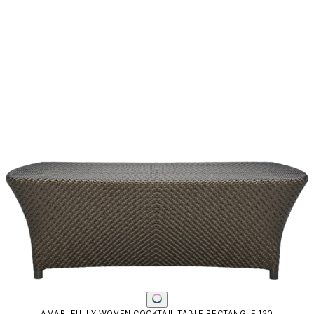
AMARI FULLY WOVEN COCKTAIL TABLE RECTANGLE 120