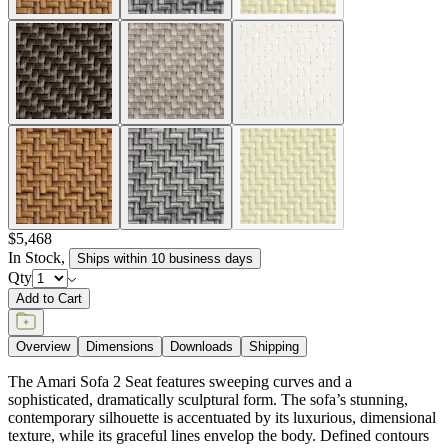
$5,468
In Stock
,
Ships within 10 business days
Qty
Add to Cart
Overview
Dimensions
Downloads
Shipping
The Amari Sofa 2 Seat features sweeping curves and a
sophisticated, dramatically sculptural form. The sofa’s stunning,
contemporary silhouette is accentuated by its luxurious, dimensional
texture, while its graceful lines envelop the body. Defined contours