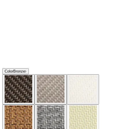
Color
Bronze