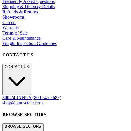
Frequently Asked Questions
Shipping & Delivery Details
Refunds & Returns
Showrooms
Careers
Warranty
Terms of Sale
Care & Maintenance
Freight Inspection Guidelines
CONTACT US
CONTACT US
800.24.JANUS (800.245.2687)
shop@janusetcie.com
BROWSE SECTORS
BROWSE SECTORS