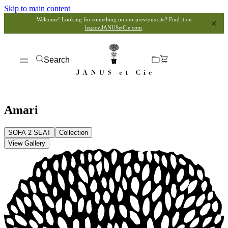
Skip to main content
Welcome! Looking for something on our previous site? Find it on
legacy.JANUSetCie.com
.
Search
Amari
SOFA 2 SEAT
Collection
View Gallery