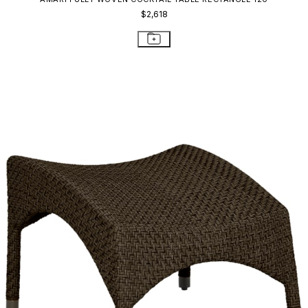
$2,618