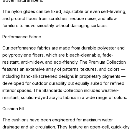
woven natural fibers.
The nylon glides can be fixed, adjustable or even self-leveling,
and protect floors from scratches, reduce noise, and allow
furniture to move smoothly without damaging surfaces.
Performance Fabric
Our performance fabrics are made from durable polyester and
polypropylene fibers, which are bleach-cleanable, fade-
resistant, anti-mildew, and eco-friendly. The Premium Collection
features an extensive array of patterns, textures, and colors —
including hand-silkscreened designs in proprietary pigments —
developed for outdoor durability but equally suited for refined
interior spaces. The Standards Collection includes weather-
resistant, solution-dyed acrylic fabrics in a wide range of colors.
Cushion Fill
The cushions have been engineered for maximum water
drainage and air circulation. They feature an open-cell, quick-dry