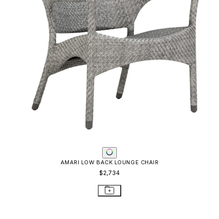
AMARI LOW BACK LOUNGE CHAIR
$2,734