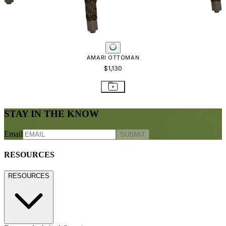
AMARI OTTOMAN
$1,130
STAY IN THE KNOW
Email
SUBMIT
RESOURCES
RESOURCES