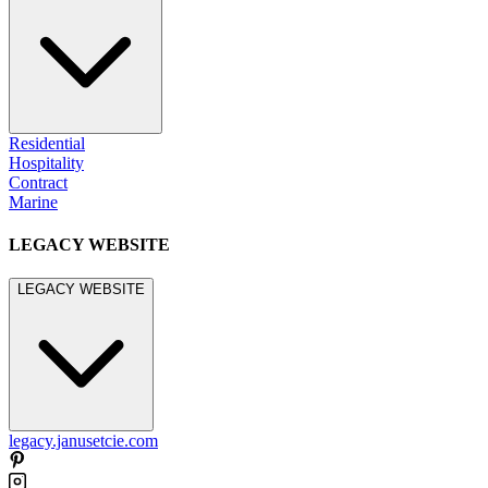
Residential
Hospitality
Contract
Marine
LEGACY WEBSITE
LEGACY WEBSITE
legacy.janusetcie.com