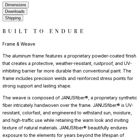
Dimensions
Downloads
Shipping
BUILT TO ENDURE
Frame & Weave
The aluminum frame features a proprietary powder-coated finish
that creates a protective, weather-resistant, rustproof, and UV-
inhibiting barrier far more durable than conventional paint. The
frame includes precision welds and reinforced stress points for
strong support and lasting shape.
The weave is composed of JANUSfiber®, a proprietary synthetic
fiber intricately handwoven over the frame. JANUSfiber® is UV-
resistant, colorfast, and engineered to withstand sun, moisture,
and high-traffic use while retaining the warm look and inviting
texture of natural materials. JANUSfiber® beautifully endures
exposure to the elements for years beyond the lifespan of