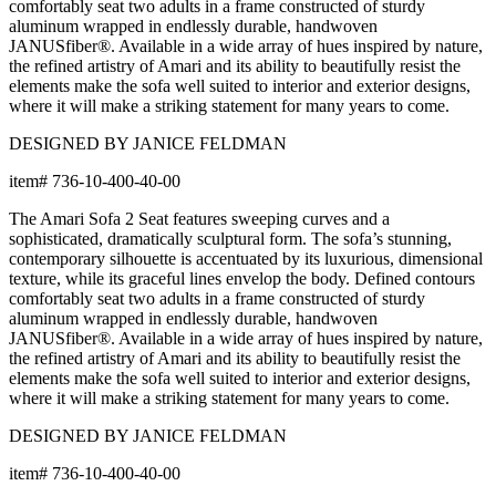
comfortably seat two adults in a frame constructed of sturdy
aluminum wrapped in endlessly durable, handwoven
JANUSfiber®. Available in a wide array of hues inspired by nature,
the refined artistry of Amari and its ability to beautifully resist the
elements make the sofa well suited to interior and exterior designs,
where it will make a striking statement for many years to come.
DESIGNED BY JANICE FELDMAN
item#
736-10-400-40-00
The Amari Sofa 2 Seat features sweeping curves and a
sophisticated, dramatically sculptural form. The sofa’s stunning,
contemporary silhouette is accentuated by its luxurious, dimensional
texture, while its graceful lines envelop the body. Defined contours
comfortably seat two adults in a frame constructed of sturdy
aluminum wrapped in endlessly durable, handwoven
JANUSfiber®. Available in a wide array of hues inspired by nature,
the refined artistry of Amari and its ability to beautifully resist the
elements make the sofa well suited to interior and exterior designs,
where it will make a striking statement for many years to come.
DESIGNED BY JANICE FELDMAN
item#
736-10-400-40-00