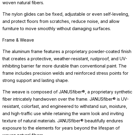
woven natural fibers.
The nylon glides can be fixed, adjustable or even self-leveling,
and protect floors from scratches, reduce noise, and allow
furniture to move smoothly without damaging surfaces.
Frame & Weave
The aluminum frame features a proprietary powder-coated finish
that creates a protective, weather-resistant, rustproof, and UV-
inhibiting barrier far more durable than conventional paint. The
frame includes precision welds and reinforced stress points for
strong support and lasting shape.
The weave is composed of JANUSfiber®, a proprietary synthetic
fiber intricately handwoven over the frame. JANUSfiber® is UV-
resistant, colorfast, and engineered to withstand sun, moisture,
and high-traffic use while retaining the warm look and inviting
texture of natural materials. JANUSfiber® beautifully endures
exposure to the elements for years beyond the lifespan of