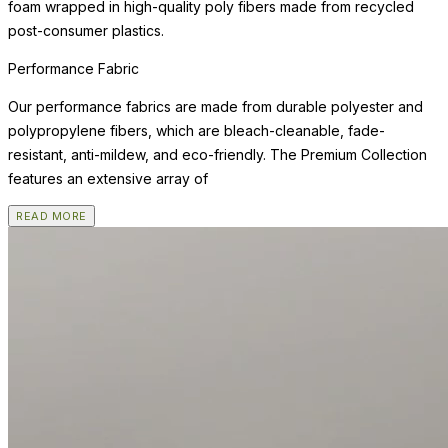
foam wrapped in high-quality poly fibers made from recycled
post-consumer plastics.
Performance Fabric
Our performance fabrics are made from durable polyester and
polypropylene fibers, which are bleach-cleanable, fade-
resistant, anti-mildew, and eco-friendly. The Premium Collection
features an extensive array of
READ MORE