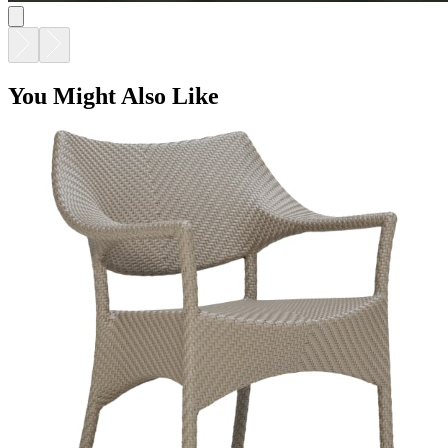
You Might Also Like