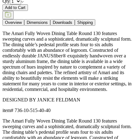
Qty
Add to Cart
Overview
Dimensions
Downloads
Shipping
The Amari Fully Woven Dining Table Round 130 features
sweeping curves and a sophisticated, dramatically sculptural form.
The dining table’s pedestal profile seats four to six adults
comfortably with an abundance of legroom. Constructed of
endlessly durable JANUSfiber® exquisitely handwoven over a
sturdy aluminum frame, the dining table is available in a wide
spectrum of hues inspired by nature to complement a variety of
dining chairs and palettes. The refined artistry of Amari and its
ability to beautifully resist the elements will make a striking
statement for many years to come in interior or exterior settings, in
residential, commercial, and hospitality environments.
DESIGNED BY JANICE FELDMAN
item#
736-10-515-40-40
The Amari Fully Woven Dining Table Round 130 features
sweeping curves and a sophisticated, dramatically sculptural form.
The dining table’s pedestal profile seats four to six adults
comfortably with an abundance of legroom. Constructed of