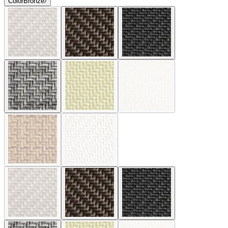
Color
Bronze