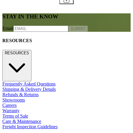
STAY IN THE KNOW
Email
SUBMIT
RESOURCES
RESOURCES
Frequently Asked Questions
Shipping & Delivery Details
Refunds & Returns
Showrooms
Careers
Warranty
Terms of Sale
Care & Maintenance
Freight Inspection Guidelines