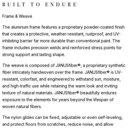
BUILT TO ENDURE
Frame & Weave
The aluminum frame features a proprietary powder-coated finish
that creates a protective, weather-resistant, rustproof, and UV-
inhibiting barrier far more durable than conventional paint. The
frame includes precision welds and reinforced stress points for
strong support and lasting shape.
The weave is composed of JANUSfiber®, a proprietary synthetic
fiber intricately handwoven over the frame. JANUSfiber® is UV-
resistant, colorfast, and engineered to withstand sun, moisture,
and high-traffic use while retaining the warm look and inviting
texture of natural materials. JANUSfiber® beautifully endures
exposure to the elements for years beyond the lifespan of
woven natural fibers.
The nylon glides can be fixed, adjustable or even self-leveling,
and protect floors from scratches, reduce noise, and allow