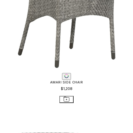
AMARI SIDE CHAIR
$1,208