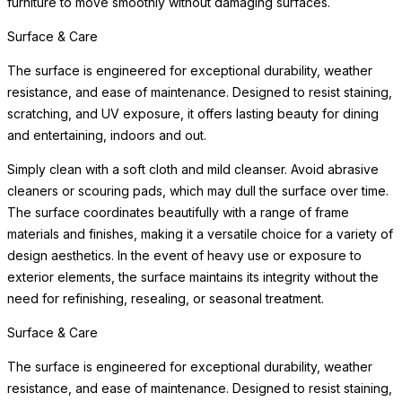
furniture to move smoothly without damaging surfaces.
Surface & Care
The surface is engineered for exceptional durability, weather
resistance, and ease of maintenance. Designed to resist staining,
scratching, and UV exposure, it offers lasting beauty for dining
and entertaining, indoors and out.
Simply clean with a soft cloth and mild cleanser. Avoid abrasive
cleaners or scouring pads, which may dull the surface over time.
The surface coordinates beautifully with a range of frame
materials and finishes, making it a versatile choice for a variety of
design aesthetics. In the event of heavy use or exposure to
exterior elements, the surface maintains its integrity without the
need for refinishing, resealing, or seasonal treatment.
Surface & Care
The surface is engineered for exceptional durability, weather
resistance, and ease of maintenance. Designed to resist staining,