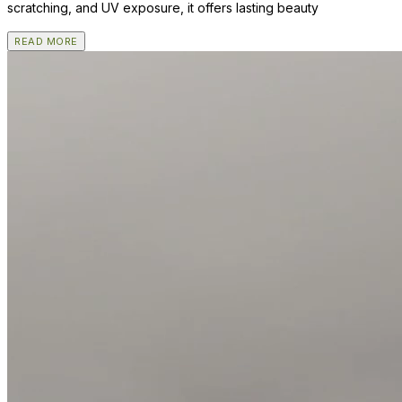
scratching, and UV exposure, it offers lasting beauty
READ MORE