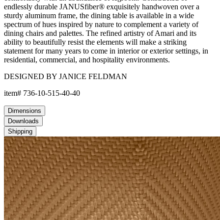
endlessly durable JANUSfiber® exquisitely handwoven over a
sturdy aluminum frame, the dining table is available in a wide
spectrum of hues inspired by nature to complement a variety of
dining chairs and palettes. The refined artistry of Amari and its
ability to beautifully resist the elements will make a striking
statement for many years to come in interior or exterior settings, in
residential, commercial, and hospitality environments.
DESIGNED BY JANICE FELDMAN
item#
736-10-515-40-40
Dimensions
Downloads
Shipping