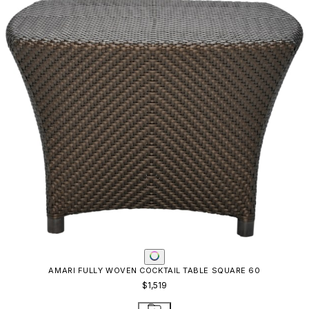
AMARI FULLY WOVEN COCKTAIL TABLE SQUARE 60
$1,519