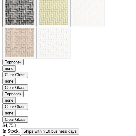
Top
none
none
Clear Glass
none
Clear Glass
Top
none
none
Clear Glass
none
Clear Glass
$4,758
In Stock
,
Ships within 10 business days