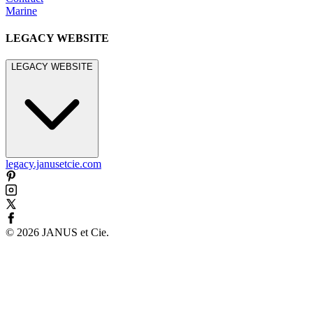
Marine
LEGACY WEBSITE
LEGACY WEBSITE
legacy.janusetcie.com
©
2026
JANUS et Cie
.