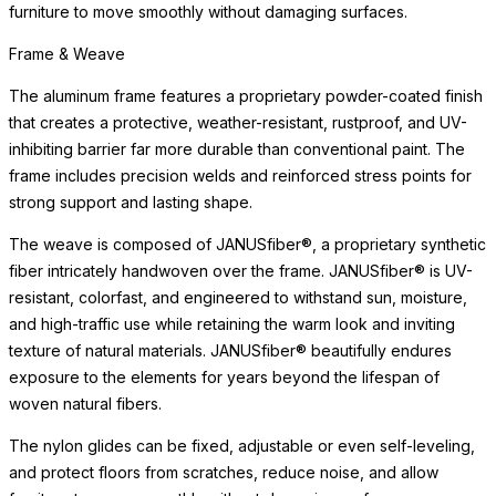
furniture to move smoothly without damaging surfaces.
Frame & Weave
The aluminum frame features a proprietary powder-coated finish
that creates a protective, weather-resistant, rustproof, and UV-
inhibiting barrier far more durable than conventional paint. The
frame includes precision welds and reinforced stress points for
strong support and lasting shape.
The weave is composed of JANUSfiber®, a proprietary synthetic
fiber intricately handwoven over the frame. JANUSfiber® is UV-
resistant, colorfast, and engineered to withstand sun, moisture,
and high-traffic use while retaining the warm look and inviting
texture of natural materials. JANUSfiber® beautifully endures
exposure to the elements for years beyond the lifespan of
woven natural fibers.
The nylon glides can be fixed, adjustable or even self-leveling,
and protect floors from scratches, reduce noise, and allow