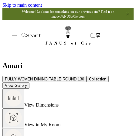
Skip to main content
Welcome! Looking for something on our previous site? Find it on
legacy.JANUSetCie.com
.
Search
Amari
FULLY WOVEN DINING TABLE ROUND 130
Collection
View Gallery
View Dimensions
View in My Room