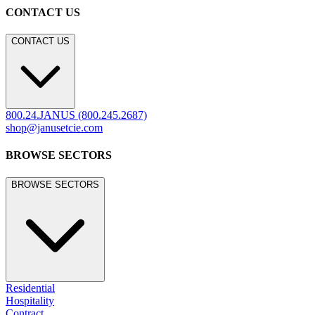
CONTACT US
CONTACT US
800.24.JANUS (800.245.2687)
shop@janusetcie.com
BROWSE SECTORS
BROWSE SECTORS
Residential
Hospitality
Contract