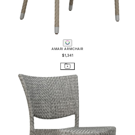
AMARI ARMCHAIR
$1,341