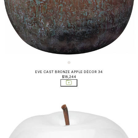
EVE CAST BRONZE APPLE DÉCOR 34
$18,244