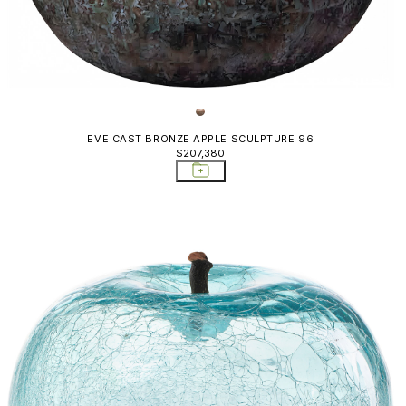
EVE CAST BRONZE APPLE SCULPTURE 96
$207,380