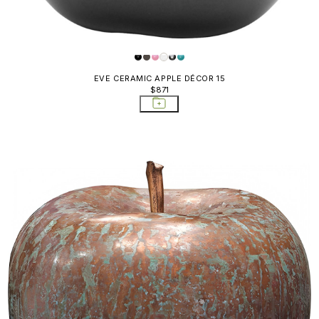
EVE CERAMIC APPLE DÉCOR 15
$871