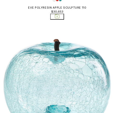
EVE POLYRESIN APPLE SCULPTURE 110
$30,653