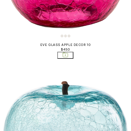
EVE GLASS APPLE DECOR 10
$450