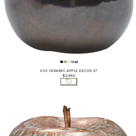
EVE CERAMIC APPLE DECOR 37
$2,960