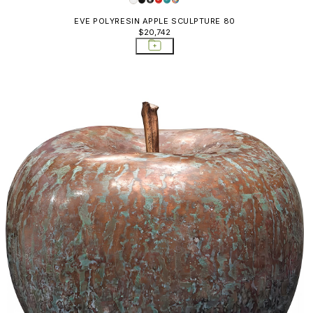
EVE POLYRESIN APPLE SCULPTURE 80
$20,742