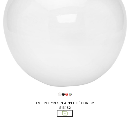
EVE POLYRESIN APPLE DÉCOR 62
$13,162