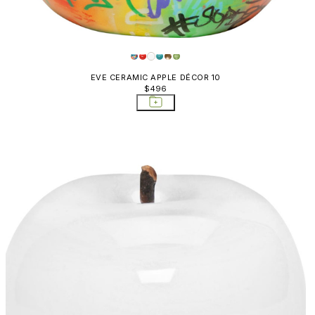
EVE CERAMIC APPLE DÉCOR 10
$496