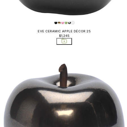
EVE CERAMIC APPLE DÉCOR 25
$1,245