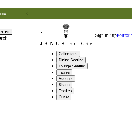
.com
.
ENTIAL
Sign in / up
Portfoli
arch
Collections
Dining Seating
Lounge Seating
Tables
Accents
Shade
Textiles
Outlet