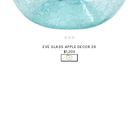
EVE GLASS APPLE DECOR 26
$1,200