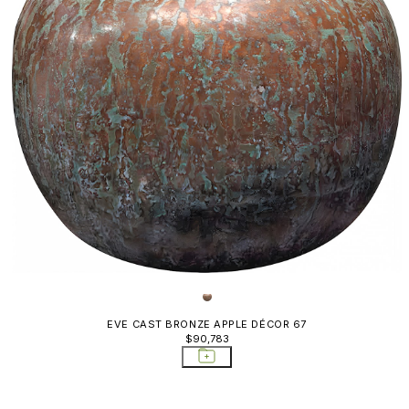
EVE CAST BRONZE APPLE DÉCOR 67
$90,783