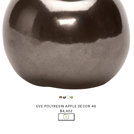
EVE POLYRESIN APPLE DÉCOR 46
$4,402