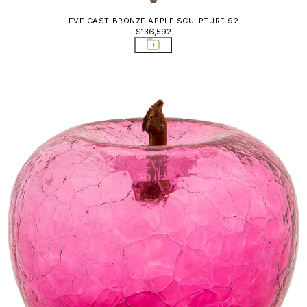
EVE CAST BRONZE APPLE SCULPTURE 92
$136,592