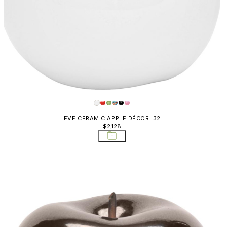
EVE CERAMIC APPLE DÉCOR 32
$2,128