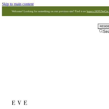
Skip to main content
Welcome! Looking for something on our previous site? Find it on
legacy.JANUSetCie
RESID
Se
EVE