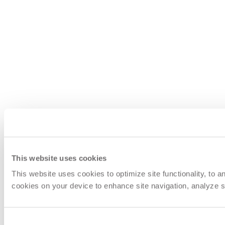
This website uses cookies
This website uses cookies to optimize site functionality, to 
cookies on your device to enhance site navigation, analyze si