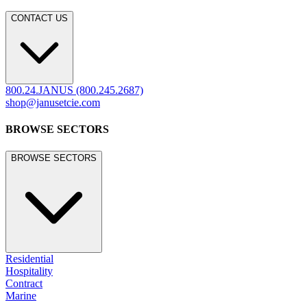
CONTACT US
800.24.JANUS (800.245.2687)
shop@janusetcie.com
BROWSE SECTORS
BROWSE SECTORS
Residential
Hospitality
Contract
Marine