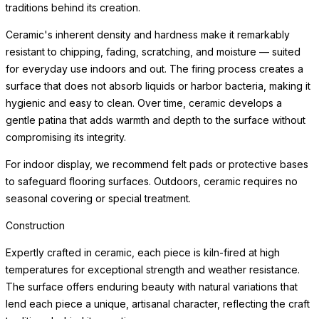
traditions behind its creation.
Ceramic's inherent density and hardness make it remarkably
resistant to chipping, fading, scratching, and moisture — suited
for everyday use indoors and out. The firing process creates a
surface that does not absorb liquids or harbor bacteria, making it
hygienic and easy to clean. Over time, ceramic develops a
gentle patina that adds warmth and depth to the surface without
compromising its integrity.
For indoor display, we recommend felt pads or protective bases
to safeguard flooring surfaces. Outdoors, ceramic requires no
seasonal covering or special treatment.
Construction
Expertly crafted in ceramic, each piece is kiln-fired at high
temperatures for exceptional strength and weather resistance.
The surface offers enduring beauty with natural variations that
lend each piece a unique, artisanal character, reflecting the craft