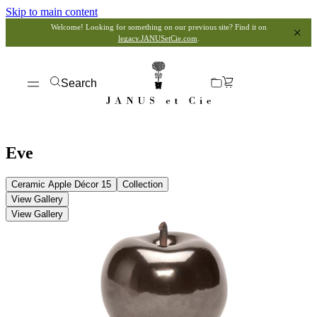
Skip to main content
Welcome! Looking for something on our previous site? Find it on
legacy.JANUSetCie.com
.
Search
Eve
Ceramic Apple Décor 15
Collection
View Gallery
View Gallery