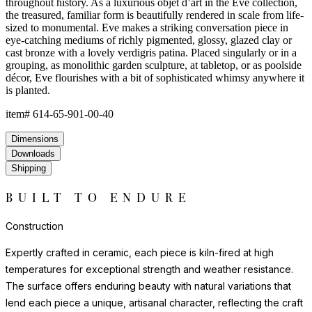
throughout history. As a luxurious objet d’art in the Eve collection,
the treasured, familiar form is beautifully rendered in scale from life-
sized to monumental. Eve makes a striking conversation piece in
eye-catching mediums of richly pigmented, glossy, glazed clay or
cast bronze with a lovely verdigris patina. Placed singularly or in a
grouping, as monolithic garden sculpture, at tabletop, or as poolside
décor, Eve flourishes with a bit of sophisticated whimsy anywhere it
is planted.
item#
614-65-901-00-40
Dimensions
Downloads
Shipping
BUILT TO ENDURE
Construction
Expertly crafted in ceramic, each piece is kiln-fired at high
temperatures for exceptional strength and weather resistance.
The surface offers enduring beauty with natural variations that
lend each piece a unique, artisanal character, reflecting the craft