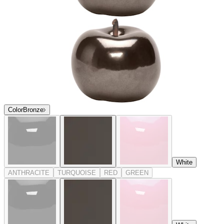
Color
Bronze
White
ANTHRACITE
TURQUOISE
RED
GREEN