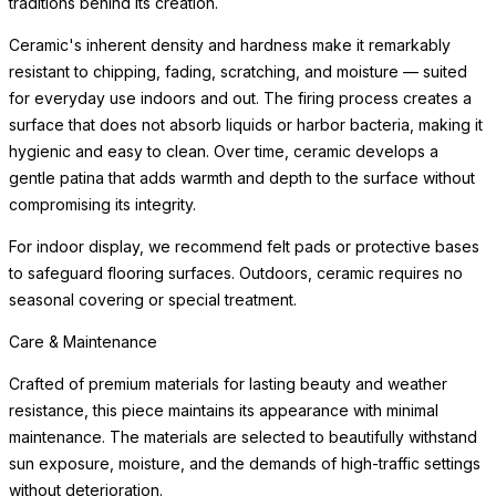
traditions behind its creation.
Ceramic's inherent density and hardness make it remarkably
resistant to chipping, fading, scratching, and moisture — suited
for everyday use indoors and out. The firing process creates a
surface that does not absorb liquids or harbor bacteria, making it
hygienic and easy to clean. Over time, ceramic develops a
gentle patina that adds warmth and depth to the surface without
compromising its integrity.
For indoor display, we recommend felt pads or protective bases
to safeguard flooring surfaces. Outdoors, ceramic requires no
seasonal covering or special treatment.
Care & Maintenance
Crafted of premium materials for lasting beauty and weather
resistance, this piece maintains its appearance with minimal
maintenance. The materials are selected to beautifully withstand
sun exposure, moisture, and the demands of high-traffic settings
without deterioration.