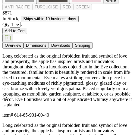
White
ANTHRACITE
TURQUOISE
RED
GREEN
$871
In Stock
,
Ships within 10 business days
Qty
Add to Cart
Overview
Dimensions
Downloads
Shipping
Long celebrated as the original forbidden fruit and symbol of love
and prosperity, the apple has inspired artists and innovators
throughout history. As a luxurious objet d’art in the Eve collection,
the treasured, familiar form is beautifully rendered in scale from life-
sized to monumental. Eve makes a striking conversation piece in
eye-catching mediums of richly pigmented, glossy, glazed clay or
cast bronze with a lovely verdigris patina. Placed singularly or in a
grouping, as monolithic garden sculpture, at tabletop, or as poolside
décor, Eve flourishes with a bit of sophisticated whimsy anywhere it
is planted.
item#
614-65-901-00-40
Long celebrated as the original forbidden fruit and symbol of love
and prosperity, the apple has inspired artists and innovators