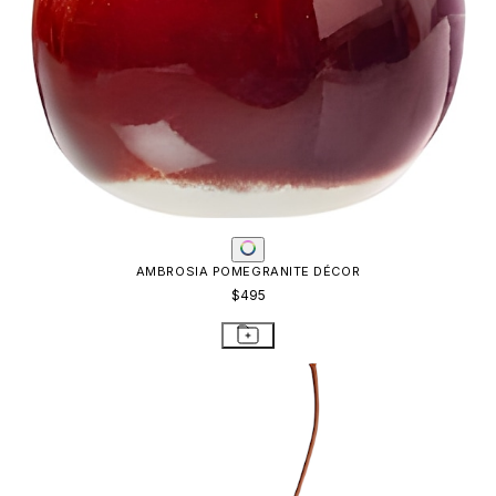
AMBROSIA POMEGRANITE DÉCOR
$495