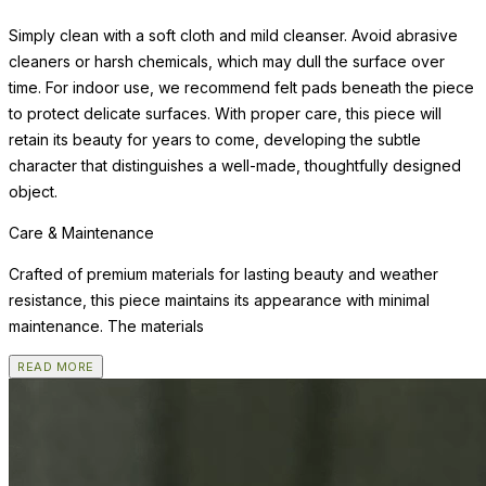
Simply clean with a soft cloth and mild cleanser. Avoid abrasive
cleaners or harsh chemicals, which may dull the surface over
time. For indoor use, we recommend felt pads beneath the piece
to protect delicate surfaces. With proper care, this piece will
retain its beauty for years to come, developing the subtle
character that distinguishes a well-made, thoughtfully designed
object.
Care & Maintenance
Crafted of premium materials for lasting beauty and weather
resistance, this piece maintains its appearance with minimal
maintenance. The materials
READ MORE