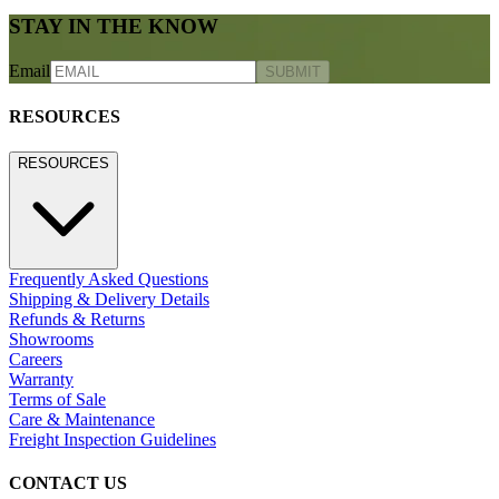
STAY IN THE KNOW
Email
SUBMIT
RESOURCES
RESOURCES
Frequently Asked Questions
Shipping & Delivery Details
Refunds & Returns
Showrooms
Careers
Warranty
Terms of Sale
Care & Maintenance
Freight Inspection Guidelines
CONTACT US