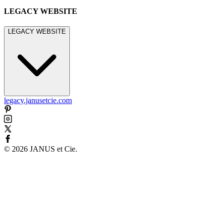
LEGACY WEBSITE
LEGACY WEBSITE
legacy.janusetcie.com
©
2026
JANUS et Cie
.