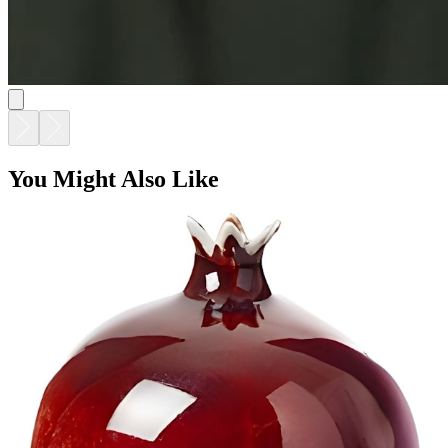
You Might Also Like