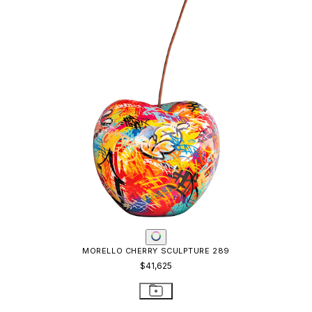
MORELLO CHERRY SCULPTURE 289
$41,625