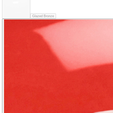
Glazed Bronze