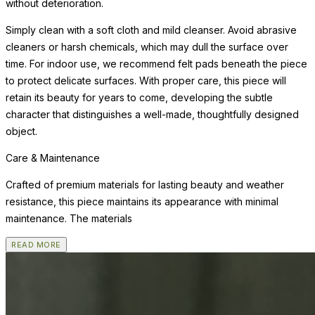
without deterioration.
Simply clean with a soft cloth and mild cleanser. Avoid abrasive
cleaners or harsh chemicals, which may dull the surface over
time. For indoor use, we recommend felt pads beneath the piece
to protect delicate surfaces. With proper care, this piece will
retain its beauty for years to come, developing the subtle
character that distinguishes a well-made, thoughtfully designed
object.
Care & Maintenance
Crafted of premium materials for lasting beauty and weather
resistance, this piece maintains its appearance with minimal
maintenance. The materials
READ MORE