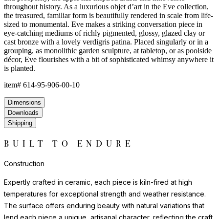
throughout history. As a luxurious objet d’art in the Eve collection,
the treasured, familiar form is beautifully rendered in scale from life-
sized to monumental. Eve makes a striking conversation piece in
eye-catching mediums of richly pigmented, glossy, glazed clay or
cast bronze with a lovely verdigris patina. Placed singularly or in a
grouping, as monolithic garden sculpture, at tabletop, or as poolside
décor, Eve flourishes with a bit of sophisticated whimsy anywhere it
is planted.
item#
614-95-906-00-10
Dimensions
Downloads
Shipping
BUILT TO ENDURE
Construction
Expertly crafted in ceramic, each piece is kiln-fired at high
temperatures for exceptional strength and weather resistance.
The surface offers enduring beauty with natural variations that
lend each piece a unique, artisanal character, reflecting the craft