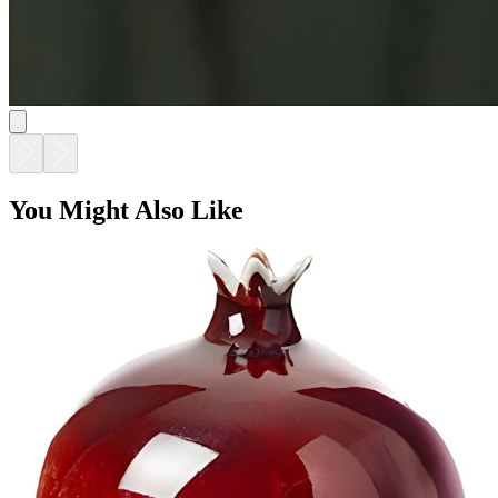
You Might Also Like