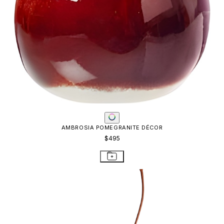
AMBROSIA POMEGRANITE DÉCOR
$495