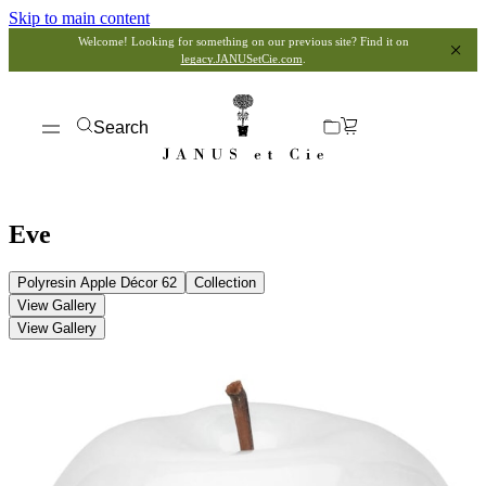
Skip to main content
Welcome! Looking for something on our previous site? Find it on
legacy.JANUSetCie.com
.
Search
Eve
Polyresin Apple Décor 62
Collection
View Gallery
View Gallery