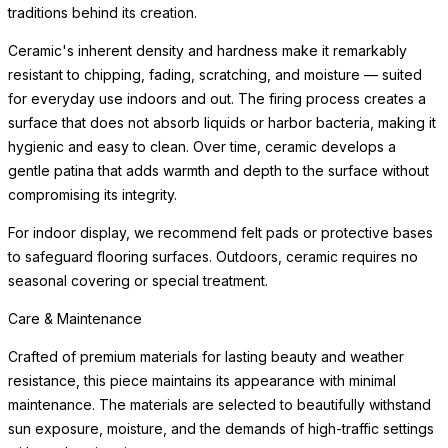
traditions behind its creation.
Ceramic's inherent density and hardness make it remarkably
resistant to chipping, fading, scratching, and moisture — suited
for everyday use indoors and out. The firing process creates a
surface that does not absorb liquids or harbor bacteria, making it
hygienic and easy to clean. Over time, ceramic develops a
gentle patina that adds warmth and depth to the surface without
compromising its integrity.
For indoor display, we recommend felt pads or protective bases
to safeguard flooring surfaces. Outdoors, ceramic requires no
seasonal covering or special treatment.
Care & Maintenance
Crafted of premium materials for lasting beauty and weather
resistance, this piece maintains its appearance with minimal
maintenance. The materials are selected to beautifully withstand
sun exposure, moisture, and the demands of high-traffic settings