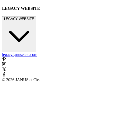
LEGACY WEBSITE
LEGACY WEBSITE
legacy.janusetcie.com
©
2026
JANUS et Cie
.