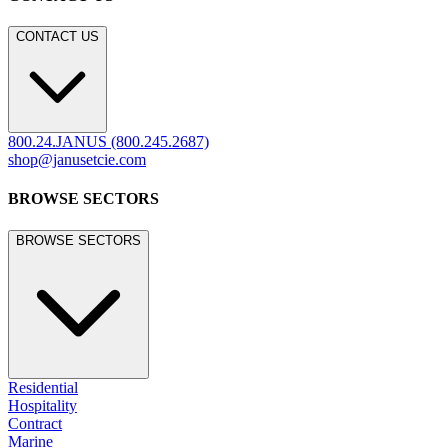
CONTACT US
800.24.JANUS (800.245.2687)
shop@janusetcie.com
BROWSE SECTORS
BROWSE SECTORS
Residential
Hospitality
Contract
Marine