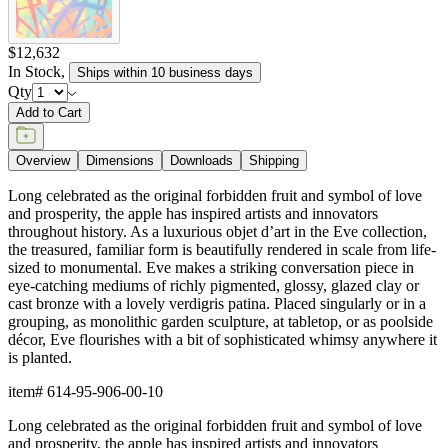
$12,632
In Stock
,
Ships within 10 business days
Qty
Add to Cart
Overview
Dimensions
Downloads
Shipping
Long celebrated as the original forbidden fruit and symbol of love
and prosperity, the apple has inspired artists and innovators
throughout history. As a luxurious objet d’art in the Eve collection,
the treasured, familiar form is beautifully rendered in scale from life-
sized to monumental. Eve makes a striking conversation piece in
eye-catching mediums of richly pigmented, glossy, glazed clay or
cast bronze with a lovely verdigris patina. Placed singularly or in a
grouping, as monolithic garden sculpture, at tabletop, or as poolside
décor, Eve flourishes with a bit of sophisticated whimsy anywhere it
is planted.
item#
614-95-906-00-10
Long celebrated as the original forbidden fruit and symbol of love
and prosperity, the apple has inspired artists and innovators