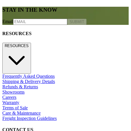
STAY IN THE KNOW
Email
SUBMIT
RESOURCES
RESOURCES
Frequently Asked Questions
Shipping & Delivery Details
Refunds & Returns
Showrooms
Careers
Warranty
Terms of Sale
Care & Maintenance
Freight Inspection Guidelines
CONTACT US