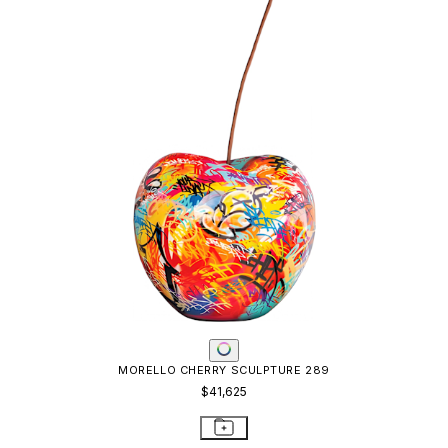
MORELLO CHERRY SCULPTURE 289
$41,625