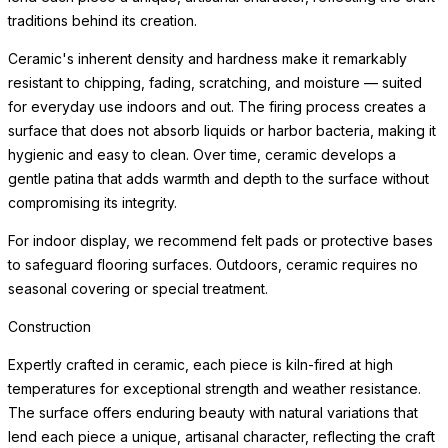
traditions behind its creation.
Ceramic's inherent density and hardness make it remarkably
resistant to chipping, fading, scratching, and moisture — suited
for everyday use indoors and out. The firing process creates a
surface that does not absorb liquids or harbor bacteria, making it
hygienic and easy to clean. Over time, ceramic develops a
gentle patina that adds warmth and depth to the surface without
compromising its integrity.
For indoor display, we recommend felt pads or protective bases
to safeguard flooring surfaces. Outdoors, ceramic requires no
seasonal covering or special treatment.
Construction
Expertly crafted in ceramic, each piece is kiln-fired at high
temperatures for exceptional strength and weather resistance.
The surface offers enduring beauty with natural variations that
lend each piece a unique, artisanal character, reflecting the craft