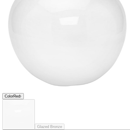
Color
Red
Glazed Bronze