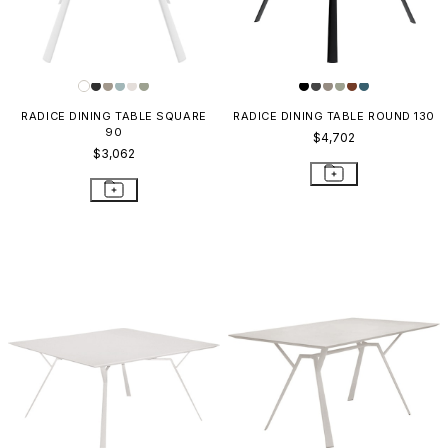
RADICE DINING TABLE SQUARE
RADICE DINING TABLE ROUND 130
90
$4,702
$3,062