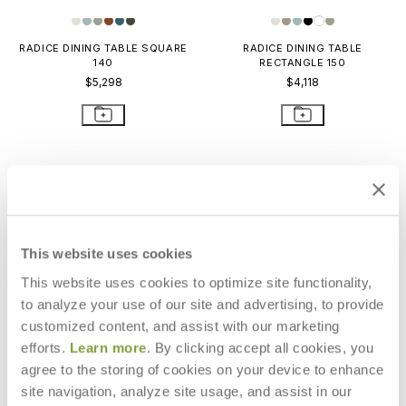
RADICE DINING TABLE SQUARE
RADICE DINING TABLE
140
RECTANGLE 150
$5,298
$4,118
This website uses cookies
This website uses cookies to optimize site functionality,
to analyze your use of our site and advertising, to provide
customized content, and assist with our marketing
efforts.
Learn more
. By clicking accept all cookies, you
agree to the storing of cookies on your device to enhance
site navigation, analyze site usage, and assist in our
RADICE DINING TABLE
RADICE DINING TABLE