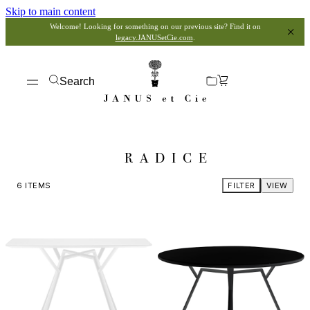
Skip to main content
Welcome! Looking for something on our previous site? Find it on
legacy.JANUSetCie.com
.
Search
RADICE
6
ITEMS
FILTER
VIEW