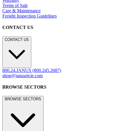
Warranty
Terms of Sale
Care & Maintenance
Freight Inspection Guidelines
CONTACT US
CONTACT US
800.24.JANUS (800.245.2687)
shop@janusetcie.com
BROWSE SECTORS
BROWSE SECTORS