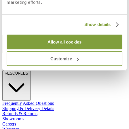
marketing efforts.
RECTANGLE 200
RECTANGLE 290
$5,233
$8,470
Show details
STAY IN THE KNOW
Allow all cookies
Email
SUBMIT
Customize
RESOURCES
RESOURCES
Frequently Asked Questions
Shipping & Delivery Details
Refunds & Returns
Showrooms
Careers