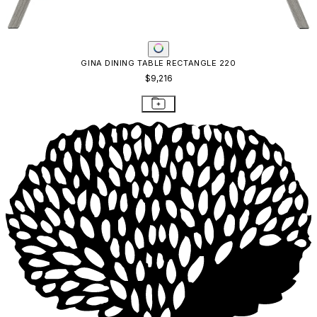
GINA DINING TABLE RECTANGLE 220
$9,216