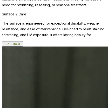
need for refinishing, resealing, or seasonal treatment.
Surface & Care
The surface is engineered for exceptional durability, weather
resistance, and ease of maintenance. Designed to resist staining,
scratching, and UV exposure, it offers lasting beauty for
READ MORE