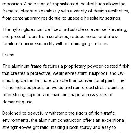
reposition. A selection of sophisticated, neutral hues allows the
frame to integrate seamlessly with a variety of design aesthetics,
from contemporary residential to upscale hospitality settings.
The nylon glides can be fixed, adjustable or even self-leveling,
and protect floors from scratches, reduce noise, and allow
furniture to move smoothly without damaging surfaces.
Frame
The aluminum frame features a proprietary powder-coated finish
that creates a protective, weather-resistant, rustproof, and UV-
inhibiting barrier far more durable than conventional paint. The
frame includes precision welds and reinforced stress points to
offer strong support and maintain shape across years of
demanding use.
Designed to beautifully withstand the rigors of high-traffic
environments, the aluminum construction offers an exceptional
strength-to-weight ratio, making it both sturdy and easy to