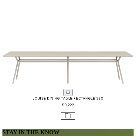
LOUISE DINING TABLE RECTANGLE 320
$9,222
STAY IN THE KNOW