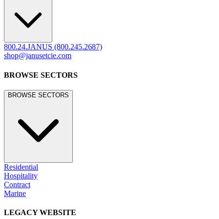
800.24.JANUS (800.245.2687)
shop@janusetcie.com
BROWSE SECTORS
BROWSE SECTORS
Residential
Hospitality
Contract
Marine
LEGACY WEBSITE