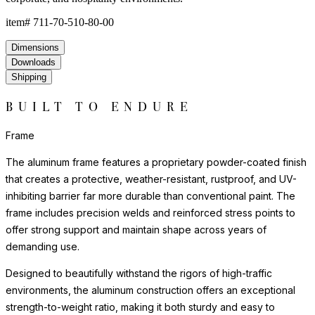
item#
711-70-510-80-00
Dimensions
Downloads
Shipping
BUILT TO ENDURE
Frame
The aluminum frame features a proprietary powder-coated finish
that creates a protective, weather-resistant, rustproof, and UV-
inhibiting barrier far more durable than conventional paint. The
frame includes precision welds and reinforced stress points to
offer strong support and maintain shape across years of
demanding use.
Designed to beautifully withstand the rigors of high-traffic
environments, the aluminum construction offers an exceptional
strength-to-weight ratio, making it both sturdy and easy to