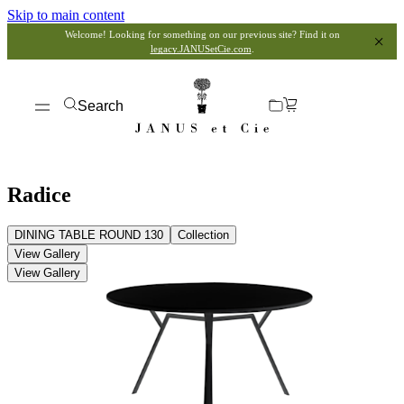
Skip to main content
Welcome! Looking for something on our previous site? Find it on
legacy.JANUSetCie.com
.
Search
Radice
DINING TABLE ROUND 130
Collection
View Gallery
View Gallery