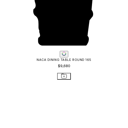
NACA DINING TABLE ROUND 165
$9,680