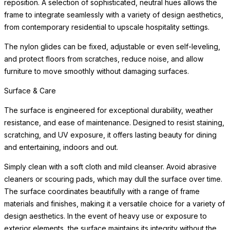
reposition. A selection of sophisticated, neutral hues allows the
frame to integrate seamlessly with a variety of design aesthetics,
from contemporary residential to upscale hospitality settings.
The nylon glides can be fixed, adjustable or even self-leveling,
and protect floors from scratches, reduce noise, and allow
furniture to move smoothly without damaging surfaces.
Surface & Care
The surface is engineered for exceptional durability, weather
resistance, and ease of maintenance. Designed to resist staining,
scratching, and UV exposure, it offers lasting beauty for dining
and entertaining, indoors and out.
Simply clean with a soft cloth and mild cleanser. Avoid abrasive
cleaners or scouring pads, which may dull the surface over time.
The surface coordinates beautifully with a range of frame
materials and finishes, making it a versatile choice for a variety of
design aesthetics. In the event of heavy use or exposure to
exterior elements, the surface maintains its integrity without the