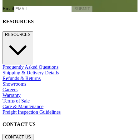
Email
SUBMIT
RESOURCES
RESOURCES
Frequently Asked Questions
Shipping & Delivery Details
Refunds & Returns
Showrooms
Careers
Warranty
Terms of Sale
Care & Maintenance
Freight Inspection Guidelines
CONTACT US
CONTACT US