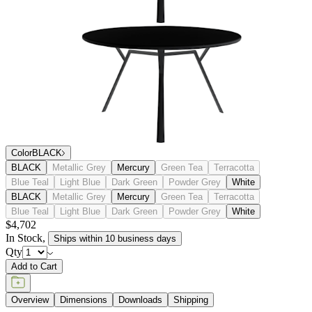
Color
BLACK
BLACK
Metallic Grey
Mercury
Green Tea
Terracotta
Blue Teal
Light Blue
Dark Green
Powder Grey
White
BLACK
Metallic Grey
Mercury
Green Tea
Terracotta
Blue Teal
Light Blue
Dark Green
Powder Grey
White
$4,702
In Stock
,
Ships within 10 business days
Qty
Add to Cart
Overview
Dimensions
Downloads
Shipping