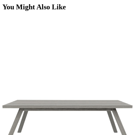
You Might Also Like