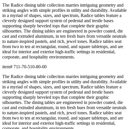
The Radice dining table collection marries intriguing geometry and
striking angles with simple profiles in utility and durability. Available
in a myriad of shapes, sizes, and spectrum, Radice tables feature a
cleverly designed support system of pedestal and trestle bases
supporting sharply beveled tops that complete their graphic
silhouettes. The dining tables are engineered in powder coated, die
cast and extruded aluminum, in ten fresh hues from versatile neutrals
to nature-inspired pastels, and rich, jewel tones. Radice tables seat
from two to ten at rectangular, round, and square tabletops, and are
ideal for interior and exterior high-traffic settings in residential,
corporate, and hospitality environments.
item#
711-70-510-80-00
The Radice dining table collection marries intriguing geometry and
striking angles with simple profiles in utility and durability. Available
in a myriad of shapes, sizes, and spectrum, Radice tables feature a
cleverly designed support system of pedestal and trestle bases
supporting sharply beveled tops that complete their graphic
silhouettes. The dining tables are engineered in powder coated, die
cast and extruded aluminum, in ten fresh hues from versatile neutrals
to nature-inspired pastels, and rich, jewel tones. Radice tables seat
from two to ten at rectangular, round, and square tabletops, and are
ideal for interior and exterior high-traffic settings in residential,
corporate, and hospitality environments.