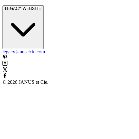
LEGACY WEBSITE
legacy.janusetcie.com
©
2026
JANUS et Cie
.