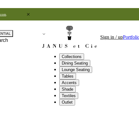
.com
.
ENTIAL
Sign in / up
Portfoli
arch
Collections
Dining Seating
Lounge Seating
Tables
Accents
Shade
Textiles
Outlet