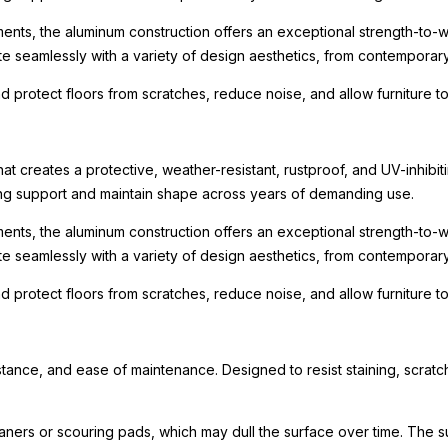
ments, the aluminum construction offers an exceptional strength-to-we
te seamlessly with a variety of design aesthetics, from contemporary r
nd protect floors from scratches, reduce noise, and allow furniture
t creates a protective, weather-resistant, rustproof, and UV-inhibit
rong support and maintain shape across years of demanding use.
ments, the aluminum construction offers an exceptional strength-to-we
te seamlessly with a variety of design aesthetics, from contemporary r
nd protect floors from scratches, reduce noise, and allow furniture
tance, and ease of maintenance. Designed to resist staining, scratch
eaners or scouring pads, which may dull the surface over time. The s