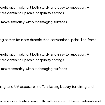
ight ratio, making it both sturdy and easy to reposition. A
esidential to upscale hospitality settings.
 to move smoothly without damaging surfaces.
ing barrier far more durable than conventional paint. The frame
ight ratio, making it both sturdy and easy to reposition. A
esidential to upscale hospitality settings.
 to move smoothly without damaging surfaces.
ing, and UV exposure, it offers lasting beauty for dining and
urface coordinates beautifully with a range of frame materials and