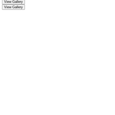
View Gallery
View Gallery