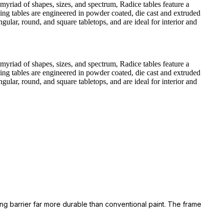
a myriad of shapes, sizes, and spectrum, Radice tables feature a
ning tables are engineered in powder coated, die cast and extruded
ngular, round, and square tabletops, and are ideal for interior and
a myriad of shapes, sizes, and spectrum, Radice tables feature a
ning tables are engineered in powder coated, die cast and extruded
ngular, round, and square tabletops, and are ideal for interior and
ing barrier far more durable than conventional paint. The frame