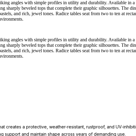
king angles with simple profiles in utility and durability. Available in 
ing sharply beveled tops that complete their graphic silhouettes. The di
astels, and rich, jewel tones. Radice tables seat from two to ten at recta
environments.
king angles with simple profiles in utility and durability. Available in 
ing sharply beveled tops that complete their graphic silhouettes. The di
astels, and rich, jewel tones. Radice tables seat from two to ten at recta
environments.
t creates a protective, weather-resistant, rustproof, and UV-inhibit
rong support and maintain shape across years of demanding use.