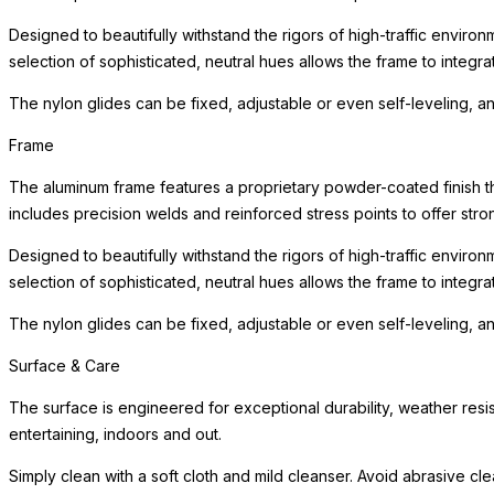
Designed to beautifully withstand the rigors of high-traffic environ
selection of sophisticated, neutral hues allows the frame to integra
The nylon glides can be fixed, adjustable or even self-leveling, a
Frame
The aluminum frame features a proprietary powder-coated finish tha
includes precision welds and reinforced stress points to offer st
Designed to beautifully withstand the rigors of high-traffic environ
selection of sophisticated, neutral hues allows the frame to integra
The nylon glides can be fixed, adjustable or even self-leveling, a
Surface & Care
The surface is engineered for exceptional durability, weather resis
entertaining, indoors and out.
Simply clean with a soft cloth and mild cleanser. Avoid abrasive cl