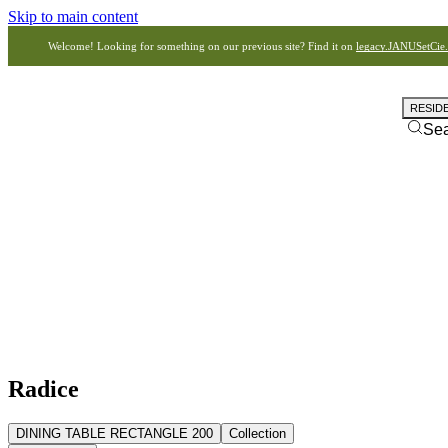
Skip to main content
Welcome! Looking for something on our previous site? Find it on
legacy.JANUSetCie
RESID
Se
Radice
DINING TABLE RECTANGLE 200
Collection