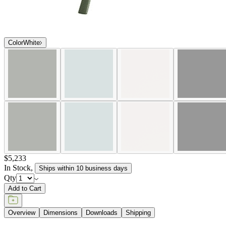
Color
White
$5,233
In Stock
,
Ships within 10 business days
Qty
Add to Cart
Overview
Dimensions
Downloads
Shipping