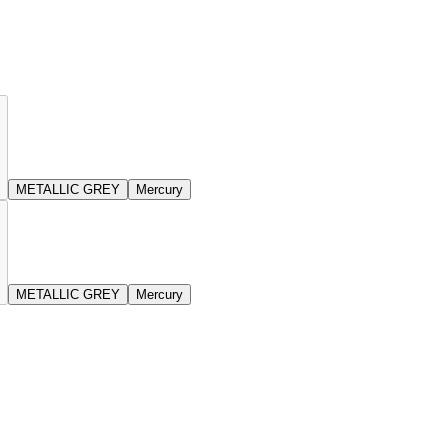
METALLIC GREY
Mercury
METALLIC GREY
Mercury