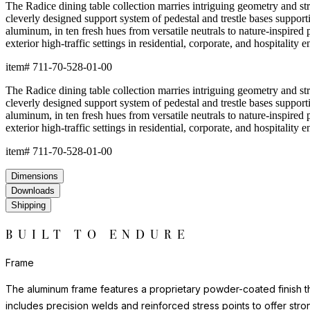
The Radice dining table collection marries intriguing geometry and stri
cleverly designed support system of pedestal and trestle bases support
aluminum, in ten fresh hues from versatile neutrals to nature-inspired p
exterior high-traffic settings in residential, corporate, and hospitality 
item#
711-70-528-01-00
The Radice dining table collection marries intriguing geometry and stri
cleverly designed support system of pedestal and trestle bases support
aluminum, in ten fresh hues from versatile neutrals to nature-inspired p
exterior high-traffic settings in residential, corporate, and hospitality 
item#
711-70-528-01-00
Dimensions
Downloads
Shipping
BUILT TO ENDURE
Frame
The aluminum frame features a proprietary powder-coated finish tha
includes precision welds and reinforced stress points to offer st