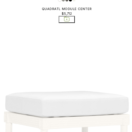
QUADRATL MODULE CENTER
$5,712