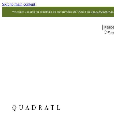
Skip to main content
Welcome! Looking for something on our previous site? Find it on
legacy.JANUSetCie
RESID
Se
QUADRATL