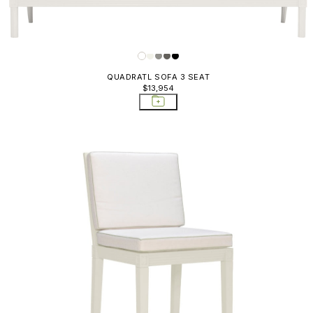
QUADRATL SOFA 3 SEAT
$13,954