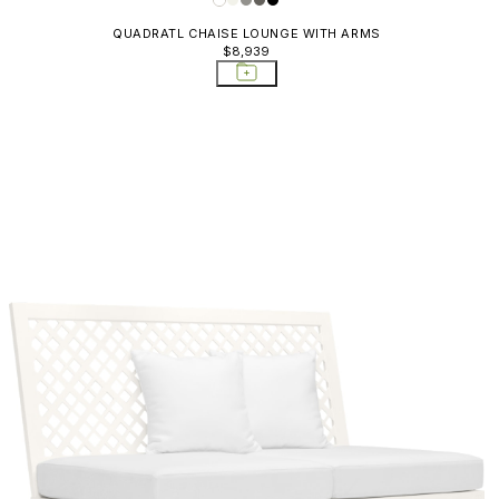
QUADRATL CHAISE LOUNGE WITH ARMS
$8,939