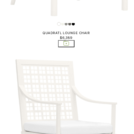
Sofas
QUADRATL LOUNGE CHAIR
$6,389