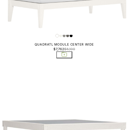
QUADRATL MODULE CENTER WIDE
$7,762
$8,100