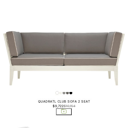
QUADRATL CLUB SOFA 2 SEAT
$9,722
$10,154