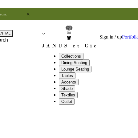
.com
.
ENTIAL
Sign in / up
Portfoli
arch
Collections
Dining Seating
Lounge Seating
Tables
Accents
Shade
Textiles
Outlet