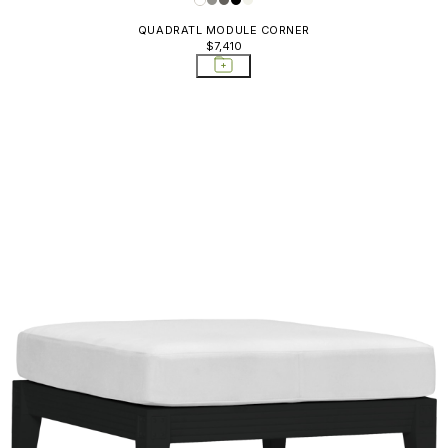
QUADRATL MODULE CORNER
$7,410