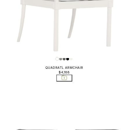
QUADRATL ARMCHAIR
$4,188