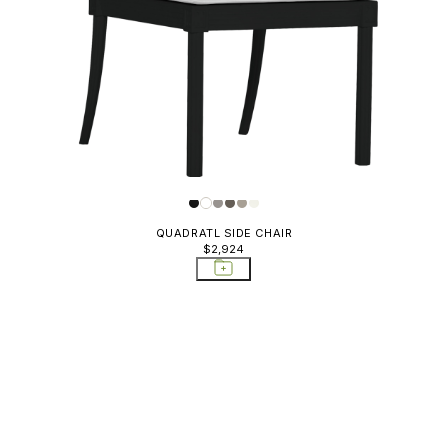
QUADRATL SIDE CHAIR
$2,924