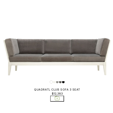
QUADRATL CLUB SOFA 3 SEAT
$12,383