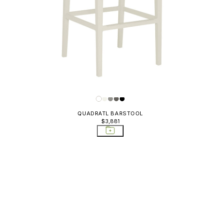
QUADRATL BARSTOOL
$3,881