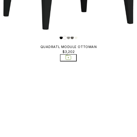
QUADRATL MODULE OTTOMAN
$3,202