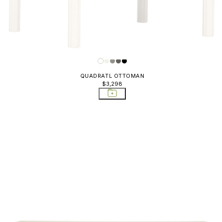
QUADRATL OTTOMAN
$3,298