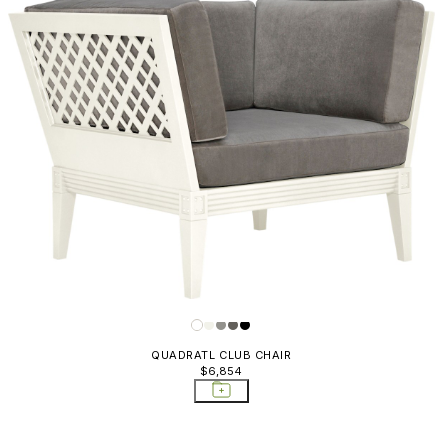
QUADRATL CLUB CHAIR
$6,854