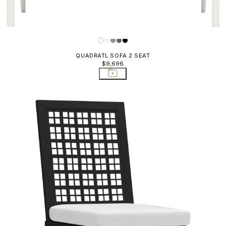
QUADRATL SOFA 2 SEAT
$9,696