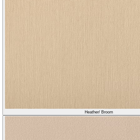
Heather/ Broom