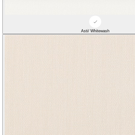
Asti/ Whitewash