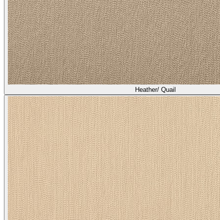
Heather/ Quail