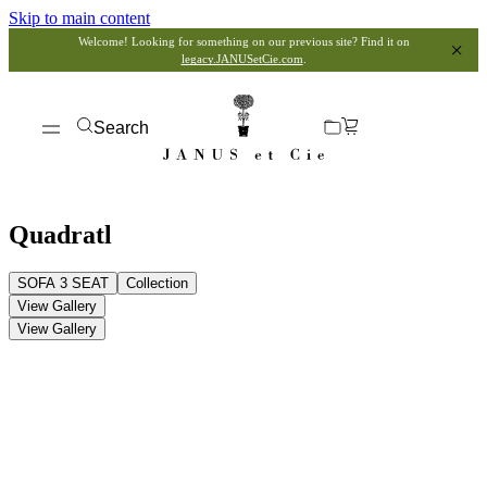
Skip to main content
Welcome! Looking for something on our previous site? Find it on
legacy.JANUSetCie.com
.
Search
Quadratl
SOFA 3 SEAT
Collection
View Gallery
View Gallery