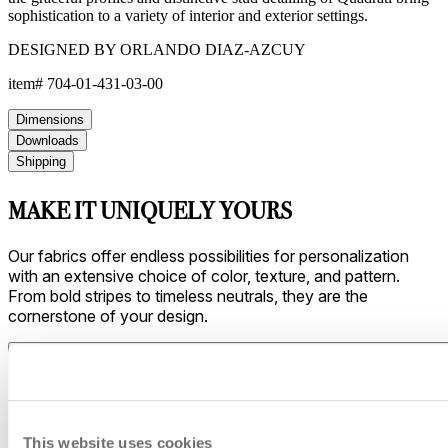
sophistication to a variety of interior and exterior settings.
DESIGNED BY ORLANDO DIAZ-AZCUY
item#
704-01-431-03-00
Dimensions
Downloads
Shipping
MAKE IT UNIQUELY YOURS
Our fabrics offer endless possibilities for personalization
with an extensive choice of color, texture, and pattern.
From bold stripes to timeless neutrals, they are the
cornerstone of your design.
This website uses cookies