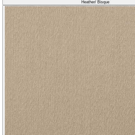
Heather/ Bisque