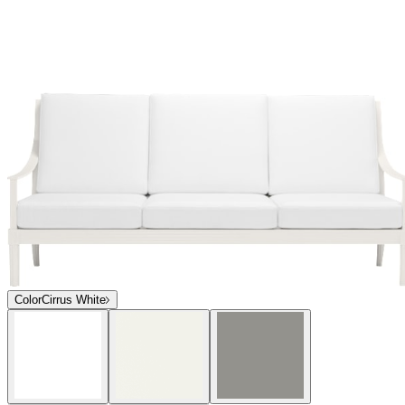
Color
Cirrus White