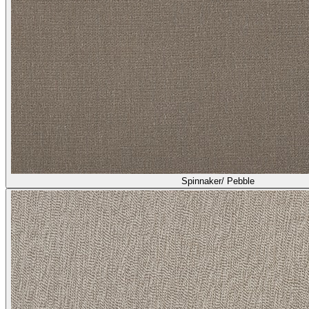
Spinnaker/ Pebble