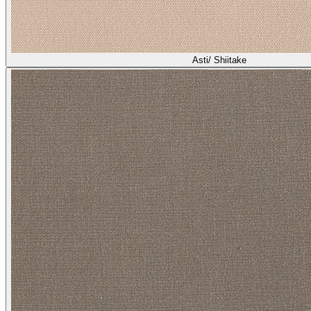
Asti/ Shiitake