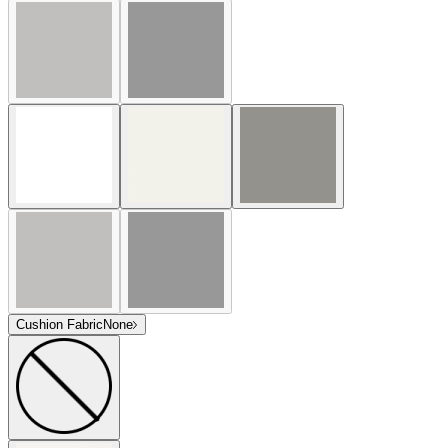
Cushion Fabric
None