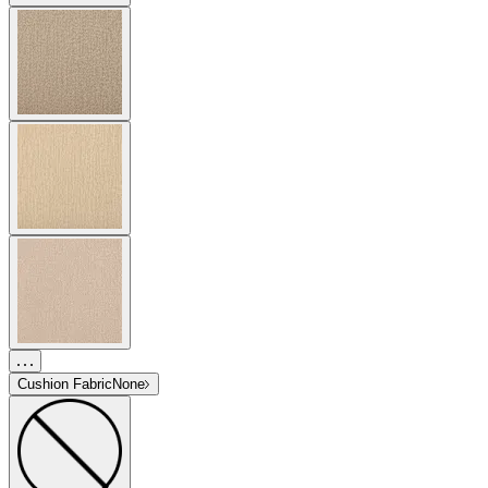
Cushion Fabric
None