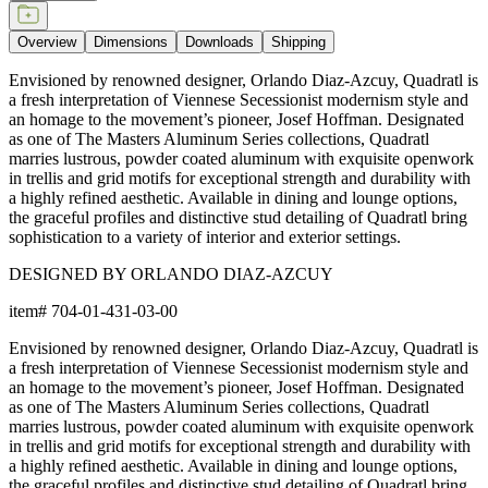
Overview
Dimensions
Downloads
Shipping
Envisioned by renowned designer, Orlando Diaz-Azcuy, Quadratl is
a fresh interpretation of Viennese Secessionist modernism style and
an homage to the movement’s pioneer, Josef Hoffman. Designated
as one of The Masters Aluminum Series collections, Quadratl
marries lustrous, powder coated aluminum with exquisite openwork
in trellis and grid motifs for exceptional strength and durability with
a highly refined aesthetic. Available in dining and lounge options,
the graceful profiles and distinctive stud detailing of Quadratl bring
sophistication to a variety of interior and exterior settings.
DESIGNED BY ORLANDO DIAZ-AZCUY
item#
704-01-431-03-00
Envisioned by renowned designer, Orlando Diaz-Azcuy, Quadratl is
a fresh interpretation of Viennese Secessionist modernism style and
an homage to the movement’s pioneer, Josef Hoffman. Designated
as one of The Masters Aluminum Series collections, Quadratl
marries lustrous, powder coated aluminum with exquisite openwork
in trellis and grid motifs for exceptional strength and durability with
a highly refined aesthetic. Available in dining and lounge options,
the graceful profiles and distinctive stud detailing of Quadratl bring