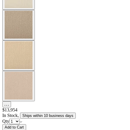
$13,954
In Stock
,
Ships within 10 business days
Qty
Add to Cart