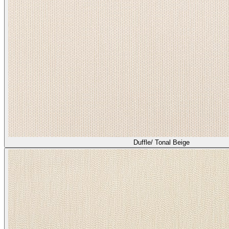
Duffle/ Tonal Beige