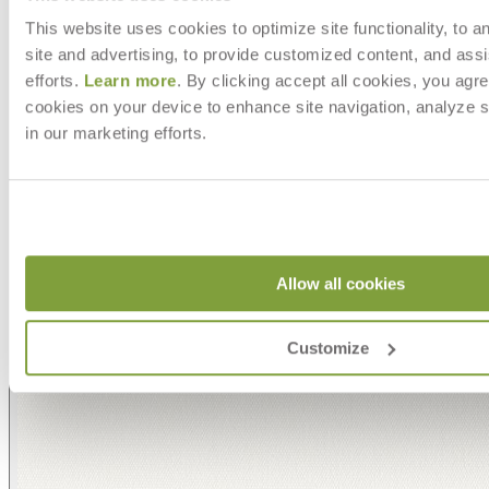
This website uses cookies to optimize site functionality, to a
site and advertising, to provide customized content, and assi
efforts.
Learn more
. By clicking accept all cookies, you agre
cookies on your device to enhance site navigation, analyze s
in our marketing efforts.
Allow all cookies
Customize