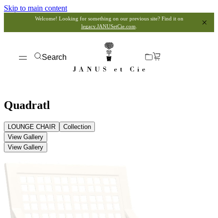
Skip to main content
Welcome! Looking for something on our previous site? Find it on
legacy.JANUSetCie.com
.
Search
Quadratl
LOUNGE CHAIR
Collection
View Gallery
View Gallery