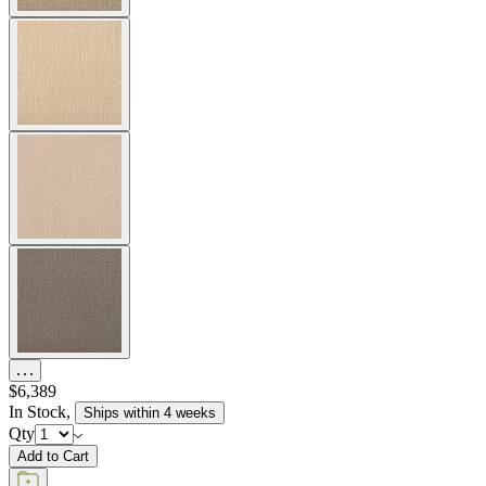
$6,389
In Stock
,
Ships within 4 weeks
Qty
Add to Cart