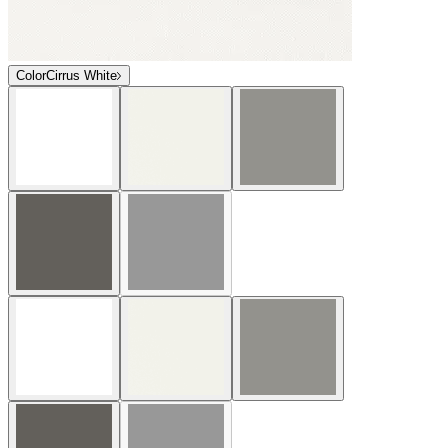
Color
Cirrus White