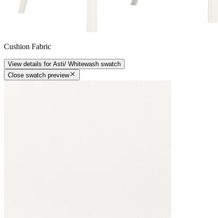
Cushion Fabric
View details
for
Asti/ Whitewash
swatch
Close swatch preview