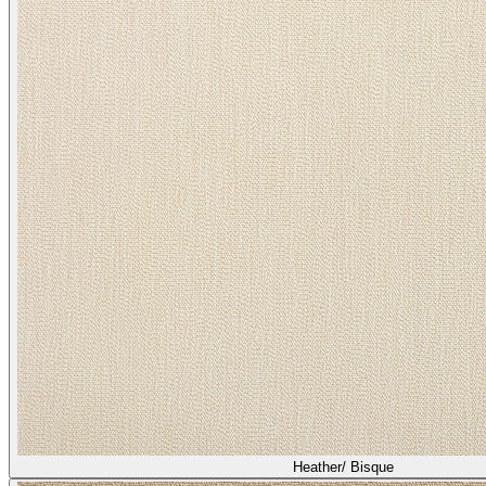
Heather/ Bisque