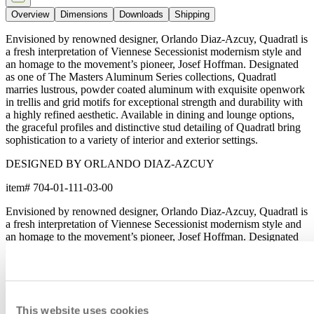
Overview
Dimensions
Downloads
Shipping
Envisioned by renowned designer, Orlando Diaz-Azcuy, Quadratl is
a fresh interpretation of Viennese Secessionist modernism style and
an homage to the movement’s pioneer, Josef Hoffman. Designated
as one of The Masters Aluminum Series collections, Quadratl
marries lustrous, powder coated aluminum with exquisite openwork
in trellis and grid motifs for exceptional strength and durability with
a highly refined aesthetic. Available in dining and lounge options,
the graceful profiles and distinctive stud detailing of Quadratl bring
sophistication to a variety of interior and exterior settings.
DESIGNED BY ORLANDO DIAZ-AZCUY
item#
704-01-111-03-00
Envisioned by renowned designer, Orlando Diaz-Azcuy, Quadratl is
a fresh interpretation of Viennese Secessionist modernism style and
an homage to the movement’s pioneer, Josef Hoffman. Designated
as one of The Masters Aluminum Series collections, Quadratl
marries lustrous, powder coated aluminum with exquisite openwork
in trellis and grid motifs for exceptional strength and durability with
a highly refined aesthetic. Available in dining and lounge options,
the graceful profiles and distinctive stud detailing of Quadratl bring
This website uses cookies
sophistication to a variety of interior and exterior settings.