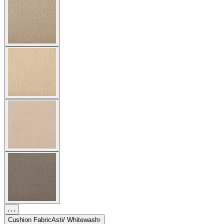
Cushion Fabric
Asti/ Whitewash