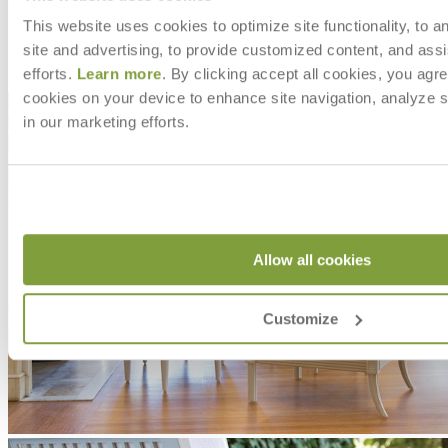
This website uses cookies to optimize site functionality, to a
DESIGNED BY ORLANDO DIAZ-AZCUY
site and advertising, to provide customized content, and assi
item#
704-01-111-03-00
efforts.
Learn more
. By clicking accept all cookies, you agre
cookies on your device to enhance site navigation, analyze s
Dimensions
in our marketing efforts.
Downloads
Shipping
Allow all cookies
Customize