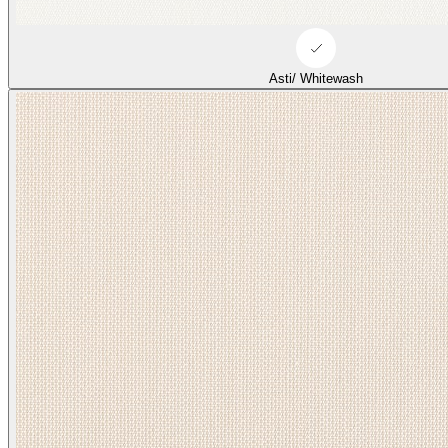
Asti/ Whitewash