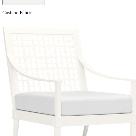
Cushion Fabric