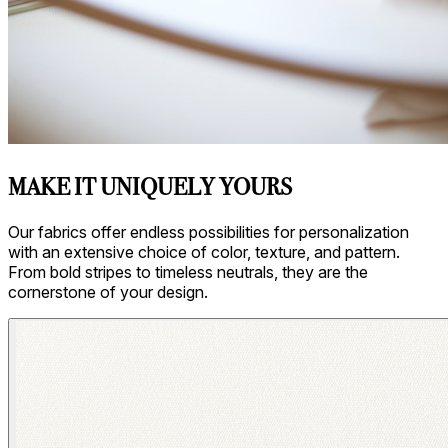
MAKE IT UNIQUELY YOURS
Our fabrics offer endless possibilities for personalization
with an extensive choice of color, texture, and pattern.
From bold stripes to timeless neutrals, they are the
cornerstone of your design.