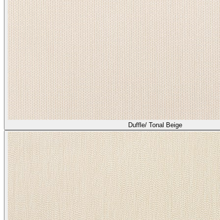
Duffle/ Tonal Beige