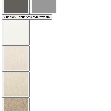
Cushion Fabric
Asti/ Whitewash