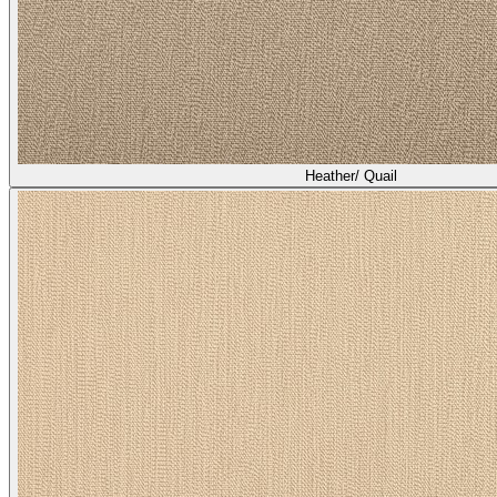
Heather/ Quail