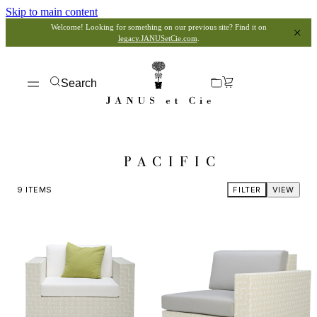
Skip to main content
Welcome! Looking for something on our previous site? Find it on
legacy.JANUSetCie.com
.
Search
PACIFIC
9
ITEMS
FILTER
VIEW