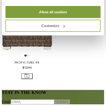
Allow all cookies
Customize
PACIFIC CUBE 48
$1,544
STAY IN THE KNOW
Email
SUBMIT