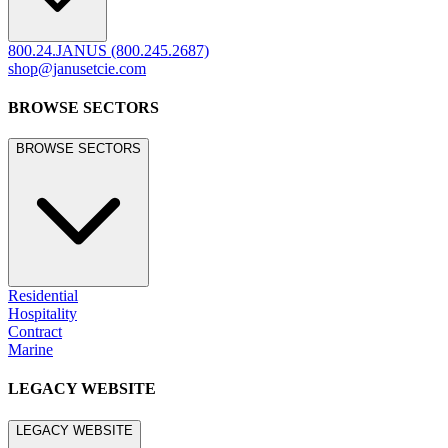
800.24.JANUS (800.245.2687)
shop@janusetcie.com
BROWSE SECTORS
BROWSE SECTORS
Residential
Hospitality
Contract
Marine
LEGACY WEBSITE
LEGACY WEBSITE