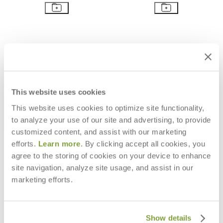
This website uses cookies
This website uses cookies to optimize site functionality,
to analyze your use of our site and advertising, to provide
customized content, and assist with our marketing
efforts.
Learn more
. By clicking accept all cookies, you
agree to the storing of cookies on your device to enhance
PACIFIC OTTOMAN / TABLE
PACIFIC CHAISE LOUNGE
site navigation, analyze site usage, and assist in our
SQUARE 80
$6,168
marketing efforts.
$2,847
Show details