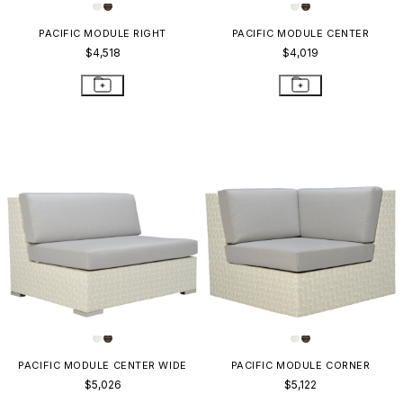
PACIFIC MODULE RIGHT
PACIFIC MODULE CENTER
$4,518
$4,019
PACIFIC MODULE CENTER WIDE
PACIFIC MODULE CORNER
$5,026
$5,122