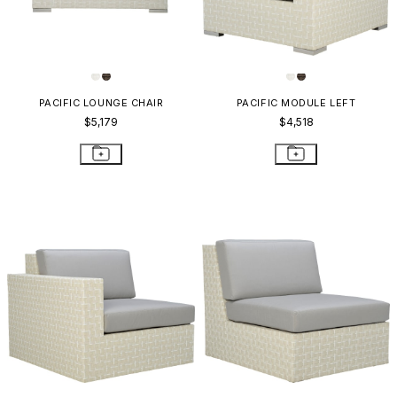
PACIFIC LOUNGE CHAIR
PACIFIC MODULE LEFT
$5,179
$4,518