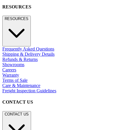
RESOURCES
RESOURCES
Frequently Asked Questions
Shipping & Delivery Details
Refunds & Returns
Showrooms
Careers
Warranty
Terms of Sale
Care & Maintenance
Freight Inspection Guidelines
CONTACT US
CONTACT US