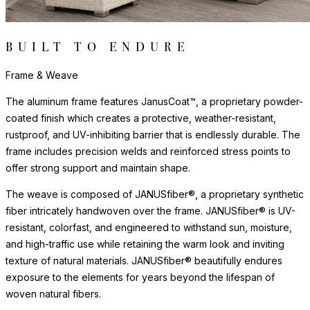
The aluminum frame features JanusCoat™, a proprietary powder-
coated finish which creates a protective, weather-resistant,
rustproof, and UV-inhibiting barrier that is endlessly durable. The
frame includes precision welds and reinforced stress points to
offer strong support and maintain shape.
The weave is composed of JANUSfiber®, a proprietary synthetic
fiber intricately handwoven over the frame. JANUSfiber® is UV-
resistant, colorfast, and engineered to withstand sun, moisture,
and high-traffic use while retaining the warm look and inviting
texture of natural materials. JANUSfiber® beautifully endures
exposure to the elements for years beyond the lifespan of
woven natural fibers.
The nylon glides can be fixed, adjustable or even self-leveling,
and protect floors from scratches, reduce noise, and allow
furniture to move smoothly without damaging surfaces.
Surface & Care