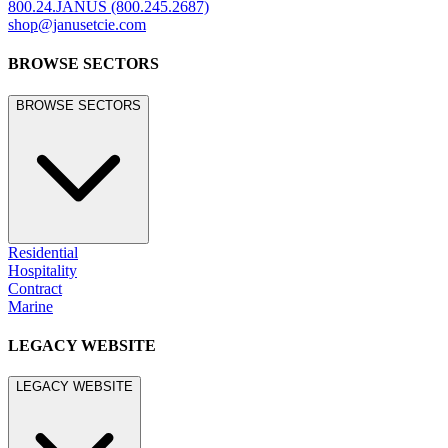
©
2026
JANUS et Cie
.