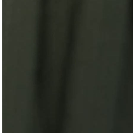
You Might Also Like