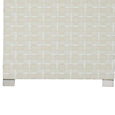
Color
Limestone