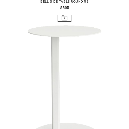
COAST SIDE TABLE ROUND 35
$600