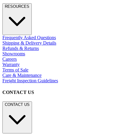
Residential
Hospitality
Contract
Marine
LEGACY WEBSITE
LEGACY WEBSITE
legacy.janusetcie.com