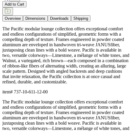
Dimensions
Downloads
Shipping
BUILT TO ENDURE
Frame & Weave