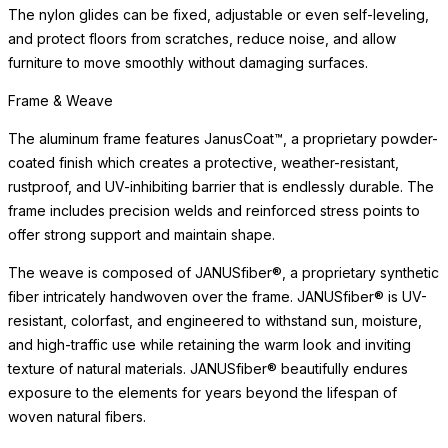
The surface is engineered for exceptional durability, weather
resistance, and ease of maintenance. Designed to resist staining,
scratching, and UV exposure, it offers lasting beauty for dining
and entertaining, indoors and out.
Simply clean with a soft cloth and mild cleanser. Avoid abrasive
cleaners or scouring pads, which may dull the surface over time.
The surface coordinates beautifully with a range of frame
materials and finishes, making it a versatile choice for a variety of
design aesthetics. In the event of heavy use or exposure to
exterior elements, the surface maintains its integrity without the
need for refinishing, resealing, or seasonal treatment.
Surface & Care
The surface is engineered for exceptional durability, weather
resistance, and ease of maintenance. Designed to resist staining,
scratching, and UV exposure, it offers lasting beauty
READ MORE