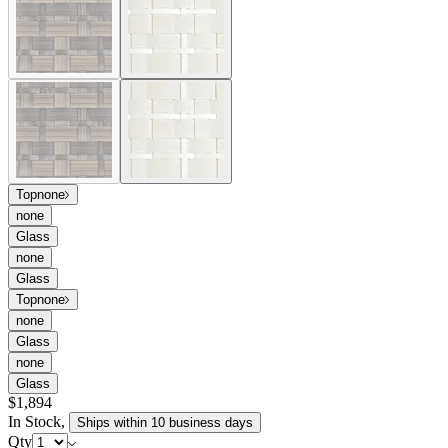
and endless configurations of simplified, geometric forms with a
compelling depth of texture. Frames engineered in powder coated
aluminum are enveloped in handwoven tri-weave JANUSfiber,
juxtaposing clean lines with a bold weave. Pacific is available in
two, versatile colorways—Limestone, a mélange of white tones, and
Walnut, a variegated, rich brown—each composed in a combination
of ribbon-like fibers of alternating width, creating an alluring, large
scale pattern. Designed with angled backrests and deep cushions
that invite relaxation, the Pacific collection is at once casual and
refined, durable, and customizable.
item#
737-10-611-12-00
The Pacific modular lounge collection offers exceptional comfort
and endless configurations of simplified, geometric forms with a
compelling depth of texture. Frames engineered in powder coated
aluminum are enveloped in handwoven tri-weave JANUSfiber,
juxtaposing clean lines with a bold weave. Pacific is available in
two, versatile colorways—Limestone, a mélange of white tones, and
Walnut, a variegated, rich brown—each composed in a combination
of ribbon-like fibers of alternating width, creating an alluring, large
scale pattern. Designed with angled backrests and deep cushions
that invite relaxation, the Pacific collection is at once casual and
refined, durable, and customizable.
item#
737-10-611-12-00