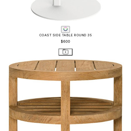
ARBOR SIDE TABLE ROUND 51
$1,786
STAY IN THE KNOW
Email
SUBMIT
RESOURCES
RESOURCES