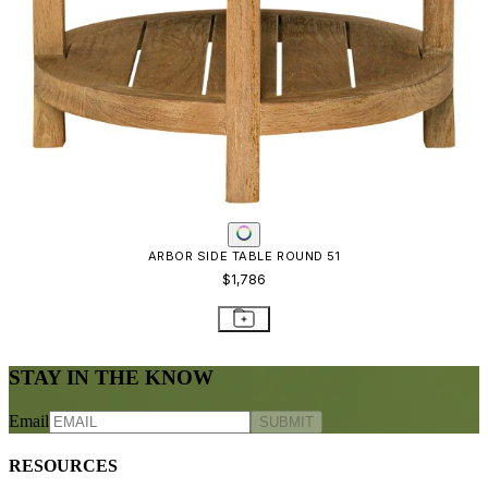
Frequently Asked Questions
Shipping & Delivery Details
Refunds & Returns
Showrooms
Careers
Warranty
Terms of Sale
Care & Maintenance
Freight Inspection Guidelines
CONTACT US
CONTACT US
800.24.JANUS (800.245.2687)
shop@janusetcie.com
BROWSE SECTORS
BROWSE SECTORS