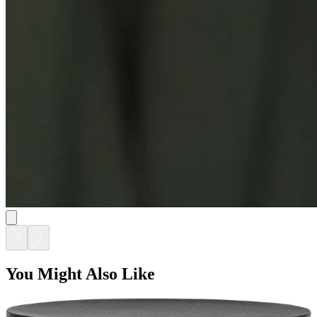
BELL SIDE TABLE ROUND 52
$895