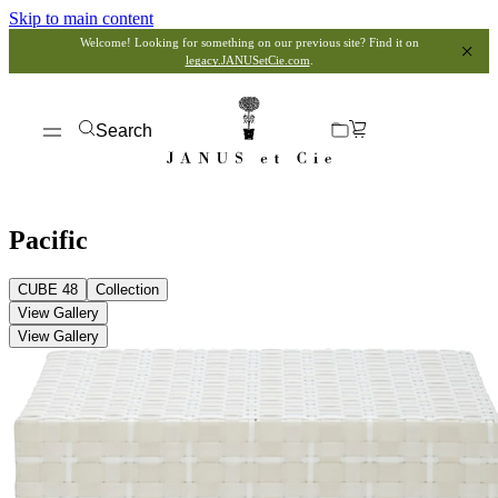
Skip to main content
Welcome! Looking for something on our previous site? Find it on
legacy.JANUSetCie.com
.
Search
Pacific
CUBE 48
Collection
View Gallery
View Gallery