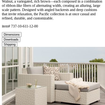
The aluminum frame features JanusCoat™, a proprietary powder-
coated finish which creates a protective, weather-resistant,
rustproof, and UV-inhibiting barrier that is endlessly durable. The
frame includes precision welds and reinforced stress points to
offer strong support and maintain shape.
The weave is composed of JANUSfiber®, a proprietary synthetic
fiber intricately handwoven over the frame. JANUSfiber® is UV-
resistant, colorfast, and engineered to withstand sun, moisture,
and high-traffic use while retaining the warm look and inviting
texture of natural materials. JANUSfiber® beautifully endures
exposure to the elements for years beyond the lifespan of
woven natural fibers.
The nylon glides can be fixed, adjustable or even self-leveling,
and protect floors from scratches, reduce noise, and allow
furniture to move smoothly without damaging surfaces.
Frame & Weave