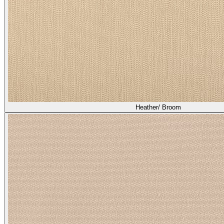
Heather/ Broom