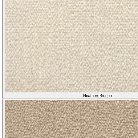
Heather/ Bisque