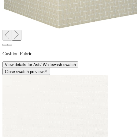
Cushion Fabric
View details
for
Asti/ Whitewash
swatch
Close swatch preview