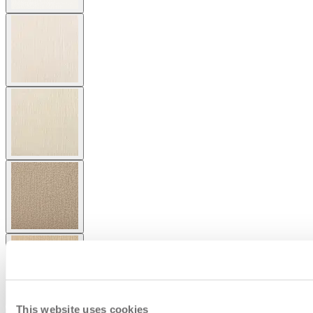
This website uses cookies