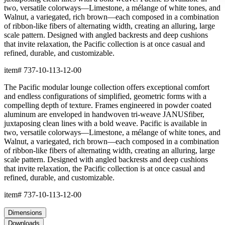
two, versatile colorways—Limestone, a mélange of white tones, and
Walnut, a variegated, rich brown—each composed in a combination
of ribbon-like fibers of alternating width, creating an alluring, large
scale pattern. Designed with angled backrests and deep cushions
that invite relaxation, the Pacific collection is at once casual and
refined, durable, and customizable.
item#
737-10-113-12-00
The Pacific modular lounge collection offers exceptional comfort
and endless configurations of simplified, geometric forms with a
compelling depth of texture. Frames engineered in powder coated
aluminum are enveloped in handwoven tri-weave JANUSfiber,
juxtaposing clean lines with a bold weave. Pacific is available in
two, versatile colorways—Limestone, a mélange of white tones, and
Walnut, a variegated, rich brown—each composed in a combination
of ribbon-like fibers of alternating width, creating an alluring, large
scale pattern. Designed with angled backrests and deep cushions
that invite relaxation, the Pacific collection is at once casual and
refined, durable, and customizable.
item#
737-10-113-12-00
Dimensions
Downloads