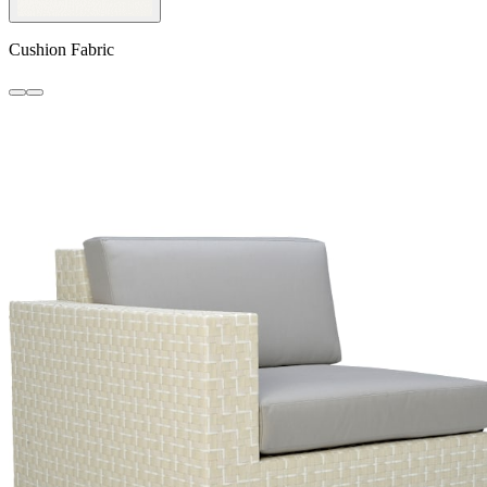
Cushion Fabric