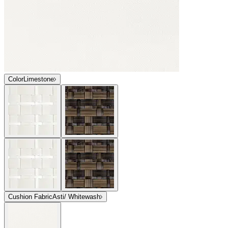
Color
Limestone
Cushion Fabric
Asti/ Whitewash