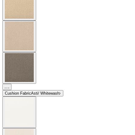
Cushion Fabric
Asti/ Whitewash