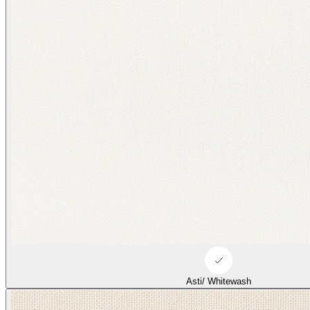
Asti/ Whitewash