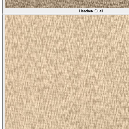
Heather/ Quail