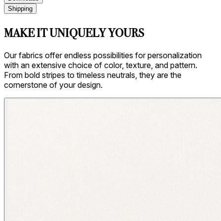
Shipping
MAKE IT UNIQUELY YOURS
Our fabrics offer endless possibilities for personalization
with an extensive choice of color, texture, and pattern.
From bold stripes to timeless neutrals, they are the
cornerstone of your design.