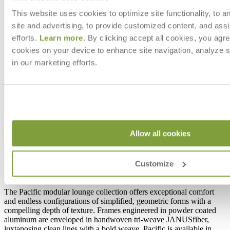
This website uses cookies to optimize site functionality, to a
site and advertising, to provide customized content, and assi
efforts.
Learn more
. By clicking accept all cookies, you agre
cookies on your device to enhance site navigation, analyze s
in our marketing efforts.
$4,518
In Stock
,
Ships within 4 weeks
Allow all cookies
Qty
Add to Cart
Customize
Overview
Dimensions
Downloads
Shipping
The Pacific modular lounge collection offers exceptional comfort
and endless configurations of simplified, geometric forms with a
compelling depth of texture. Frames engineered in powder coated
aluminum are enveloped in handwoven tri-weave JANUSfiber,
juxtaposing clean lines with a bold weave. Pacific is available in