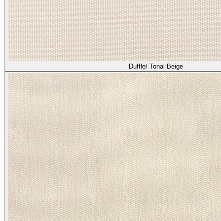
Duffle/ Tonal Beige