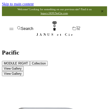
Skip to main content
Welcome! Looking for something on our previous site? Find it on
legacy.JANUSetCie.com
.
Search
Pacific
MODULE RIGHT
Collection
View Gallery
View Gallery