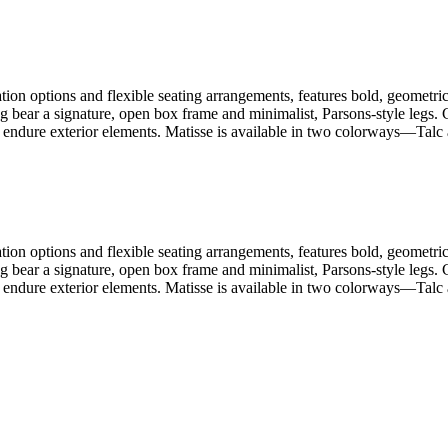
ion options and flexible seating arrangements, features bold, geometric 
ng bear a signature, open box frame and minimalist, Parsons-style legs
 endure exterior elements. Matisse is available in two colorways—Talc a
ion options and flexible seating arrangements, features bold, geometric 
ng bear a signature, open box frame and minimalist, Parsons-style legs
 endure exterior elements. Matisse is available in two colorways—Talc a