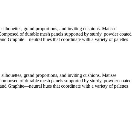
silhouettes, grand proportions, and inviting cushions. Matisse
. Composed of durable mesh panels supported by sturdy, powder coated
nd Graphite—neutral hues that coordinate with a variety of palettes
silhouettes, grand proportions, and inviting cushions. Matisse
. Composed of durable mesh panels supported by sturdy, powder coated
nd Graphite—neutral hues that coordinate with a variety of palettes