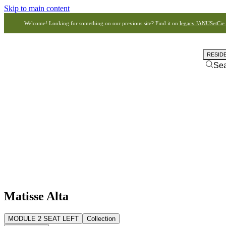
Skip to main content
Welcome! Looking for something on our previous site? Find it on
legacy.JANUSetCie
RESID
Se
Matisse Alta
MODULE 2 SEAT LEFT
Collection