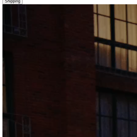
Shipping