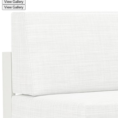
View Gallery
View Gallery