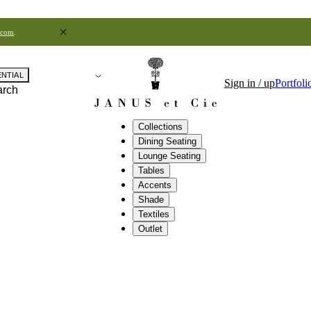
.com
.
ENTIAL
Sign in / up
Portfoli
arch
Collections
Dining Seating
Lounge Seating
Tables
Accents
Shade
Textiles
Outlet