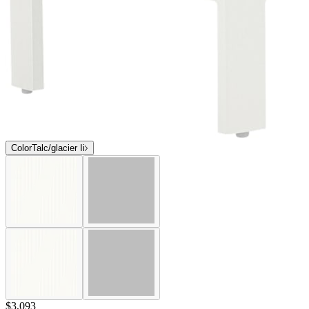
Color
Talc/glacier Ii
$3,093