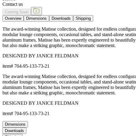
Contact us
Coming Soon
Overview
Dimensions
Downloads
Shipping
The award-winning Matisse collection, designed for endless configurat
modular lounge components, occasional tables, and stand-alone seati
aluminum frames, Matisse has been expertly engineered to beautifully
but also make a striking graphic, monochromatic statement.
DESIGNED BY JANICE FELDMAN
item#
704-95-133-73-21
The award-winning Matisse collection, designed for endless configurat
modular lounge components, occasional tables, and stand-alone seati
aluminum frames, Matisse has been expertly engineered to beautifully
but also make a striking graphic, monochromatic statement.
DESIGNED BY JANICE FELDMAN
item#
704-95-133-73-21
Dimensions
Downloads