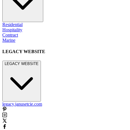
Residential
Hospitality
Contract
Marine
LEGACY WEBSITE
LEGACY WEBSITE
legacy.janusetcie.com