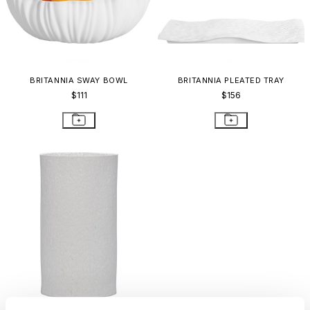
BRITANNIA SWAY BOWL
BRITANNIA PLEATED TRAY
$111
$156