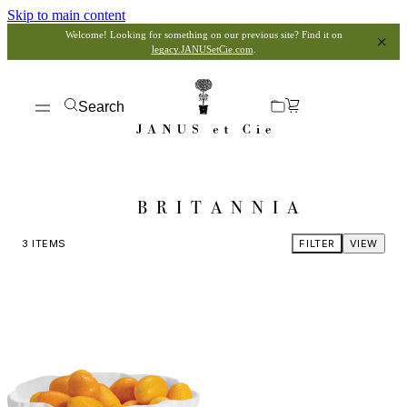
Skip to main content
Welcome! Looking for something on our previous site? Find it on
legacy.JANUSetCie.com
.
Search
BRITANNIA
3
ITEMS
FILTER
VIEW