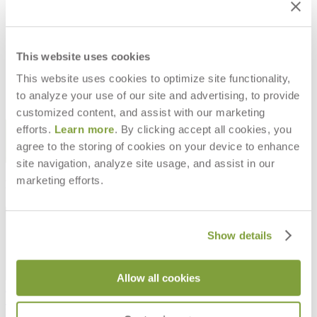
BRITANNIA REVERENT HURRICANE
- WHITE
$190
This website uses cookies
This website uses cookies to optimize site functionality,
to analyze your use of our site and advertising, to provide
customized content, and assist with our marketing
STAY IN THE KNOW
efforts.
Learn more
. By clicking accept all cookies, you
agree to the storing of cookies on your device to enhance
Email
SUBMIT
site navigation, analyze site usage, and assist in our
marketing efforts.
RESOURCES
RESOURCES
Show details
Allow all cookies
Frequently Asked Questions
Shipping & Delivery Details
Refunds & Returns