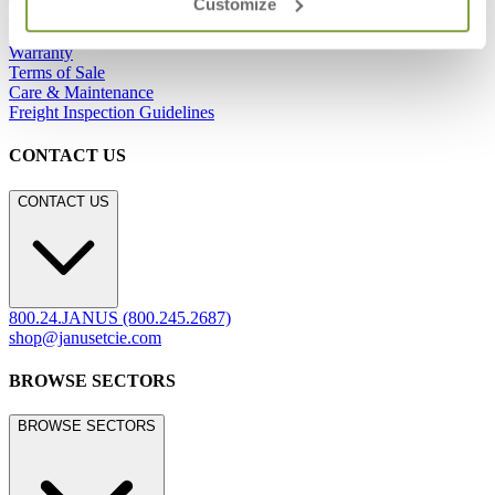
Customize
Showrooms
Careers
Warranty
Terms of Sale
Care & Maintenance
Freight Inspection Guidelines
CONTACT US
CONTACT US
800.24.JANUS (800.245.2687)
shop@janusetcie.com
BROWSE SECTORS
BROWSE SECTORS