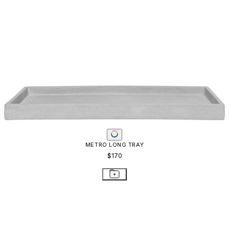
METRO LONG TRAY
$170