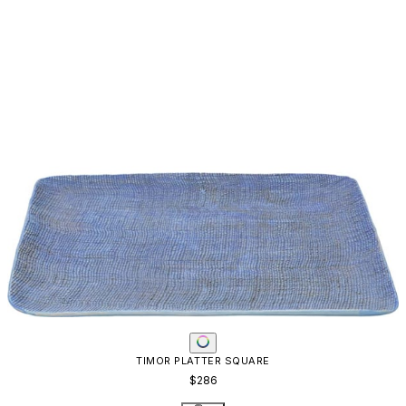
TIMOR PLATTER SQUARE
$286