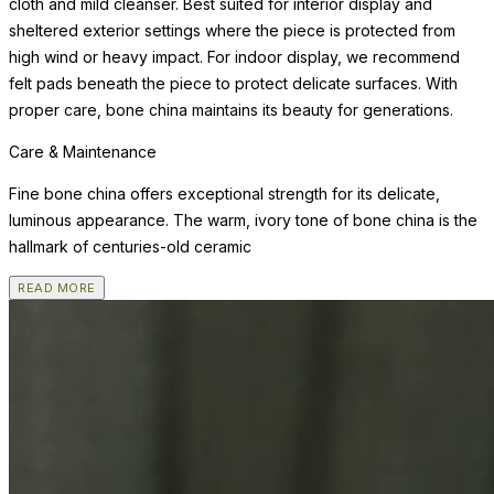
cloth and mild cleanser. Best suited for interior display and
sheltered exterior settings where the piece is protected from
high wind or heavy impact. For indoor display, we recommend
felt pads beneath the piece to protect delicate surfaces. With
proper care, bone china maintains its beauty for generations.
Care & Maintenance
Fine bone china offers exceptional strength for its delicate,
luminous appearance. The warm, ivory tone of bone china is the
hallmark of centuries-old ceramic
READ MORE