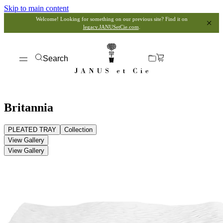
Skip to main content
Welcome! Looking for something on our previous site? Find it on
legacy.JANUSetCie.com
.
Search
Britannia
PLEATED TRAY
Collection
View Gallery
View Gallery