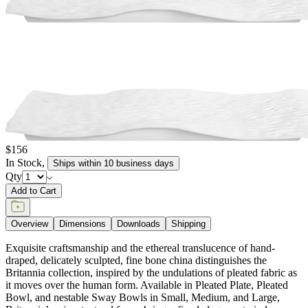
$156
In Stock
,
Ships within 10 business days
Qty
Add to Cart
Overview
Dimensions
Downloads
Shipping
Exquisite craftsmanship and the ethereal translucence of hand-
draped, delicately sculpted, fine bone china distinguishes the
Britannia collection, inspired by the undulations of pleated fabric as
it moves over the human form. Available in Pleated Plate, Pleated
Bowl, and nestable Sway Bowls in Small, Medium, and Large,