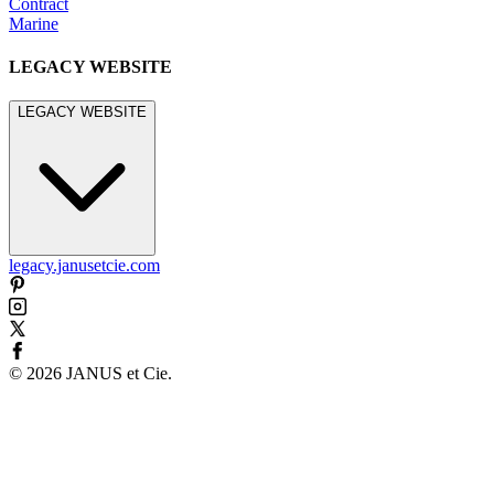
Contract
Marine
LEGACY WEBSITE
LEGACY WEBSITE
legacy.janusetcie.com
©
2026
JANUS et Cie
.