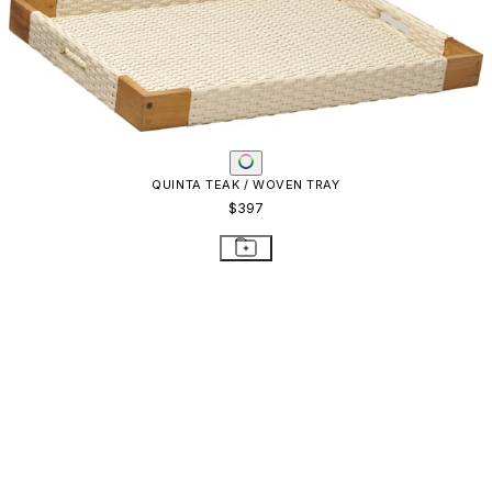
QUINTA TEAK / WOVEN TRAY
$397