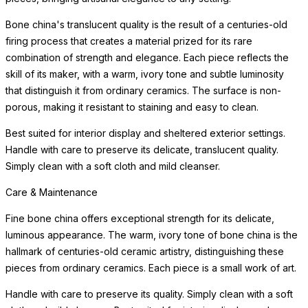
Bone china's translucent quality is the result of a centuries-old
firing process that creates a material prized for its rare
combination of strength and elegance. Each piece reflects the
skill of its maker, with a warm, ivory tone and subtle luminosity
that distinguish it from ordinary ceramics. The surface is non-
porous, making it resistant to staining and easy to clean.
Best suited for interior display and sheltered exterior settings.
Handle with care to preserve its delicate, translucent quality.
Simply clean with a soft cloth and mild cleanser.
Care & Maintenance
Fine bone china offers exceptional strength for its delicate,
luminous appearance. The warm, ivory tone of bone china is the
hallmark of centuries-old ceramic artistry, distinguishing these
pieces from ordinary ceramics. Each piece is a small work of art.
Handle with care to preserve its quality. Simply clean with a soft