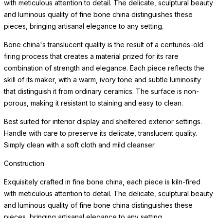
with meticulous attention to detail. The delicate, sculptural beauty
and luminous quality of fine bone china distinguishes these
pieces, bringing artisanal elegance to any setting.
Bone china's translucent quality is the result of a centuries-old
firing process that creates a material prized for its rare
combination of strength and elegance. Each piece reflects the
skill of its maker, with a warm, ivory tone and subtle luminosity
that distinguish it from ordinary ceramics. The surface is non-
porous, making it resistant to staining and easy to clean.
Best suited for interior display and sheltered exterior settings.
Handle with care to preserve its delicate, translucent quality.
Simply clean with a soft cloth and mild cleanser.
Construction
Exquisitely crafted in fine bone china, each piece is kiln-fired
with meticulous attention to detail. The delicate, sculptural beauty
and luminous quality of fine bone china distinguishes these
pieces, bringing artisanal elegance to any setting.