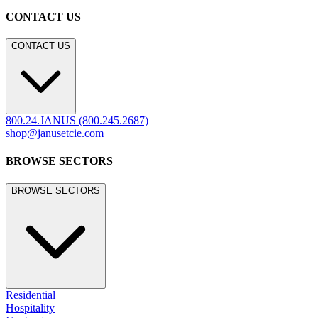
CONTACT US
CONTACT US
800.24.JANUS (800.245.2687)
shop@janusetcie.com
BROWSE SECTORS
BROWSE SECTORS
Residential
Hospitality