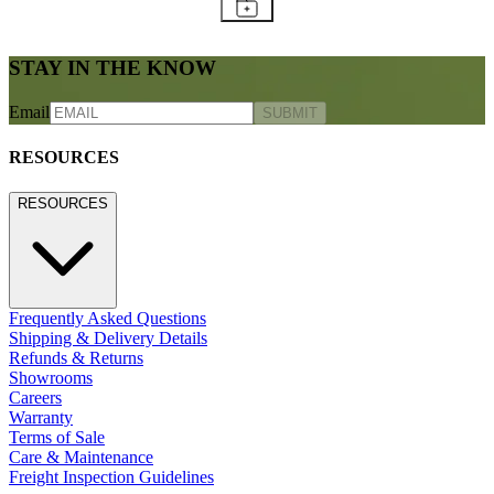
STAY IN THE KNOW
Email
SUBMIT
RESOURCES
RESOURCES
Frequently Asked Questions
Shipping & Delivery Details
Refunds & Returns
Showrooms
Careers
Warranty
Terms of Sale
Care & Maintenance
Freight Inspection Guidelines