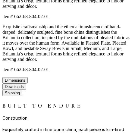
Britannia’s crisp, textural forms bring refined elegance to indoor
serving and décor.
item#
662-68-804-02-01
Exquisite craftsmanship and the ethereal translucence of hand-
draped, delicately sculpted, fine bone china distinguishes the
Britannia collection, inspired by the undulations of pleated fabric as
it moves over the human form. Available in Pleated Plate, Pleated
Bowl, and nestable Sway Bowls in Small, Medium, and Large,
Britannia’s crisp, textural forms bring refined elegance to indoor
serving and décor.
item#
662-68-804-02-01
Dimensions
Downloads
Shipping
BUILT TO ENDURE
Construction
Exquisitely crafted in fine bone china, each piece is kiln-fired