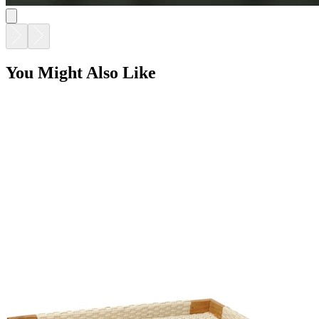
You Might Also Like