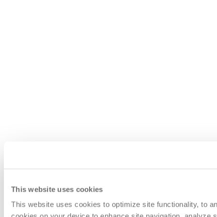
This website uses cookies
This website uses cookies to optimize site functionality, to 
cookies on your device to enhance site navigation, analyze si