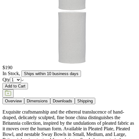
$190
In Stock
,
Ships within 10 business days
Qty
Add to Cart
Overview
Dimensions
Downloads
Shipping
Exquisite craftsmanship and the ethereal translucence of hand-
draped, delicately sculpted, fine bone china distinguishes the
Britannia collection, inspired by the undulations of pleated fabric as
it moves over the human form. Available in Pleated Plate, Pleated
Bowl, and nestable Sway Bowls in Small, Medium, and Large,