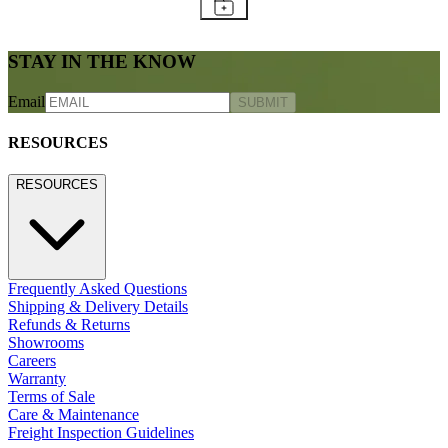
STAY IN THE KNOW
Email
SUBMIT
RESOURCES
RESOURCES
Frequently Asked Questions
Shipping & Delivery Details
Refunds & Returns
Showrooms
Careers
Warranty
Terms of Sale
Care & Maintenance
Freight Inspection Guidelines