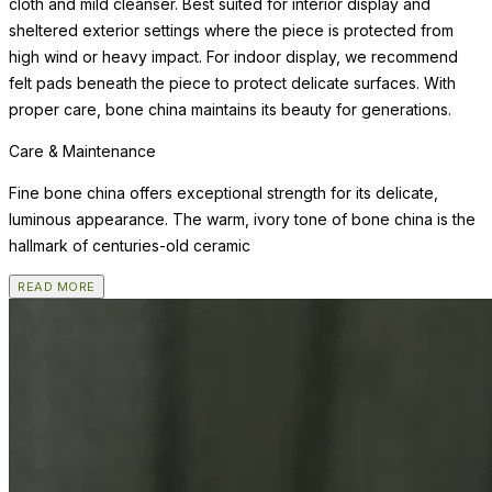
cloth and mild cleanser. Best suited for interior display and
sheltered exterior settings where the piece is protected from
high wind or heavy impact. For indoor display, we recommend
felt pads beneath the piece to protect delicate surfaces. With
proper care, bone china maintains its beauty for generations.
Care & Maintenance
Fine bone china offers exceptional strength for its delicate,
luminous appearance. The warm, ivory tone of bone china is the
hallmark of centuries-old ceramic
READ MORE