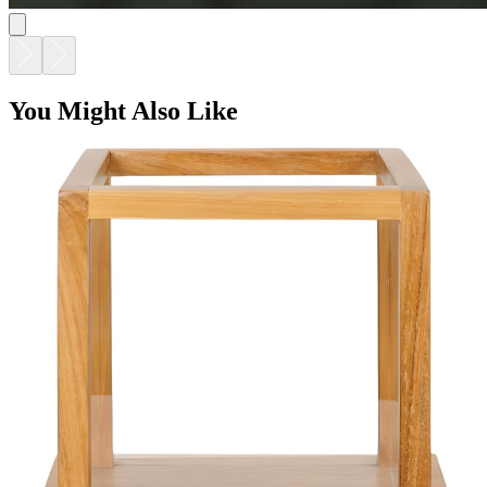
You Might Also Like