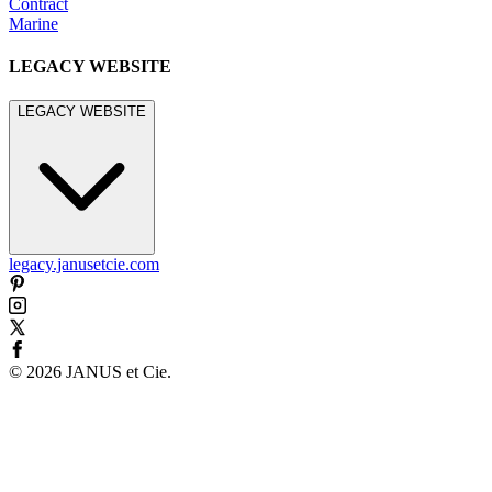
Contract
Marine
LEGACY WEBSITE
LEGACY WEBSITE
legacy.janusetcie.com
©
2026
JANUS et Cie
.