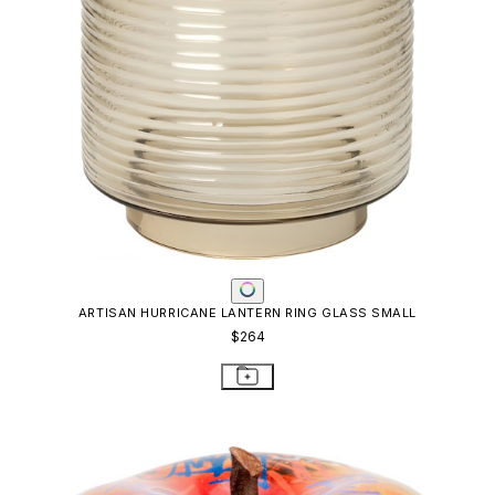
ARTISAN HURRICANE LANTERN RING GLASS SMALL
$264