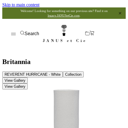
Skip to main content
Welcome! Looking for something on our previous site? Find it on
legacy.JANUSetCie.com
.
Search
Britannia
REVERENT HURRICANE - White
Collection
View Gallery
View Gallery