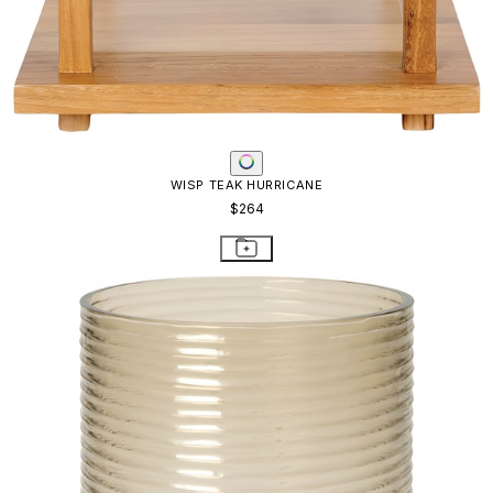
WISP TEAK HURRICANE
$264