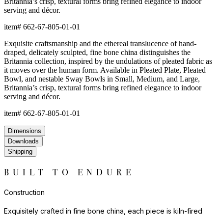
Britannia’s crisp, textural forms bring refined elegance to indoor
serving and décor.
item#
662-67-805-01-01
Exquisite craftsmanship and the ethereal translucence of hand-
draped, delicately sculpted, fine bone china distinguishes the
Britannia collection, inspired by the undulations of pleated fabric as
it moves over the human form. Available in Pleated Plate, Pleated
Bowl, and nestable Sway Bowls in Small, Medium, and Large,
Britannia’s crisp, textural forms bring refined elegance to indoor
serving and décor.
item#
662-67-805-01-01
Dimensions
Downloads
Shipping
BUILT TO ENDURE
Construction
Exquisitely crafted in fine bone china, each piece is kiln-fired