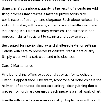
Bone china's translucent quality is the result of a centuries-old
firing process that creates a material prized for its rare
combination of strength and elegance. Each piece reflects the
skill of its maker, with a warm, ivory tone and subtle luminosity
that distinguish it from ordinary ceramics. The surface is non-
porous, making it resistant to staining and easy to clean.
Best suited for interior display and sheltered exterior settings.
Handle with care to preserve its delicate, translucent quality.
Simply clean with a soft cloth and mild cleanser.
Care & Maintenance
Fine bone china offers exceptional strength for its delicate,
luminous appearance. The warm, ivory tone of bone china is the
hallmark of centuries-old ceramic artistry, distinguishing these
pieces from ordinary ceramics. Each piece is a small work of art.
Handle with care to preserve its quality. Simply clean with a soft