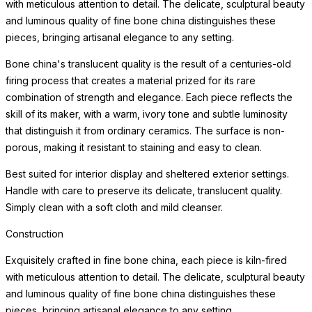
with meticulous attention to detail. The delicate, sculptural beauty
and luminous quality of fine bone china distinguishes these
pieces, bringing artisanal elegance to any setting.
Bone china's translucent quality is the result of a centuries-old
firing process that creates a material prized for its rare
combination of strength and elegance. Each piece reflects the
skill of its maker, with a warm, ivory tone and subtle luminosity
that distinguish it from ordinary ceramics. The surface is non-
porous, making it resistant to staining and easy to clean.
Best suited for interior display and sheltered exterior settings.
Handle with care to preserve its delicate, translucent quality.
Simply clean with a soft cloth and mild cleanser.
Construction
Exquisitely crafted in fine bone china, each piece is kiln-fired
with meticulous attention to detail. The delicate, sculptural beauty
and luminous quality of fine bone china distinguishes these
pieces, bringing artisanal elegance to any setting.