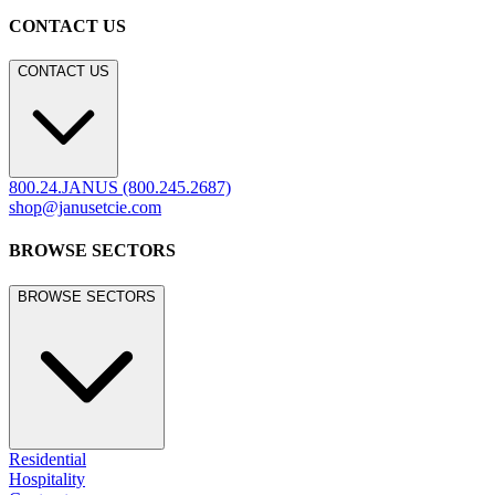
CONTACT US
CONTACT US
800.24.JANUS (800.245.2687)
shop@janusetcie.com
BROWSE SECTORS
BROWSE SECTORS
Residential
Hospitality