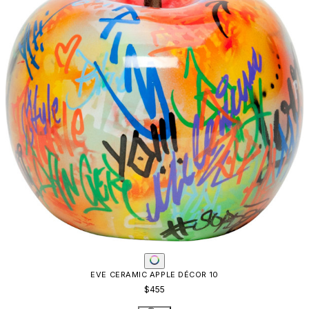
EVE CERAMIC APPLE DÉCOR 10
$455