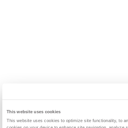
This website uses cookies
This website uses cookies to optimize site functionality, to 
cookies on your device to enhance site navigation, analyze si