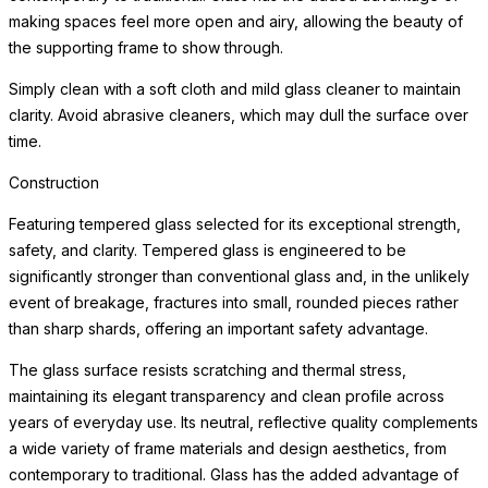
making spaces feel more open and airy, allowing the beauty of
the supporting frame to show through.
Simply clean with a soft cloth and mild glass cleaner to maintain
clarity. Avoid abrasive cleaners, which may dull the surface over
time.
Construction
Featuring tempered glass selected for its exceptional strength,
safety, and clarity. Tempered glass is engineered to be
significantly stronger than conventional glass and, in the unlikely
event of breakage, fractures into small, rounded pieces rather
than sharp shards, offering an important safety advantage.
The glass surface resists scratching and thermal stress,
maintaining its elegant transparency and clean profile across
years of everyday use. Its neutral, reflective quality complements
a wide variety of frame materials and design aesthetics, from
contemporary to traditional. Glass has the added advantage of