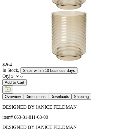
$264
In Stock
,
Ships within 10 business days
Qty
Add to Cart
Overview
Dimensions
Downloads
Shipping
DESIGNED BY JANICE FELDMAN
item#
663-31-811-63-00
DESIGNED BY JANICE FELDMAN