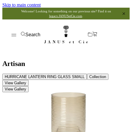
Skip to main content
Welcome! Looking for something on our previous site? Find it on
legacy.JANUSetCie.com
.
Search
Artisan
HURRICANE LANTERN RING GLASS SMALL
Collection
View Gallery
View Gallery