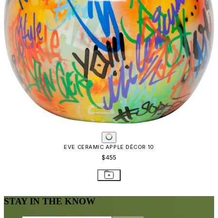
EVE CERAMIC APPLE DÉCOR 10
$455
STAY IN THE KNOW