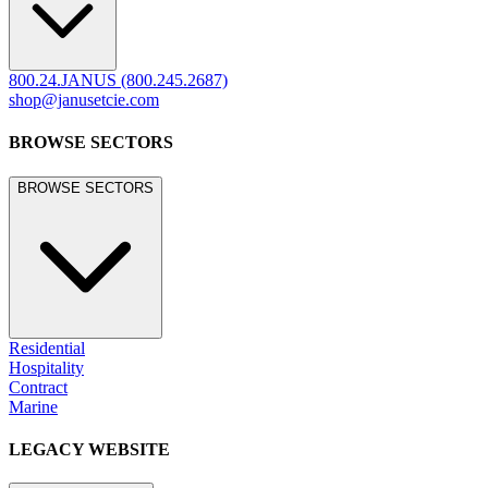
800.24.JANUS (800.245.2687)
shop@janusetcie.com
BROWSE SECTORS
BROWSE SECTORS
Residential
Hospitality
Contract
Marine
LEGACY WEBSITE