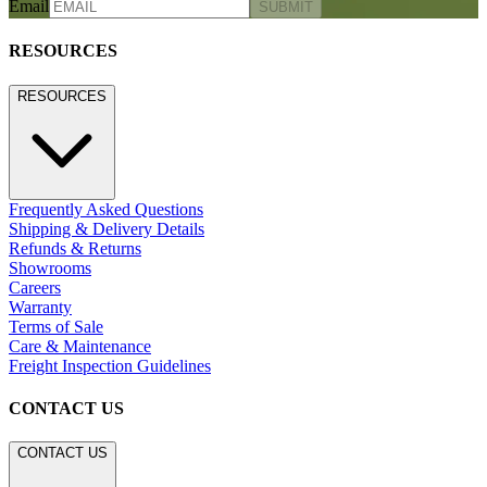
Email
SUBMIT
RESOURCES
RESOURCES
Frequently Asked Questions
Shipping & Delivery Details
Refunds & Returns
Showrooms
Careers
Warranty
Terms of Sale
Care & Maintenance
Freight Inspection Guidelines
CONTACT US
CONTACT US