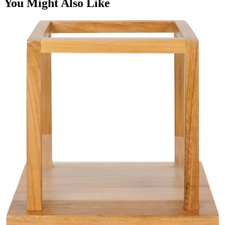
You Might Also Like