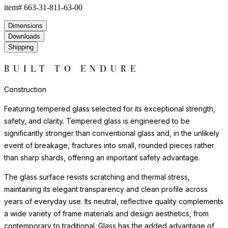
item#
663-31-811-63-00
Dimensions
Downloads
Shipping
BUILT TO ENDURE
Construction
Featuring tempered glass selected for its exceptional strength,
safety, and clarity. Tempered glass is engineered to be
significantly stronger than conventional glass and, in the unlikely
event of breakage, fractures into small, rounded pieces rather
than sharp shards, offering an important safety advantage.
The glass surface resists scratching and thermal stress,
maintaining its elegant transparency and clean profile across
years of everyday use. Its neutral, reflective quality complements
a wide variety of frame materials and design aesthetics, from
contemporary to traditional. Glass has the added advantage of