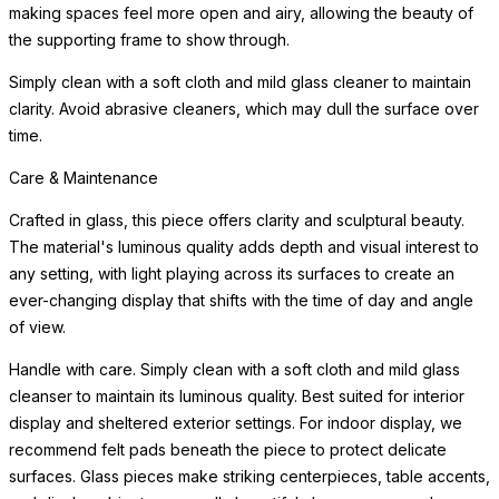
making spaces feel more open and airy, allowing the beauty of
the supporting frame to show through.
Simply clean with a soft cloth and mild glass cleaner to maintain
clarity. Avoid abrasive cleaners, which may dull the surface over
time.
Care & Maintenance
Crafted in glass, this piece offers clarity and sculptural beauty.
The material's luminous quality adds depth and visual interest to
any setting, with light playing across its surfaces to create an
ever-changing display that shifts with the time of day and angle
of view.
Handle with care. Simply clean with a soft cloth and mild glass
cleanser to maintain its luminous quality. Best suited for interior
display and sheltered exterior settings. For indoor display, we
recommend felt pads beneath the piece to protect delicate
surfaces. Glass pieces make striking centerpieces, table accents,