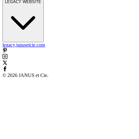
LEGACY WEBSITE
legacy.janusetcie.com
©
2026
JANUS et Cie
.