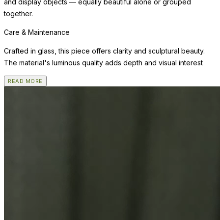
and display objects — equally beautiful alone or grouped
together.
Care & Maintenance
Crafted in glass, this piece offers clarity and sculptural beauty.
The material's luminous quality adds depth and visual interest
READ MORE