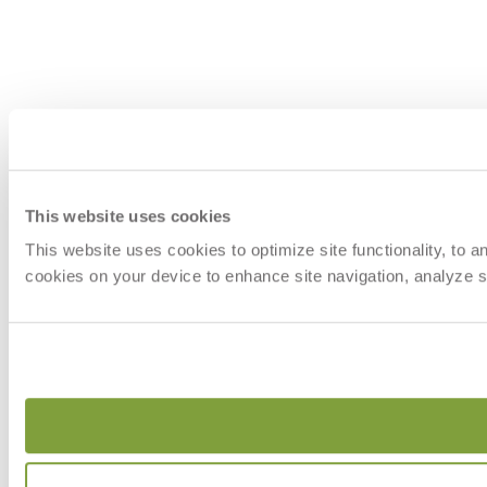
This website uses cookies
This website uses cookies to optimize site functionality, to 
cookies on your device to enhance site navigation, analyze si