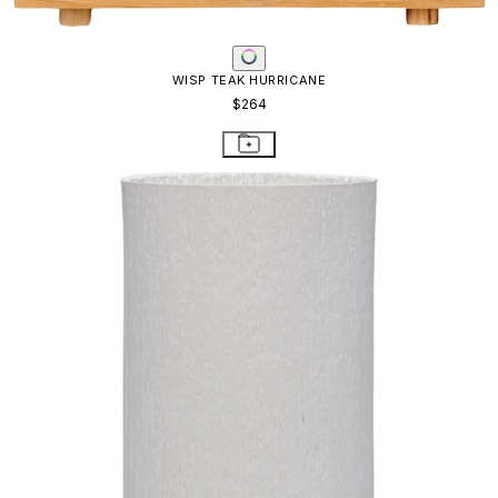
WISP TEAK HURRICANE
$264