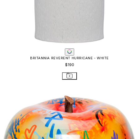
BRITANNIA REVERENT HURRICANE - WHITE
$190