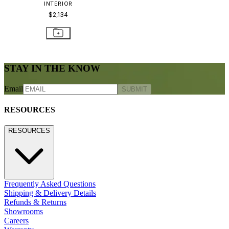
INTERIOR
$2,134
STAY IN THE KNOW
Email
SUBMIT
RESOURCES
RESOURCES
Frequently Asked Questions
Shipping & Delivery Details
Refunds & Returns
Showrooms
Careers