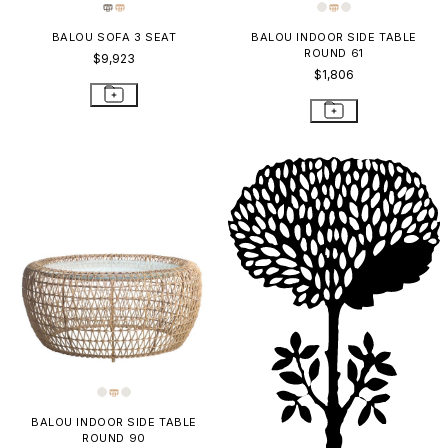
BALOU SOFA 3 SEAT
BALOU INDOOR SIDE TABLE
ROUND 61
$9,923
$1,806
BALOU INDOOR SIDE TABLE
ROUND 90