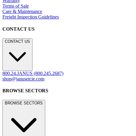
Warranty
Terms of Sale
Care & Maintenance
Freight Inspection Guidelines
CONTACT US
CONTACT US
800.24.JANUS (800.245.2687)
shop@janusetcie.com
BROWSE SECTORS
BROWSE SECTORS