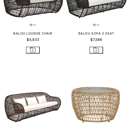
BALOU LOUNGE CHAIR
BALOU SOFA 2 SEAT
$4,933
$7,586