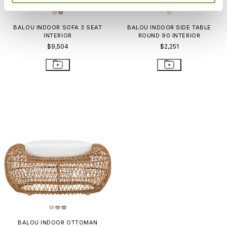
BALOU INDOOR SOFA 3 SEAT
BALOU INDOOR SIDE TABLE
INTERIOR
ROUND 90 INTERIOR
$9,504
$2,251
BALOU INDOOR OTTOMAN