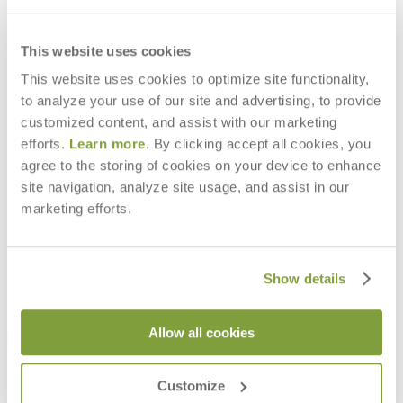
This website uses cookies
This website uses cookies to optimize site functionality,
to analyze your use of our site and advertising, to provide
BALOU INDOOR LOUNGE CHAIR
BALOU INDOOR SOFA 2 SEAT
INTERIOR
INTERIOR
customized content, and assist with our marketing
$4,256
$6,943
efforts.
Learn more
. By clicking accept all cookies, you
agree to the storing of cookies on your device to enhance
site navigation, analyze site usage, and assist in our
marketing efforts.
Show details
Allow all cookies
Customize