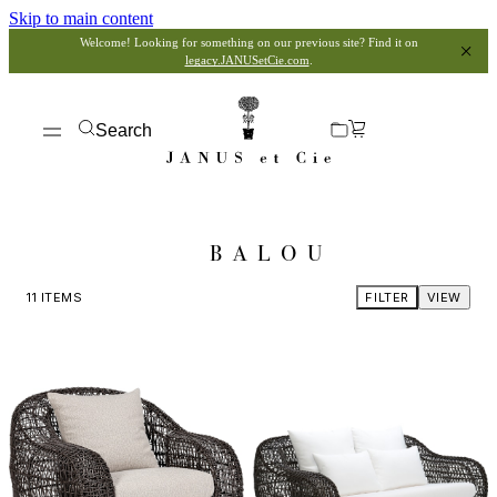
Skip to main content
Welcome! Looking for something on our previous site? Find it on
legacy.JANUSetCie.com
.
Search
BALOU
11
ITEMS
FILTER
VIEW