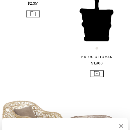
$2,351
BALOU OTTOMAN
$1,806