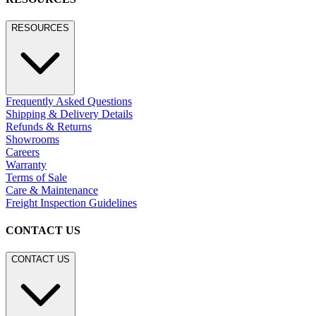
RESOURCES
Frequently Asked Questions
Shipping & Delivery Details
Refunds & Returns
Showrooms
Careers
Warranty
Terms of Sale
Care & Maintenance
Freight Inspection Guidelines
CONTACT US
CONTACT US