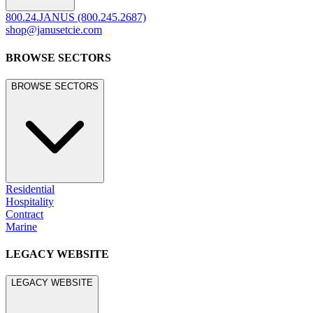
800.24.JANUS (800.245.2687)
shop@janusetcie.com
BROWSE SECTORS
BROWSE SECTORS
Residential
Hospitality
Contract
Marine
LEGACY WEBSITE
LEGACY WEBSITE